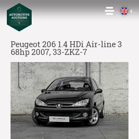
Peugeot 206 1.4 HDi Air-line 3
68hp 2007, 33-ZKZ-7