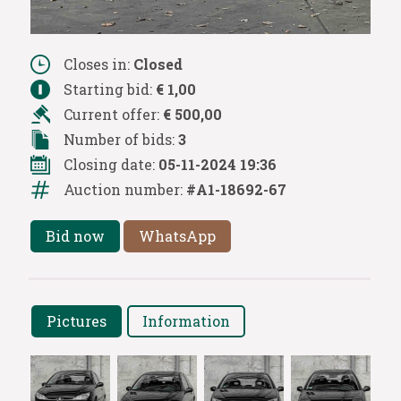
Closes in:
Closed
Starting bid:
€ 1,00
Current offer:
€ 500,00
Number of bids:
3
Closing date:
05-11-2024 19:36
Auction number:
#A1-18692-67
Bid now
WhatsApp
Pictures
Information