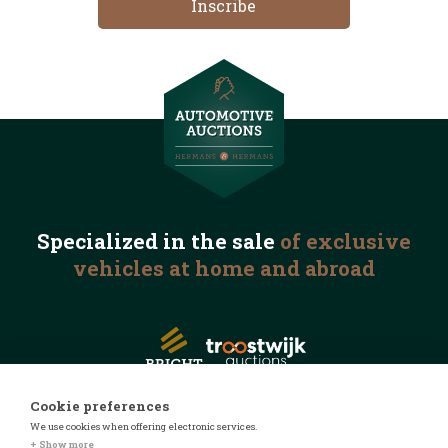
Specialized in the
sale
of exclusive
vehicles
at home and abroad
Cookie preferences
We use cookies when offering electronic services.
© 2026 Automotive Auctions
+ Show more