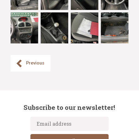
Previous
Subscribe to our newsletter!