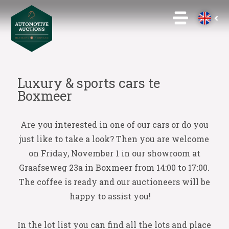
Luxury & sports cars te
Boxmeer
Are you interested in one of our cars or do you
just like to take a look? Then you are welcome
on Friday, November 1 in our showroom at
Graafseweg 23a in Boxmeer from 14:00 to 17:00.
The coffee is ready and our auctioneers will be
happy to assist you!
In the lot list you can find all the lots and place