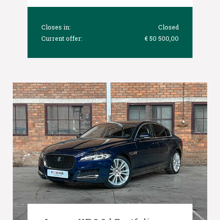
Closes in:
Closed
Current offer:
€ 50 500,00