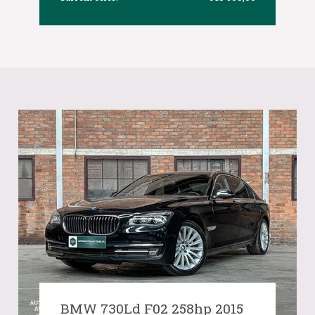
BMW 730Ld F02 258hp 2015