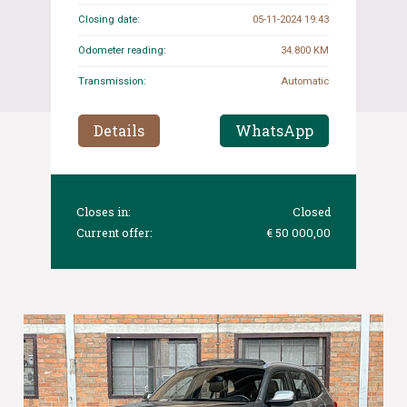
Closing date:
05-11-2024 19:43
Odometer reading:
34.800 KM
Transmission:
Automatic
Details
WhatsApp
Closes in:
Closed
Current offer:
€ 50 000,00