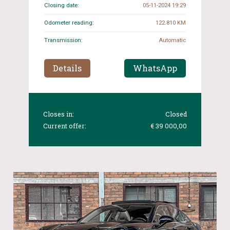
Closing date:
05-11-2024 19:29
Odometer reading:
122.810 KM
Transmission:
Automatic
Details
WhatsApp
Closes in:
Closed
Current offer:
€ 39 000,00