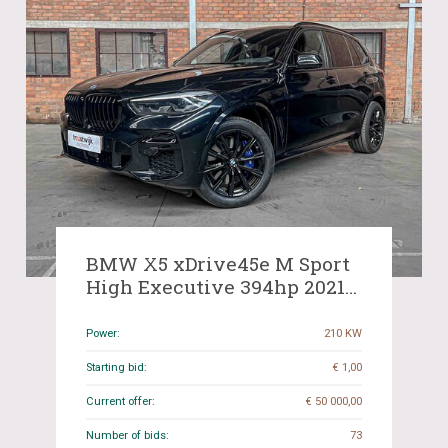
BMW X5 xDrive45e M Sport
High Executive 394hp 2021
(Original-NL), N-810-FG
Power:
210 KW
Starting bid:
€ 1,00
Current offer:
€ 50 000,00
Number of bids:
73