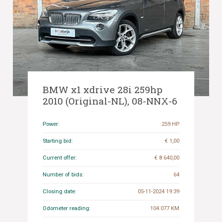
BMW x1 xdrive 28i 259hp
2010 (Original-NL), 08-NNX-6
Power:
259 HP
Starting bid:
€ 1,00
Current offer:
€ 8 640,00
Number of bids:
64
Closing date:
05-11-2024 19:39
Odometer reading:
104.077 KM