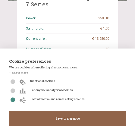
7 Series
Power:
258 HP
Starting bid:
€ 1,00
Current offer:
€ 13 250,00
Number of bids:
45
Closing date:
05-11-2024 20:16
Cookie preferences
We use cookies when offering electronic services.
Odometer reading:
26.949 KM
+ Show more
Transmission:
Automatic
functional cookies
+ anonymous analytical cookies
Details
WhatsApp
+ social media- and remarketing cookies
Closes in:
Closed
Current offer:
€ 13 250,00