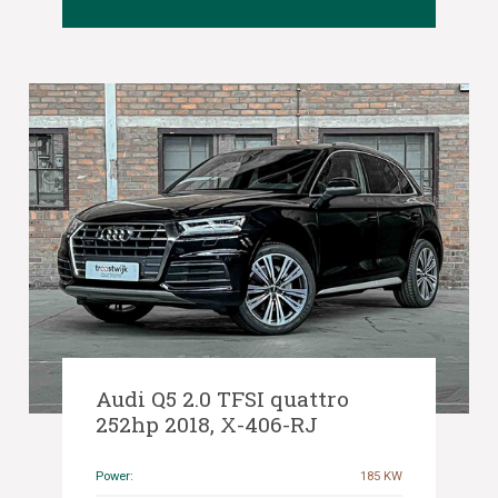
Audi Q5 2.0 TFSI quattro
252hp 2018, X-406-RJ
Power:
185 KW