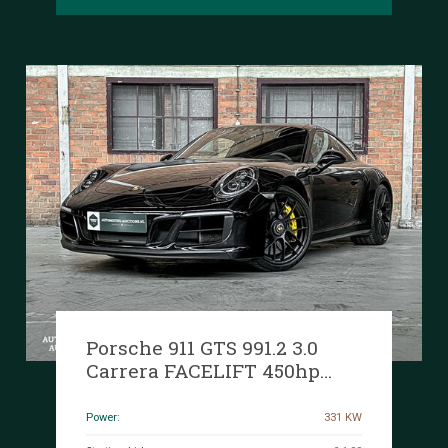
Porsche 911 GTS 991.2 3.0
Carrera FACELIFT 450hp
2018 Sport-Chrono, T-172-XF
Power:
331 KW