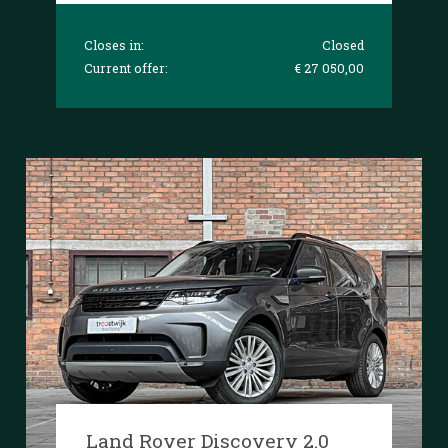
Closes in:
Closed
Current offer:
€ 27 050,00
Land Rover Discovery 2.0