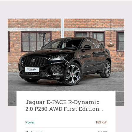
Jaguar E-PACE R-Dynamic
2.0 P250 AWD First Edition
249hp 2018 ORIG-NL, RL-618-
T
Power:
183 KW