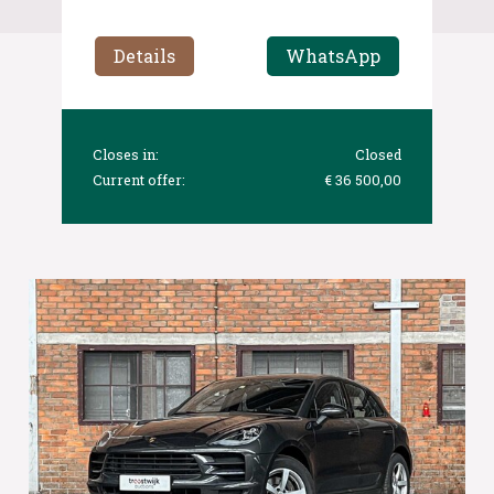
Details
WhatsApp
Closes in:
Closed
Current offer:
€ 36 500,00