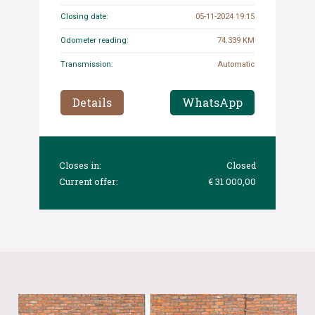
Closing date:
05-11-2024 19:15
Odometer reading:
74.339 KM
Transmission:
Automatic
Details
WhatsApp
Closes in:
Closed
Current offer:
€ 31 000,00