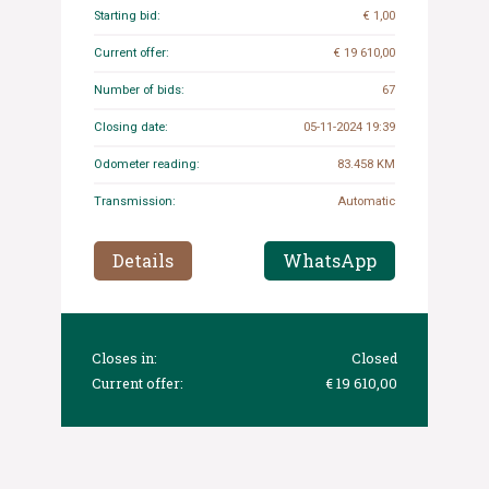
Starting bid:
€ 1,00
Current offer:
€ 19 610,00
Number of bids:
67
Closing date:
05-11-2024 19:39
Odometer reading:
83.458 KM
Transmission:
Automatic
Details
WhatsApp
Closes in:
Closed
Current offer:
€ 19 610,00