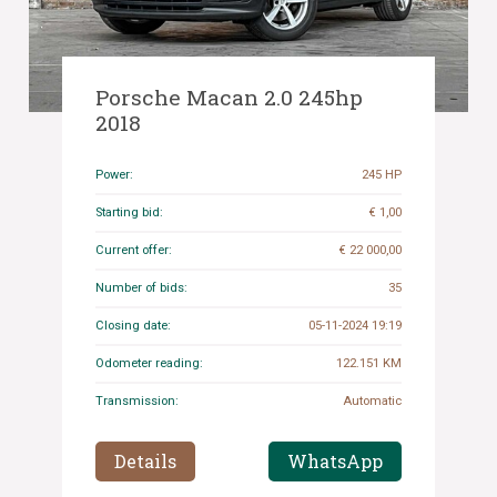
Porsche Macan 2.0 245hp
2018
Power:
245 HP
Starting bid:
€ 1,00
Current offer:
€ 22 000,00
Number of bids:
35
Closing date:
05-11-2024 19:19
Odometer reading:
122.151 KM
Transmission:
Automatic
Details
WhatsApp