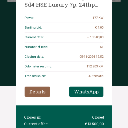
Sd4 HSE Luxury 7p. 241hp
2017 (Original-NL), NT-502-K
Power:
177 KW
Starting bid:
€ 1,00
Current offer:
€ 13 500,00
Number of bids:
51
Closing date:
05-11-2024 19:52
Odometer reading:
112.203 KM
Transmission:
Automatic
Details
WhatsApp
Closes in:
Closed
Current offer:
€ 13 500,00