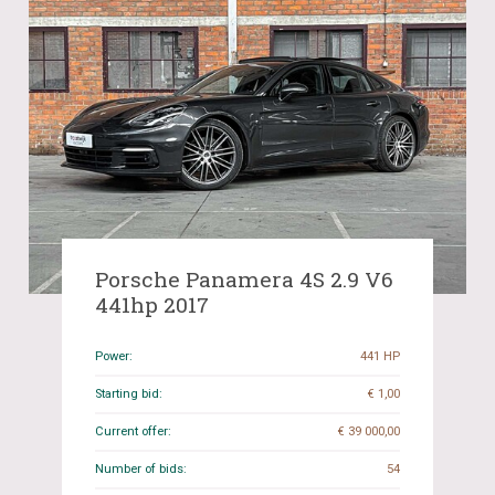
Porsche Panamera 4S 2.9 V6
441hp 2017
Power:
441 HP
Starting bid:
€ 1,00
Current offer:
€ 39 000,00
Number of bids:
54