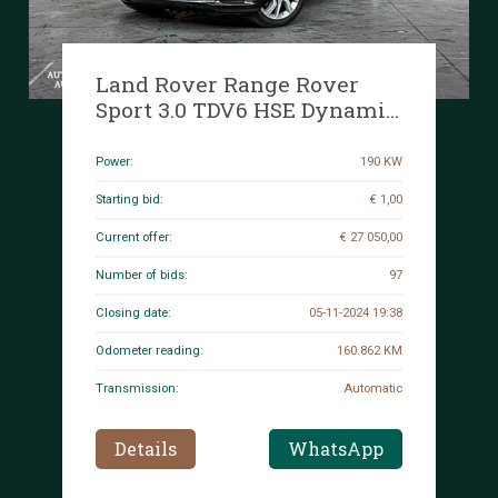
Land Rover Range Rover
Sport 3.0 TDV6 HSE Dynamic
258hp 2018 (Original-NL + 1st
owner), RT-609-J
Power:
190 KW
Starting bid:
€ 1,00
Current offer:
€ 27 050,00
Number of bids:
97
Closing date:
05-11-2024 19:38
Odometer reading:
160.862 KM
Transmission:
Automatic
Details
WhatsApp