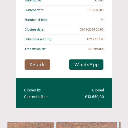
Starting bid:
€ 1,00
Current offer:
€ 13 650,00
Number of bids:
74
Closing date:
05-11-2024 20:00
Odometer reading:
122.277 KM
Transmission:
Automatic
Details
WhatsApp
Closes in:
Closed
Current offer:
€ 13 650,00