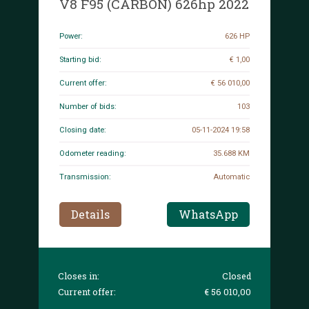
V8 F95 (CARBON) 626hp 2022
Power:
626 HP
Starting bid:
€ 1,00
Current offer:
€ 56 010,00
Number of bids:
103
Closing date:
05-11-2024 19:58
Odometer reading:
35.688 KM
Transmission:
Automatic
Details
WhatsApp
Closes in:
Closed
Current offer:
€ 56 010,00