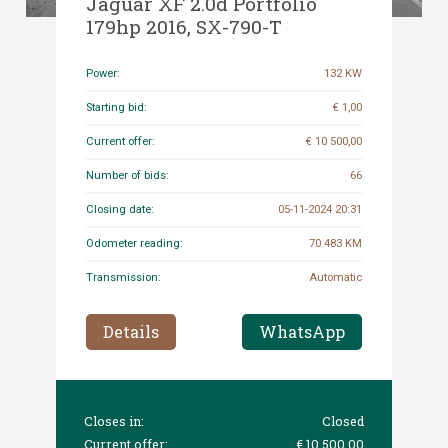
Jaguar XF 2.0d Portfolio
179hp 2016, SX-790-T
Power:
132 KW
Starting bid:
€ 1,00
Current offer:
€ 10 500,00
Number of bids:
66
Closing date:
05-11-2024 20:31
Odometer reading:
70.483 KM
Transmission:
Automatic
Details
WhatsApp
Closes in:
Closed
Current offer:
€ 10 500,00