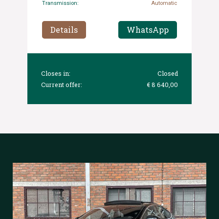
Transmission:
Automatic
Details
WhatsApp
Closes in:
Closed
Current offer:
€ 8 640,00