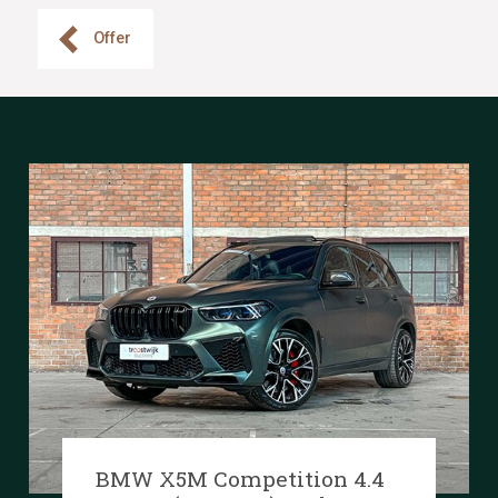
Offer
BMW X5M Competition 4.4