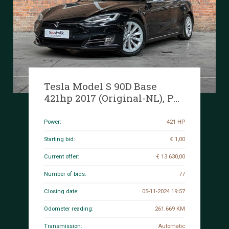
Tesla Model S 90D Base
421hp 2017 (Original-NL), PP-
353-N
Power:
421 HP
Starting bid:
€ 1,00
Current offer:
€ 13 630,00
Number of bids:
77
Closing date:
05-11-2024 19:57
Odometer reading:
261.669 KM
Transmission:
Automatic