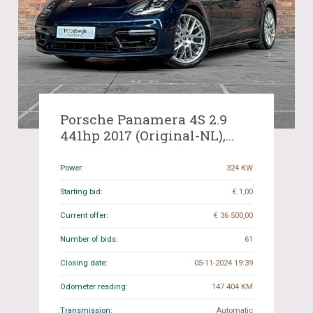
Porsche Panamera 4S 2.9
441hp 2017 (Original-NL),
NB-942-F -New model-
Power:
324 KW
Starting bid:
€ 1,00
Current offer:
€ 36 500,00
Number of bids:
61
Closing date:
05-11-2024 19:39
Odometer reading:
147.404 KM
Transmission:
Automatic