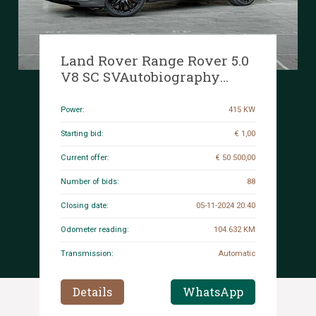
Land Rover Range Rover 5.0
V8 SC SVAutobiography
Dynamic 564hp 2019, K-187-
DS
Power:
415 KW
Starting bid:
€ 1,00
Current offer:
€ 50 500,00
Number of bids:
88
Closing date:
05-11-2024 20:40
Odometer reading:
104.632 KM
Transmission:
Automatic
Details
WhatsApp