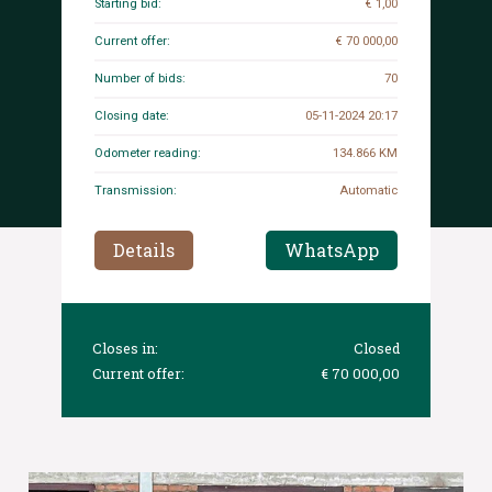
Starting bid:
€ 1,00
Current offer:
€ 70 000,00
Number of bids:
70
Closing date:
05-11-2024 20:17
Odometer reading:
134.866 KM
Transmission:
Automatic
Details
WhatsApp
Closes in:
Closed
Current offer:
€ 70 000,00