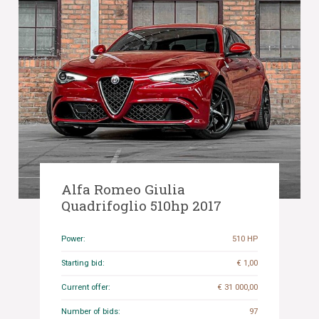
Alfa Romeo Giulia
Quadrifoglio 510hp 2017
Power:
510 HP
Starting bid:
€ 1,00
Current offer:
€ 31 000,00
Number of bids:
97