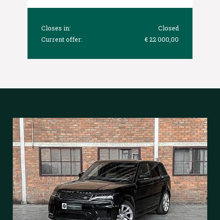
Closes in:
Closed
Current offer:
€ 22 000,00