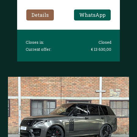
Details
WhatsApp
Closes in:
Closed
Current offer:
€ 13 630,00