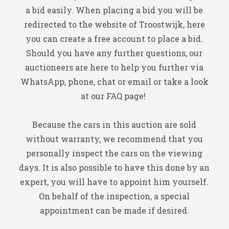
a bid easily. When placing a bid you will be
redirected to the website of Troostwijk, here
you can create a free account to place a bid.
Should you have any further questions, our
auctioneers are here to help you further via
WhatsApp, phone, chat or email or take a look
at our FAQ page!
Because the cars in this auction are sold
without warranty, we recommend that you
personally inspect the cars on the viewing
days. It is also possible to have this done by an
expert, you will have to appoint him yourself.
On behalf of the inspection, a special
appointment can be made if desired.