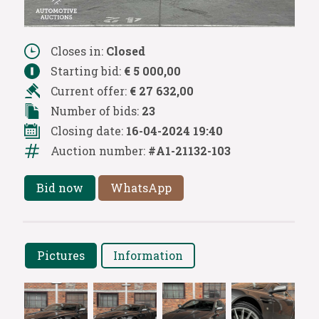
Closes in:
Closed
Starting bid:
€ 5 000,00
Current offer:
€ 27 632,00
Number of bids:
23
Closing date:
16-04-2024 19:40
Auction number:
#A1-21132-103
Bid now
WhatsApp
Pictures
Information