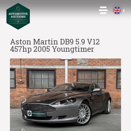
Aston Martin DB9 5.9 V12
457hp 2005 Youngtimer