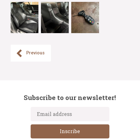
Previous
Subscribe to our newsletter!