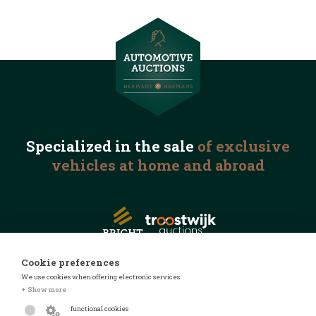
Specialized in the
sale
of exclusive
vehicles
at home and abroad
Cookie preferences
We use cookies when offering electronic services.
© 2026 Automotive Auctions
+ Show more
Privacy statement
functional cookies