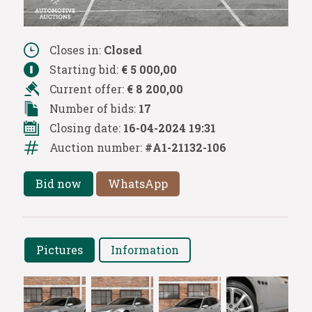
Closes in:
Closed
Starting bid:
€ 5 000,00
Current offer:
€ 8 200,00
Number of bids:
17
Closing date:
16-04-2024 19:31
Auction number:
#A1-21132-106
Bid now
WhatsApp
Pictures
Information