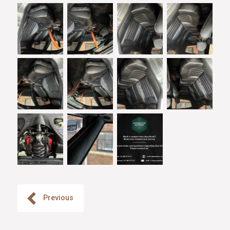
Previous