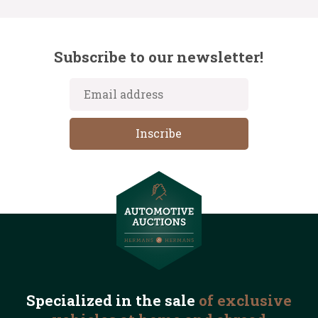
Subscribe to our newsletter!
Specialized in the
sale
of exclusive