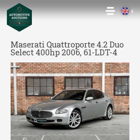
Maserati Quattroporte 4.2 Duo
Select 400hp 2006, 61-LDT-4