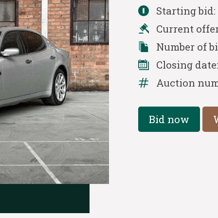
Starting bid
Current offe
Number of b
Closing date
Auction num
Bid now