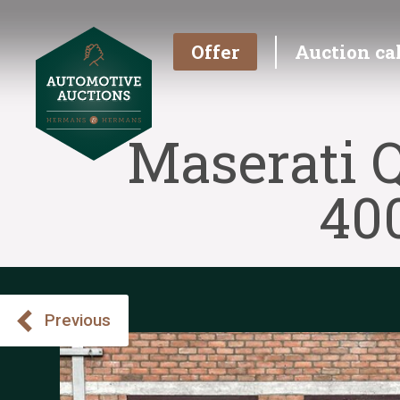
Offer
Auction ca
Maserati Q
40
Previous