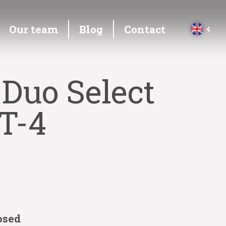
Our team
Blog
Contact
 Duo Select
T-4
osed