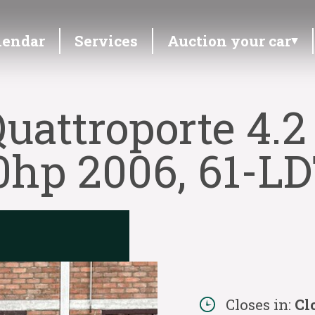
lendar
Services
Auction your car
uattroporte 4.2
0hp 2006, 61-LD
Closes in:
Cl