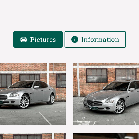
Pictures
Information