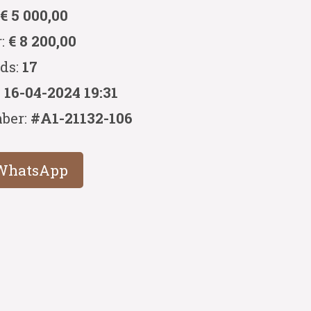
:
€ 5 000,00
r:
€ 8 200,00
ids:
17
:
16-04-2024 19:31
ber:
#A1-21132-106
WhatsApp