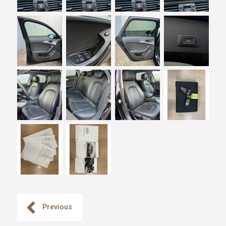
Previous