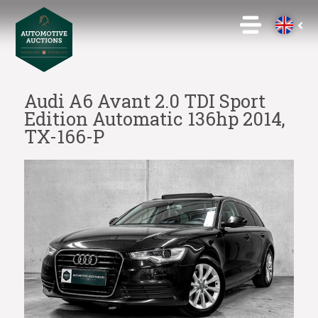
Audi A6 Avant 2.0 TDI Sport
Edition Automatic 136hp 2014,
TX-166-P