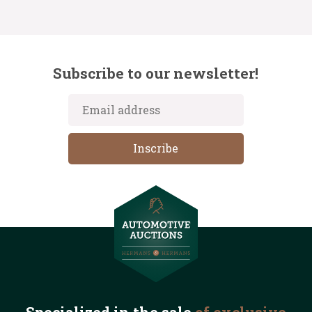
Subscribe to our newsletter!
Specialized in the
sale
of exclusive