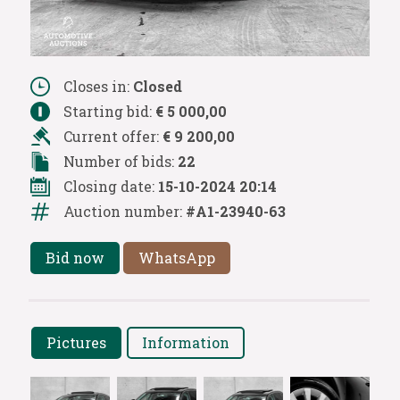
Closes in:
Closed
Starting bid:
€ 5 000,00
Current offer:
€ 9 200,00
Number of bids:
22
Closing date:
15-10-2024 20:14
Auction number:
#A1-23940-63
Bid now
WhatsApp
Pictures
Information