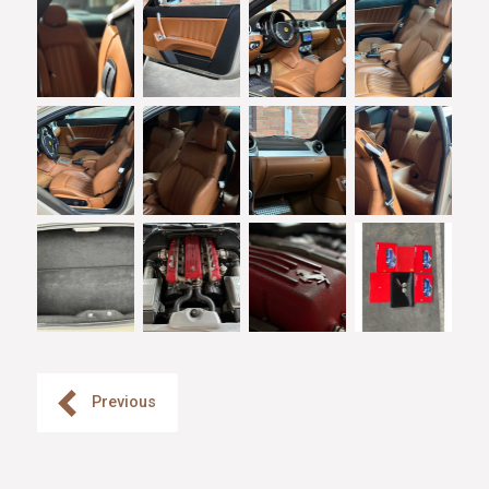
Previous