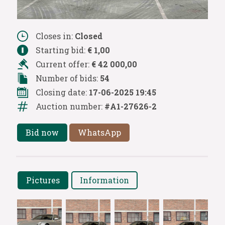
Closes in:
Closed
Starting bid:
€ 1,00
Current offer:
€ 42 000,00
Number of bids:
54
Closing date:
17-06-2025 19:45
Auction number:
#A1-27626-2
Bid now
WhatsApp
Pictures
Information