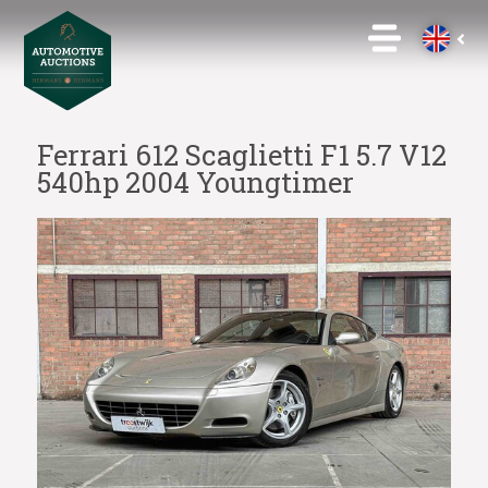
Ferrari 612 Scaglietti F1 5.7 V12
540hp 2004 Youngtimer