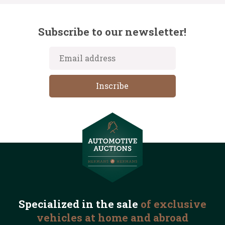
Subscribe to our newsletter!
Specialized in the
sale
of exclusive
vehicles
at home and abroad