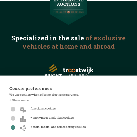
Specialized in the
sale
of exclusive
vehicles
at home and abroad
Cookie preferences
We use cookies when offering electronic services.
© 2026 Automotive Auctions
+ Show more
Privacy statement
functional cookies
Terms and conditions
+ anonymous analytical cookies
FAQ
+ social media- and remarketing cookies