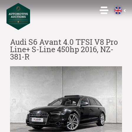
Audi S6 Avant 4.0 TFSI V8 Pro
Line+ S-Line 450hp 2016, NZ-
381-R