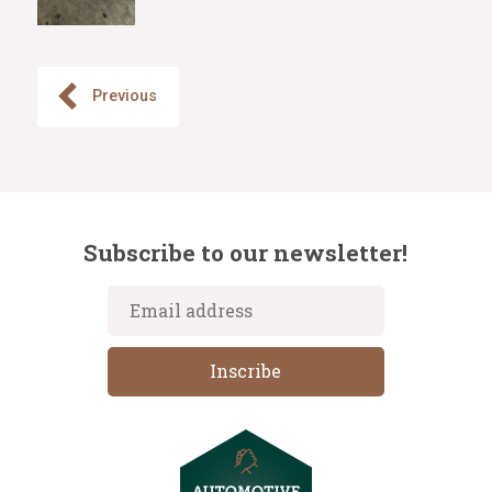
Previous
Subscribe to our newsletter!