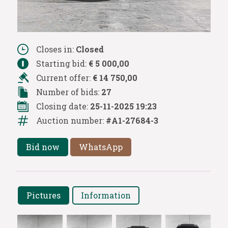
Closes in:
Closed
Starting bid:
€ 5 000,00
Current offer:
€ 14 750,00
Number of bids:
27
Closing date:
25-11-2025 19:23
Auction number:
#A1-27684-3
Bid now
WhatsApp
Pictures
Information