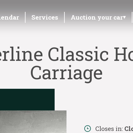
lendar
Services
Auction your car
erline Classic 
Carriage
Closes in:
Cl