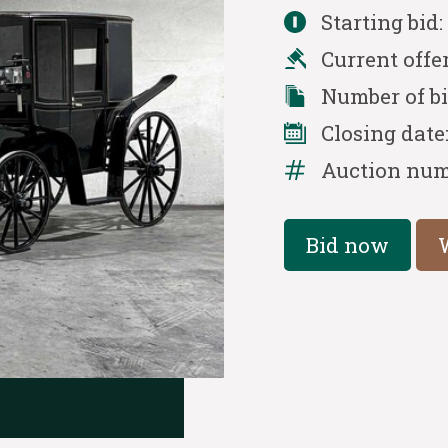
Starting bid
Current offe
Number of b
Closing date
Auction num
Bid now