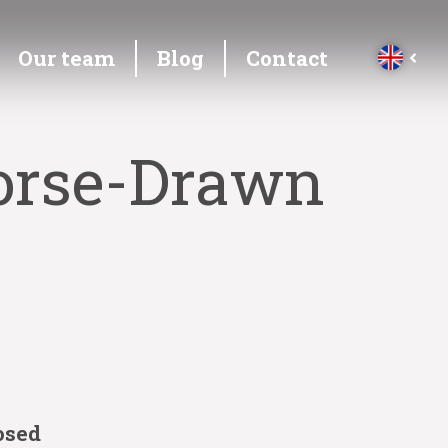
Our team
Blog
Contact
Horse-Drawn
osed