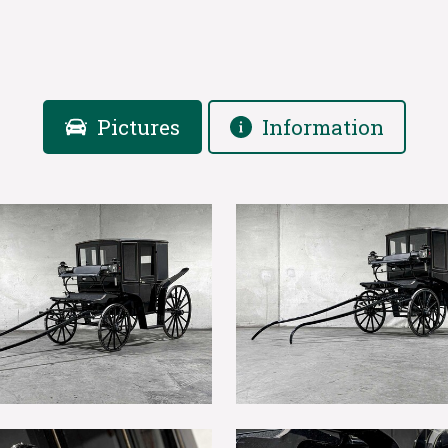
Pictures
Information