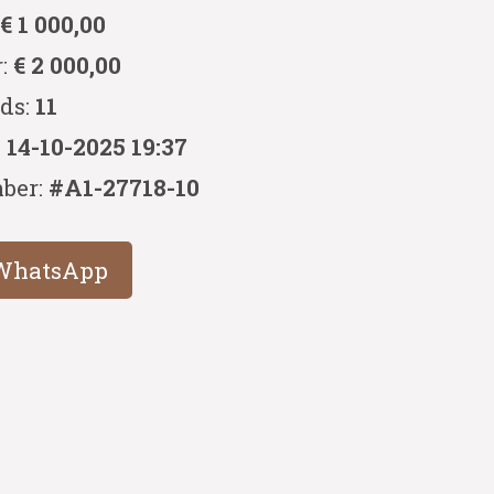
:
€ 1 000,00
r:
€ 2 000,00
ids:
11
:
14-10-2025 19:37
ber:
#A1-27718-10
WhatsApp