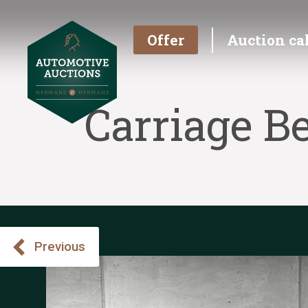
Offer
Auction ca
Carriage B
Previous