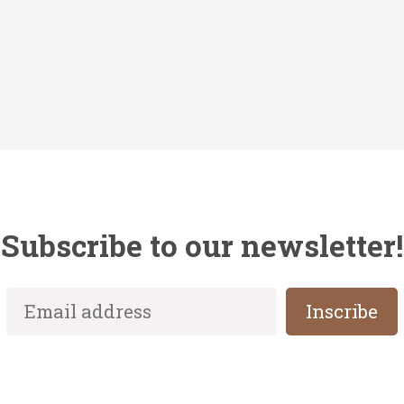
Subscribe to our newsletter!