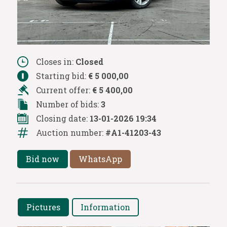
Closes in:
Closed
Starting bid:
€ 5 000,00
Current offer:
€ 5 400,00
Number of bids:
3
Closing date:
13-01-2026 19:34
Auction number:
#A1-41203-43
Bid now
WhatsApp
Pictures
Information