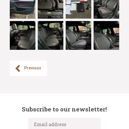
Previous
Subscribe to our newsletter!