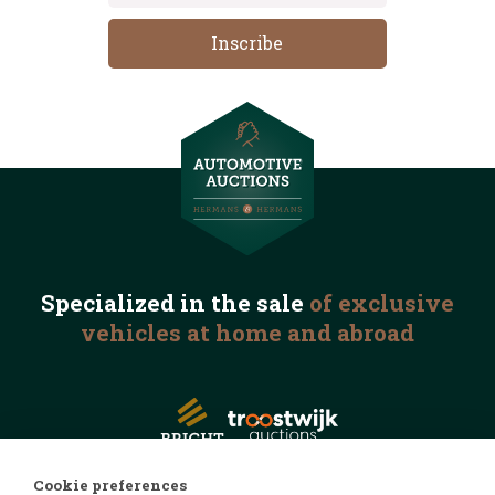
Specialized in the
sale
of exclusive
vehicles
at home and abroad
Cookie preferences