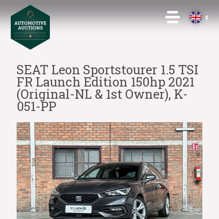
SEAT Leon Sportstourer 1.5 TSI
FR Launch Edition 150hp 2021
(Original-NL & 1st Owner), K-
051-PP