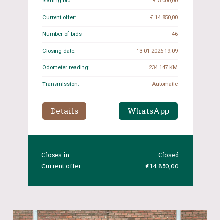
Starting bid:
€ 5 000,00
Current offer:
€ 14 850,00
Number of bids:
46
Closing date:
13-01-2026 19:09
Odometer reading:
234.147 KM
Transmission:
Automatic
Details
WhatsApp
Closes in:
Closed
Current offer:
€ 14 850,00