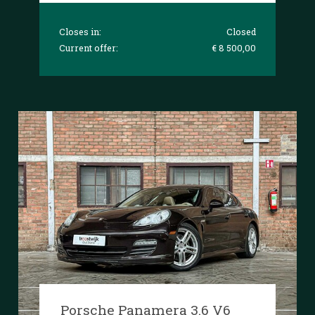
Closes in:
Closed
Current offer:
€ 8 500,00
Porsche Panamera 3.6 V6