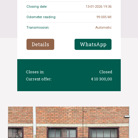
Closing date:
13-01-2026 19:36
Odometer reading:
99.005 MI
Transmission:
Automatic
Details
WhatsApp
Closes in:
Closed
Current offer:
€ 10 300,00