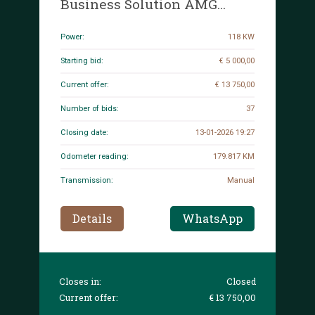
Business Solution AMG
Limited CLA-class Shooting
Brake 160hp 2022, P-675-JH
Power:
118 KW
Starting bid:
€ 5 000,00
Current offer:
€ 13 750,00
Number of bids:
37
Closing date:
13-01-2026 19:27
Odometer reading:
179.817 KM
Transmission:
Manual
Details
WhatsApp
Closes in:
Closed
Current offer:
€ 13 750,00