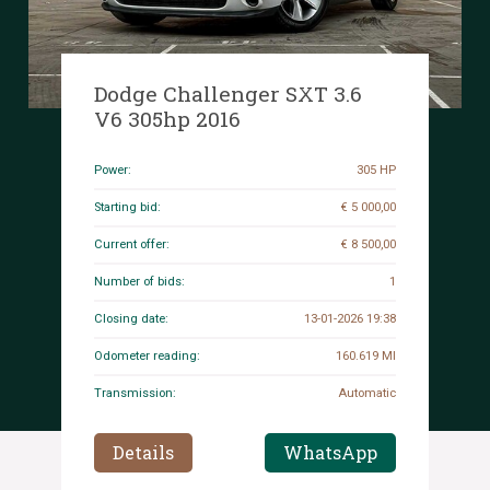
Dodge Challenger SXT 3.6
V6 305hp 2016
Power:
305 HP
Starting bid:
€ 5 000,00
Current offer:
€ 8 500,00
Number of bids:
1
Closing date:
13-01-2026 19:38
Odometer reading:
160.619 MI
Transmission:
Automatic
Details
WhatsApp