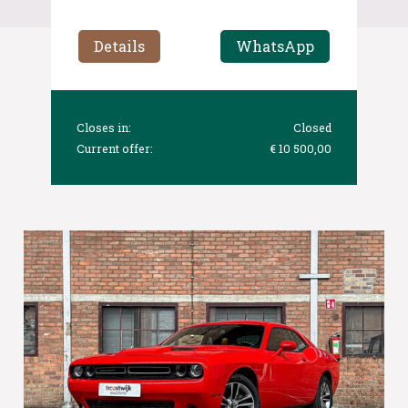
Details
WhatsApp
Closes in:
Closed
Current offer:
€ 10 500,00