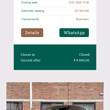
Closing date:
13-01-2026 19:30
Odometer reading:
247.669 KM
Transmission:
Automatic
Details
WhatsApp
Closes in:
Closed
Current offer:
€ 9 000,00