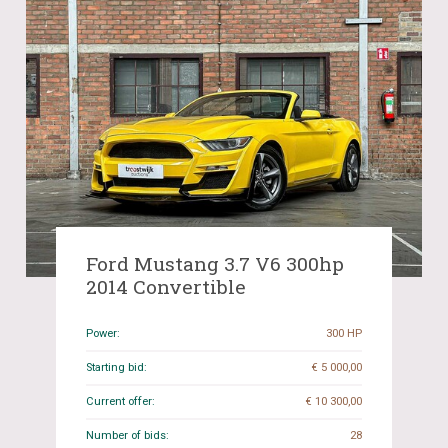
Ford Mustang 3.7 V6 300hp
2014 Convertible
Power:
300 HP
Starting bid:
€ 5 000,00
Current offer:
€ 10 300,00
Number of bids:
28