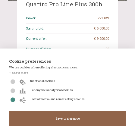
Quattro Pro Line Plus 300hp
2014, RV-197-N
Power:
221 KW
Starting bid:
€ 5 000,00
Current offer:
€ 9 200,00
Number of bids:
22
Closing date:
13-01-2026 19:29
Cookie preferences
We use cookies when offering electronic services.
Odometer reading:
241.880 KM
+ Show more
Transmission:
Manual
functional cookies
+ anonymous analytical cookies
Details
WhatsApp
+ social media- and remarketing cookies
Closes in:
Closed
Current offer:
€ 9 200,00