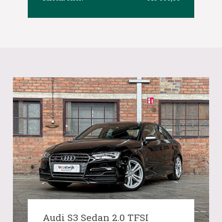
Audi S3 Sedan 2.0 TFSI