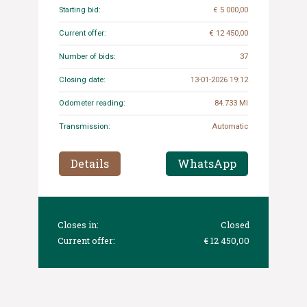
Starting bid:
€ 5 000,00
Current offer:
€ 12 450,00
Number of bids:
37
Closing date:
13-01-2026 19:12
Odometer reading:
84.733 MI
Transmission:
Automatic
Details
WhatsApp
Closes in:
Closed
Current offer:
€ 12 450,00