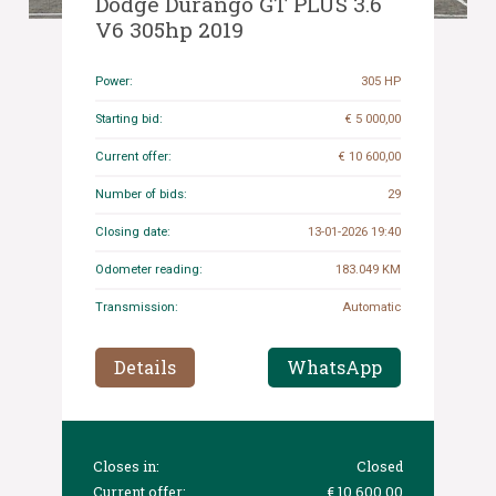
Dodge Durango GT PLUS 3.6
V6 305hp 2019
Power:
305 HP
Starting bid:
€ 5 000,00
Current offer:
€ 10 600,00
Number of bids:
29
Closing date:
13-01-2026 19:40
Odometer reading:
183.049 KM
Transmission:
Automatic
Details
WhatsApp
Closes in:
Closed
Current offer:
€ 10 600,00