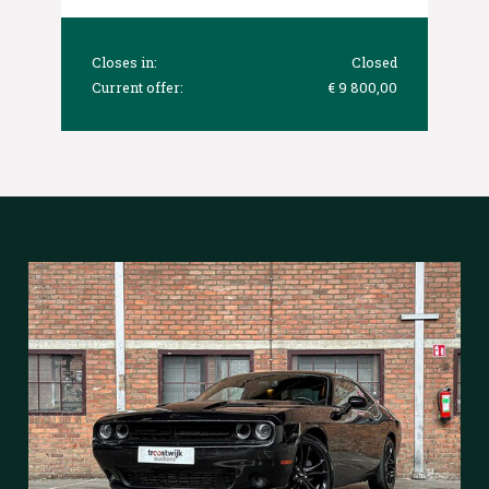
Closes in:
Closed
Current offer:
€ 9 800,00