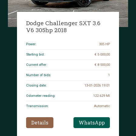
Dodge Challenger SXT 3.6
V6 305hp 2018
Power:
305 HP
Starting bid:
€ 5 000,00
Current offer:
€ 8 500,00
Number of bids:
1
Closing date:
13-01-2026 19:01
Odometer reading:
122.629 MI
Transmission:
Automatic
Details
WhatsApp