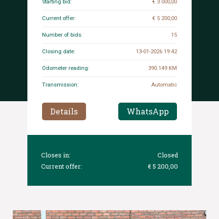
Starting bid:
€ 3 000,00
Current offer:
€ 5 200,00
Number of bids:
15
Closing date:
13-01-2026 19:42
Odometer reading:
390.149 KM
Transmission:
Automatic
Details
WhatsApp
Closes in:
Closed
Current offer:
€ 5 200,00