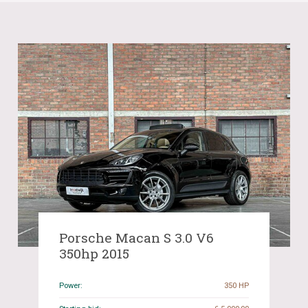
Porsche Macan S 3.0 V6
350hp 2015
Power:
350 HP