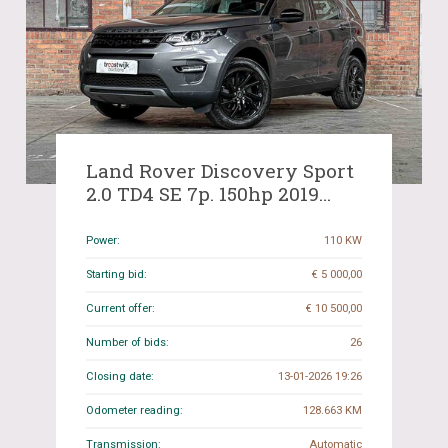
Land Rover Discovery Sport
2.0 TD4 SE 7p. 150hp 2019
(Org-NL), G-487-BJ
Power:
110 KW
Starting bid:
€ 5 000,00
Current offer:
€ 10 500,00
Number of bids:
26
Closing date:
13-01-2026 19:26
Odometer reading:
128.663 KM
Transmission:
Automatic