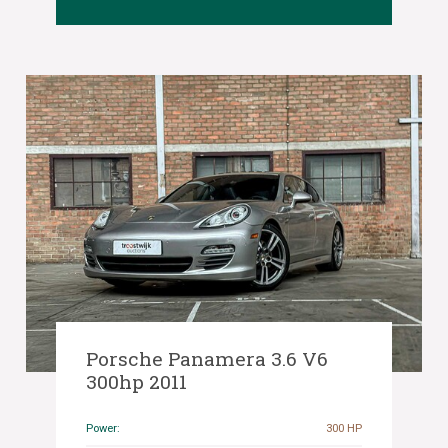
Porsche Panamera 3.6 V6
300hp 2011
Power:
300 HP