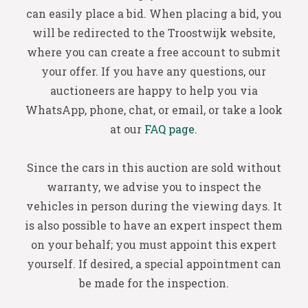
can easily place a bid. When placing a bid, you
will be redirected to the Troostwijk website,
where you can create a free account to submit
your offer. If you have any questions, our
auctioneers are happy to help you via
WhatsApp, phone, chat, or email, or take a look
at our
FAQ page
.
Since the cars in this auction are sold without
warranty, we advise you to inspect the
vehicles in person during the viewing days. It
is also possible to have an expert inspect them
on your behalf; you must appoint this expert
yourself. If desired, a special appointment can
be made for the inspection.