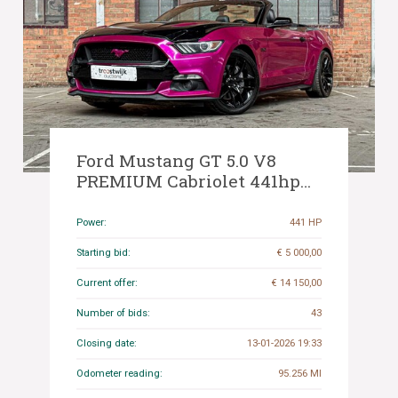
Ford Mustang GT 5.0 V8
PREMIUM Cabriolet 441hp
2015
Power:
441 HP
Starting bid:
€ 5 000,00
Current offer:
€ 14 150,00
Number of bids:
43
Closing date:
13-01-2026 19:33
Odometer reading:
95.256 MI