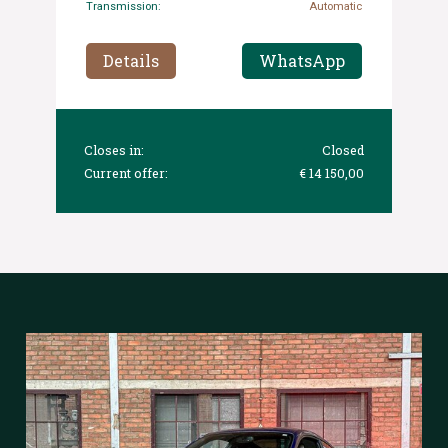
Transmission:
Automatic
Details
WhatsApp
Closes in:
Closed
Current offer:
€ 14 150,00