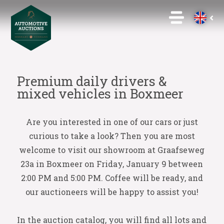
Premium daily drivers &
mixed vehicles in Boxmeer
Are you interested in one of our cars or just
curious to take a look? Then you are most
welcome to visit our showroom at Graafseweg
23a in Boxmeer on Friday, January 9 between
2:00 PM and 5:00 PM. Coffee will be ready, and
our auctioneers will be happy to assist you!
In the auction catalog, you will find all lots and