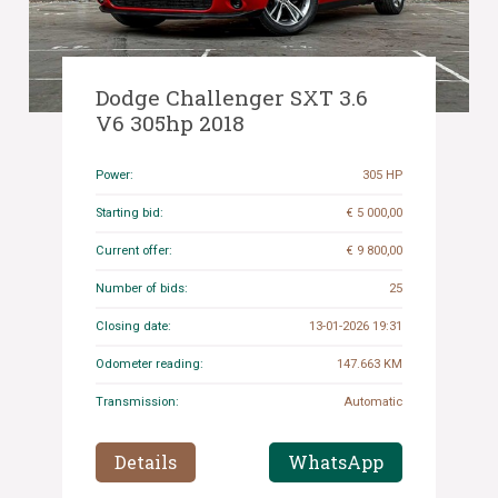
Dodge Challenger SXT 3.6
V6 305hp 2018
Power:
305 HP
Starting bid:
€ 5 000,00
Current offer:
€ 9 800,00
Number of bids:
25
Closing date:
13-01-2026 19:31
Odometer reading:
147.663 KM
Transmission:
Automatic
Details
WhatsApp