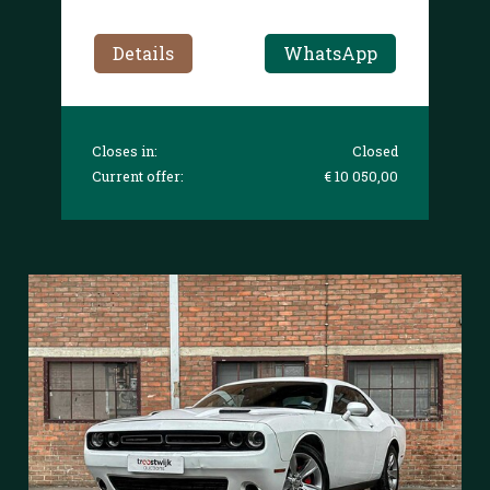
Details
WhatsApp
Closes in:
Closed
Current offer:
€ 10 050,00