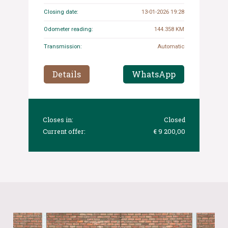
Closing date:
13-01-2026 19:28
Odometer reading:
144.358 KM
Transmission:
Automatic
Details
WhatsApp
Closes in:
Closed
Current offer:
€ 9 200,00