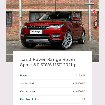
Land Rover Range Rover
Sport 3.0 SDV6 HSE 292hp
2014, R-156-XB
Power:
215 KW
Starting bid:
€ 5 000,00
Current offer:
€ 9 000,00
Number of bids:
22