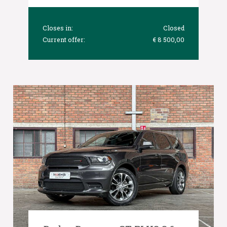
Closes in:
Closed
Current offer:
€ 8 500,00