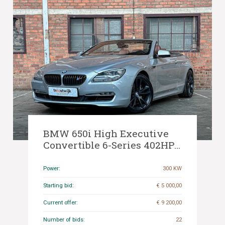
BMW 650i High Executive
Convertible 6-Series 402HP
2012, 89-TLB-9
Power:
300 KW
Starting bid:
€ 5 000,00
Current offer:
€ 9 200,00
Number of bids:
22