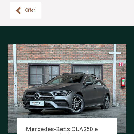
Offer
Mercedes-Benz CLA250 e