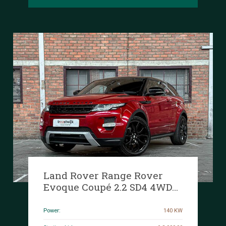
Land Rover Range Rover
Evoque Coupé 2.2 SD4 4WD
Prestige 188HP 2012, 36-ZFD-
7
Power:
140 KW