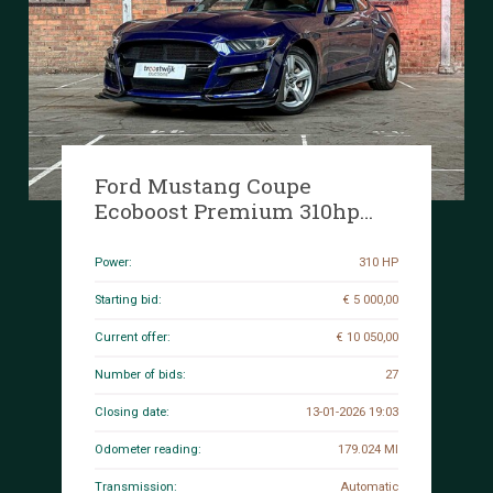
Ford Mustang Coupe
Ecoboost Premium 310hp
2016
Power:
310 HP
Starting bid:
€ 5 000,00
Current offer:
€ 10 050,00
Number of bids:
27
Closing date:
13-01-2026 19:03
Odometer reading:
179.024 MI
Transmission:
Automatic