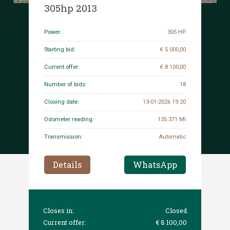
305hp 2013
Power:
305 HP
Starting bid:
€ 5 000,00
Current offer:
€ 8 100,00
Number of bids:
18
Closing date:
13-01-2026 19:20
Odometer reading:
135.371 MI
Transmission:
Automatic
Details
WhatsApp
Closes in:
Closed
Current offer:
€ 8 100,00