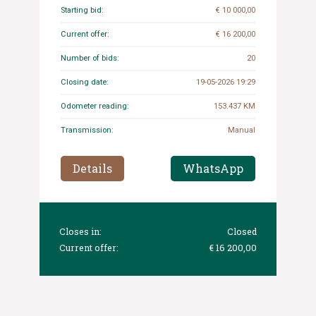
Starting bid:
€ 10 000,00
Current offer:
€ 16 200,00
Number of bids:
20
Closing date:
19-05-2026 19:29
Odometer reading:
153.437 KM
Transmission:
Manual
Details
WhatsApp
Closes in:
Closed
Current offer:
€ 16 200,00