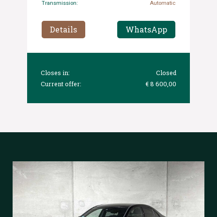
Transmission:
Automatic
Details
WhatsApp
Closes in:
Closed
Current offer:
€ 8 600,00