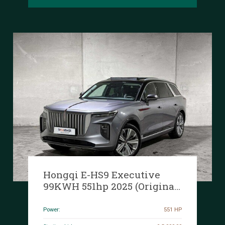
Hongqi E-HS9 Executive
99KWH 551hp 2025 (Original-
NL+1st owner), HNH-93-T
Manufacturer's warranty
Power:
551 HP