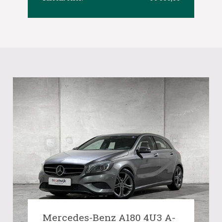
Mercedes-Benz A180 4U3 A-