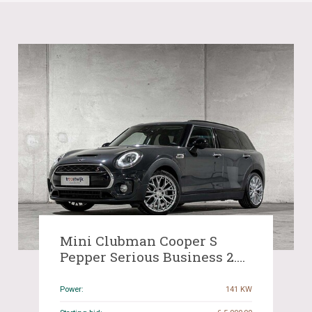
Mini Clubman Cooper S
Pepper Serious Business 2.0
192hp 2017, J-141-HR
Power:
141 KW