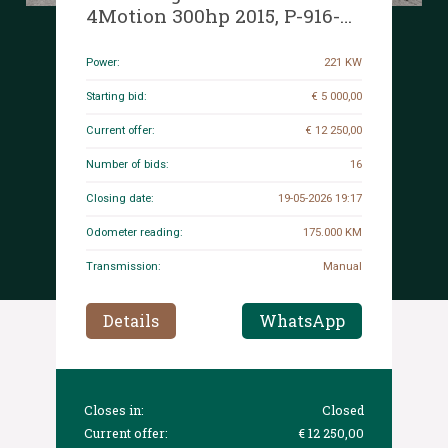
4Motion 300hp 2015, P-916-
RV
Power:
221 KW
Starting bid:
€ 5 000,00
Current offer:
€ 12 250,00
Number of bids:
16
Closing date:
19-05-2026 19:17
Odometer reading:
175.000 KM
Transmission:
Manual
Details
WhatsApp
Closes in:
Closed
Current offer:
€ 12 250,00