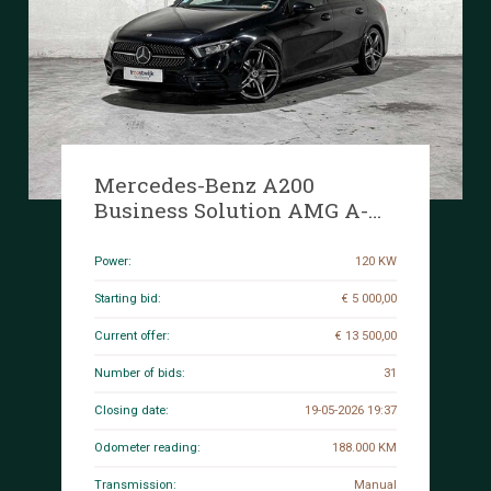
Mercedes-Benz A200
Business Solution AMG A-
class 161hp 2020, J-049-DZ
Power:
120 KW
Starting bid:
€ 5 000,00
Current offer:
€ 13 500,00
Number of bids:
31
Closing date:
19-05-2026 19:37
Odometer reading:
188.000 KM
Transmission:
Manual