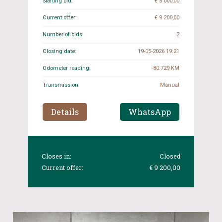
Starting bid:
€ 5 000,00
Current offer:
€ 9 200,00
Number of bids:
2
Closing date:
19-05-2026 19:21
Odometer reading:
80.729 KM
Transmission:
Manual
Details
WhatsApp
Closes in:
Closed
Current offer:
€ 9 200,00