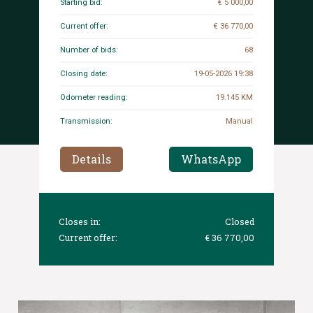
Starting bid:
€ 5 000,00
Current offer:
€ 36 770,00
Number of bids:
68
Closing date:
19-05-2026 19:38
Odometer reading:
19.145 KM
Transmission:
Manual
Details
WhatsApp
Closes in:
Closed
Current offer:
€ 36 770,00