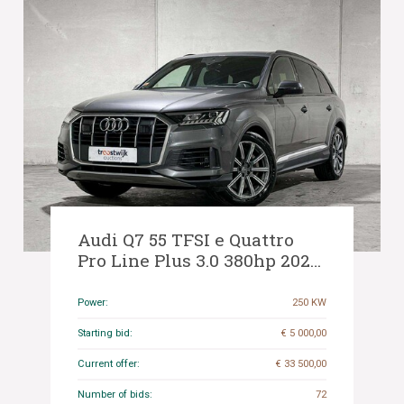
Audi Q7 55 TFSI e Quattro
Pro Line Plus 3.0 380hp 2020,
N-611-PF
Power:
250 KW
Starting bid:
€ 5 000,00
Current offer:
€ 33 500,00
Number of bids:
72