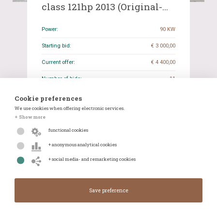
class 121hp 2013 (Original-
NL), 8-SRR-41
Power:
90 KW
Starting bid:
€ 3 000,00
Current offer:
€ 4 400,00
Number of bids:
11
Closing date:
19-05-2026 19:27
Cookie preferences
We use cookies when offering electronic services.
Odometer reading:
269.031 KM
+ Show more
Transmission:
Manual
functional cookies
+ anonymous analytical cookies
Details
WhatsApp
+ social media- and remarketing cookies
Closes in:
Closed
Current offer:
€ 4 400,00