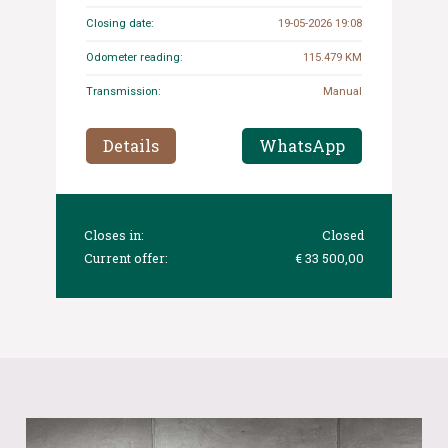
Closing date:
19-05-2026 19:08
Odometer reading:
115.479 KM
Transmission:
Manual
Details
WhatsApp
Closes in:
Closed
Current offer:
€ 33 500,00