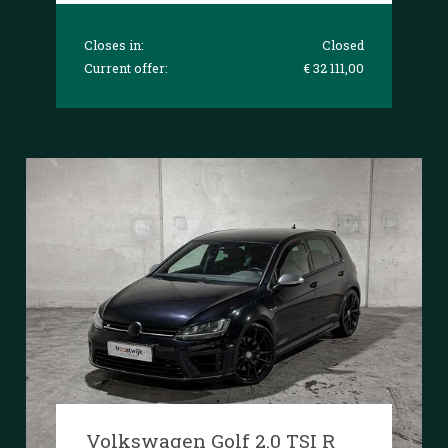
Closes in:
Closed
Current offer:
€ 32 111,00
Volkswagen Golf 2.0 TSI R