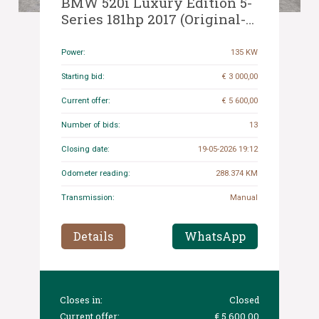
BMW 520i Luxury Edition 5-
Series 181hp 2017 (Original-
NL), NP-432-L
Power:
135 KW
Starting bid:
€ 3 000,00
Current offer:
€ 5 600,00
Number of bids:
13
Closing date:
19-05-2026 19:12
Odometer reading:
288.374 KM
Transmission:
Manual
Details
WhatsApp
Closes in:
Closed
Current offer:
€ 5 600,00