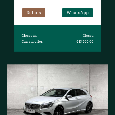
Details
WhatsApp
Closes in:
Closed
Current offer:
€ 13 500,00