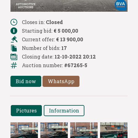
Closes in:
Closed
Starting bid:
€ 5 000,00
Current offer:
€ 13 900,00
Number of bids:
17
Closing date:
12-10-2022 20:12
Auction number:
#67265-5
Bid now
WhatsApp
Pictures
Information