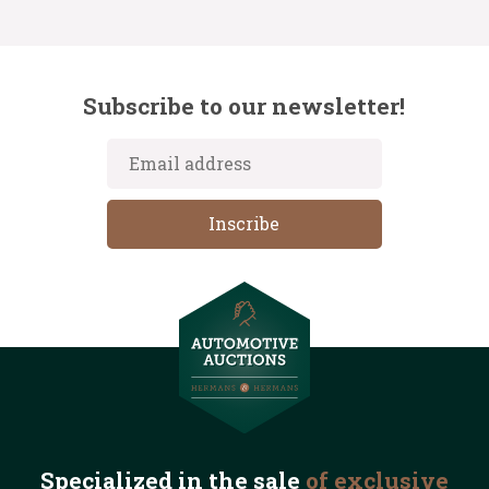
Subscribe to our newsletter!
Specialized in the
sale
of exclusive