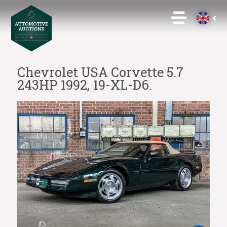
Chevrolet USA Corvette 5.7
243HP 1992, 19-XL-D6.