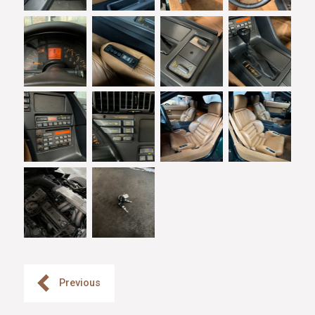
Previous