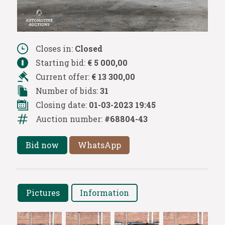
Closes in:
Closed
Starting bid:
€ 5 000,00
Current offer:
€ 13 300,00
Number of bids:
31
Closing date:
01-03-2023 19:45
Auction number:
#68804-43
Bid now
WhatsApp
Pictures
Information