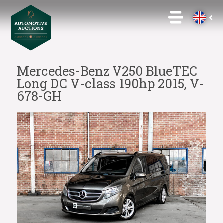
Mercedes-Benz V250 BlueTEC
Long DC V-class 190hp 2015, V-
678-GH