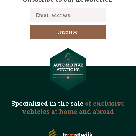
Specialized in the
sale
of exclusive
vehicles
at home and abroad