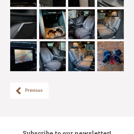
Previous
Subscribe to our newsletter!