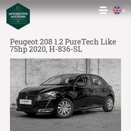
Peugeot 208 1.2 PureTech Like
75hp 2020, H-836-SL