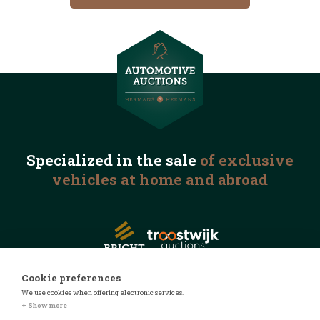
Specialized in the
sale
of exclusive
vehicles
at home and abroad
Cookie preferences
We use cookies when offering electronic services.
© 2026 Automotive Auctions
+ Show more
Privacy statement