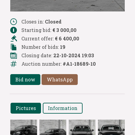
Closes in:
Closed
Starting bid:
€ 3 000,00
Current offer:
€ 6 400,00
Number of bids:
19
Closing date:
22-10-2024 19:03
Auction number:
#A1-18689-10
Bid now
WhatsApp
Pictures
Information