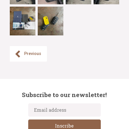
Previous
Subscribe to our newsletter!