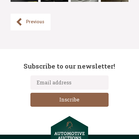
Previous
Subscribe to our newsletter!