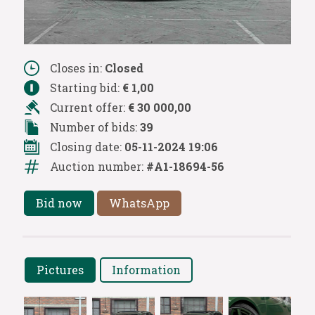
Closes in:
Closed
Starting bid:
€ 1,00
Current offer:
€ 30 000,00
Number of bids:
39
Closing date:
05-11-2024 19:06
Auction number:
#A1-18694-56
Bid now
WhatsApp
Pictures
Information