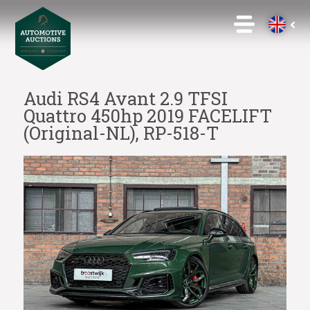
Audi RS4 Avant 2.9 TFSI
Quattro 450hp 2019 FACELIFT
(Original-NL), RP-518-T