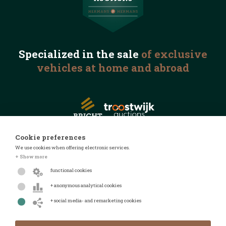
Specialized in the
sale
of exclusive
vehicles
at home and abroad
Cookie preferences
We use cookies when offering electronic services.
© 2026 Automotive Auctions
+ Show more
Privacy statement
functional cookies
Terms and conditions
+ anonymous analytical cookies
FAQ
+ social media- and remarketing cookies