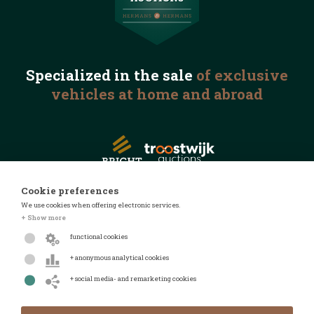
Specialized in the
sale
of exclusive
vehicles
at home and abroad
Cookie preferences
We use cookies when offering electronic services.
© 2026 Automotive Auctions
+ Show more
Privacy statement
functional cookies
Terms and conditions
+ anonymous analytical cookies
FAQ
+ social media- and remarketing cookies