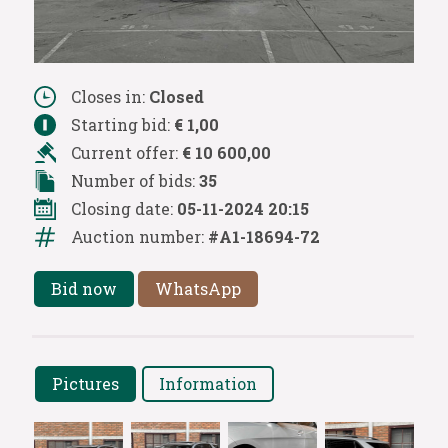
Closes in:
Closed
Starting bid:
€ 1,00
Current offer:
€ 10 600,00
Number of bids:
35
Closing date:
05-11-2024 20:15
Auction number:
#A1-18694-72
Bid now
WhatsApp
Pictures
Information