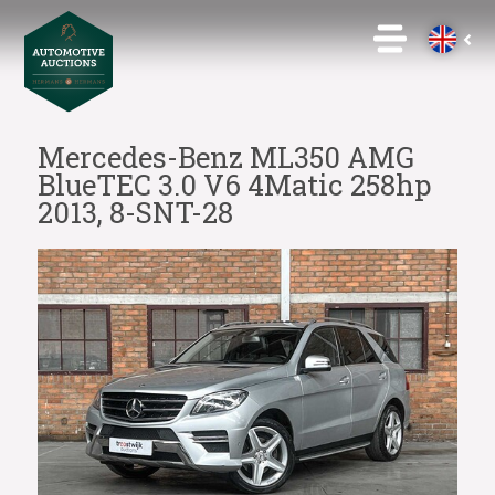
Mercedes-Benz ML350 AMG
BlueTEC 3.0 V6 4Matic 258hp
2013, 8-SNT-28