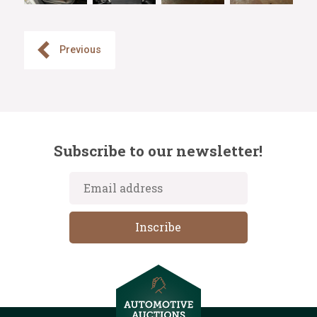
Previous
Subscribe to our newsletter!