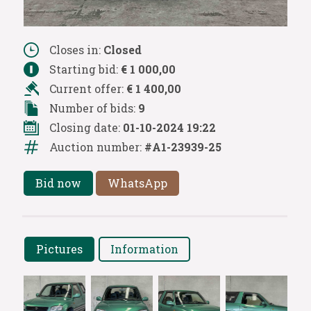
Closes in:
Closed
Starting bid:
€ 1 000,00
Current offer:
€ 1 400,00
Number of bids:
9
Closing date:
01-10-2024 19:22
Auction number:
#A1-23939-25
Bid now
WhatsApp
Pictures
Information