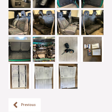
Previous