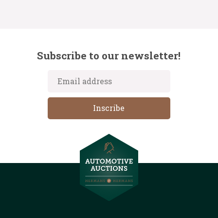
Subscribe to our newsletter!