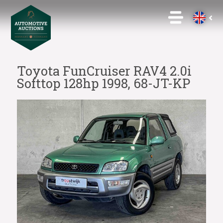
Toyota FunCruiser RAV4 2.0i
Softtop 128hp 1998, 68-JT-KP