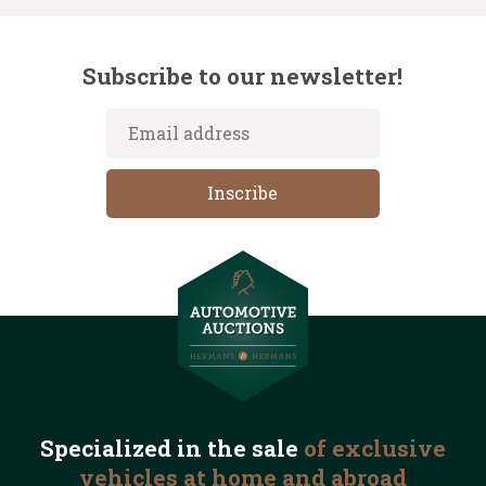
Subscribe to our newsletter!
Specialized in the
sale
of exclusive
vehicles
at home and abroad