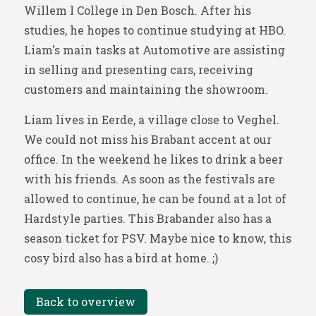
Willem l College in Den Bosch. After his
studies, he hopes to continue studying at HBO.
Liam's main tasks at Automotive are assisting
in selling and presenting cars, receiving
customers and maintaining the showroom.
Liam lives in Eerde, a village close to Veghel.
We could not miss his Brabant accent at our
office. In the weekend he likes to drink a beer
with his friends. As soon as the festivals are
allowed to continue, he can be found at a lot of
Hardstyle parties. This Brabander also has a
season ticket for PSV. Maybe nice to know, this
cosy bird also has a bird at home. ;)
Back to overview