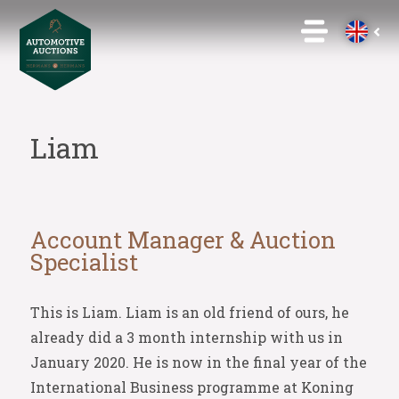
Liam
Account Manager & Auction
Specialist
This is Liam. Liam is an old friend of ours, he
already did a 3 month internship with us in
January 2020. He is now in the final year of the
International Business programme at Koning