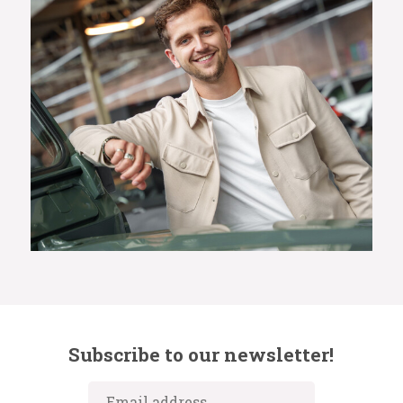
Subscribe to our newsletter!