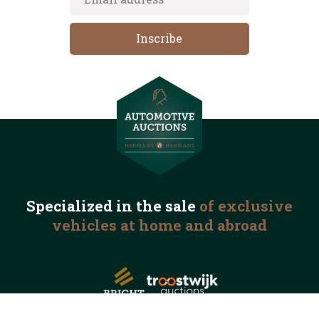
Specialized in the
sale
of exclusive
vehicles
at home and abroad