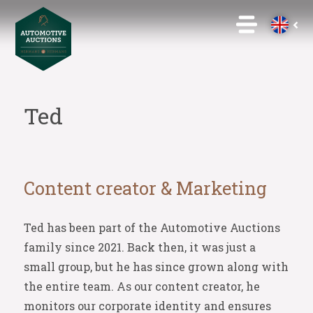
Ted
Content creator & Marketing
Ted has been part of the Automotive Auctions
family since 2021. Back then, it was just a
small group, but he has since grown along with
the entire team. As our content creator, he
monitors our corporate identity and ensures