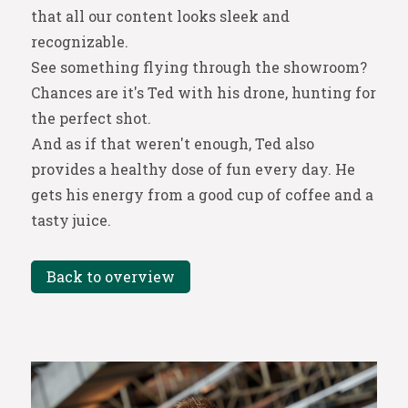
that all our content looks sleek and
recognizable.
See something flying through the showroom?
Chances are it's Ted with his drone, hunting for
the perfect shot.
And as if that weren't enough, Ted also
provides a healthy dose of fun every day. He
gets his energy from a good cup of coffee and a
tasty juice.
Back to overview