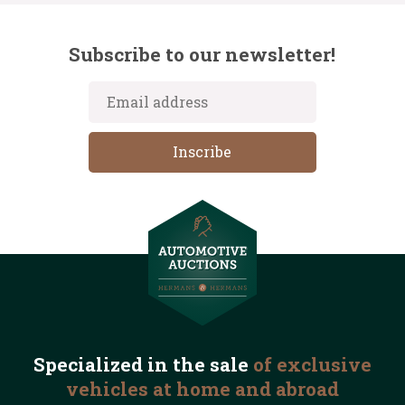
Subscribe to our newsletter!
Specialized in the
sale
of exclusive
vehicles
at home and abroad