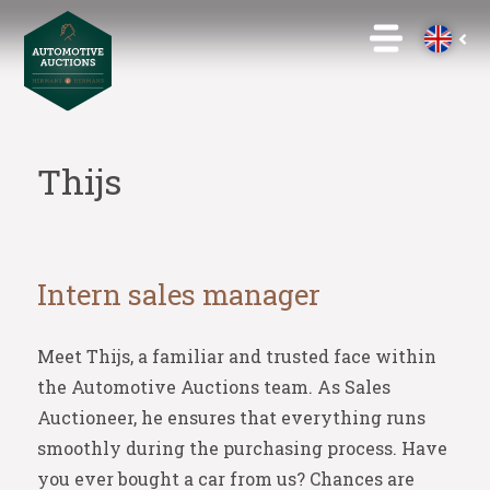
Thijs
Intern sales manager
Meet Thijs, a familiar and trusted face within
the Automotive Auctions team. As Sales
Auctioneer, he ensures that everything runs
smoothly during the purchasing process. Have
you ever bought a car from us? Chances are