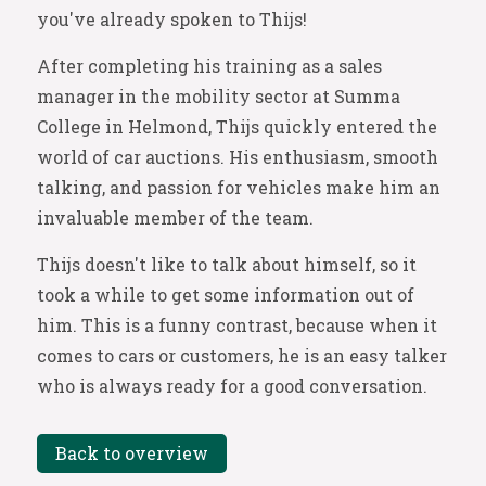
you've already spoken to Thijs!
After completing his training as a sales
manager in the mobility sector at Summa
College in Helmond, Thijs quickly entered the
world of car auctions. His enthusiasm, smooth
talking, and passion for vehicles make him an
invaluable member of the team.
Thijs doesn't like to talk about himself, so it
took a while to get some information out of
him. This is a funny contrast, because when it
comes to cars or customers, he is an easy talker
who is always ready for a good conversation.
Back to overview