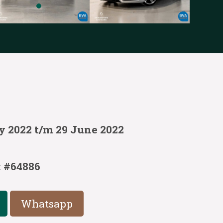
y 2022 t/m 29 June 2022
:
#64886
Whatsapp