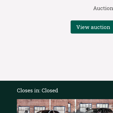
Auctio
View auction
Closes in:
Closed