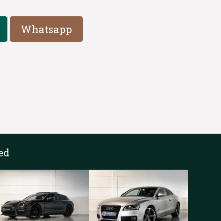
Whatsapp
ed