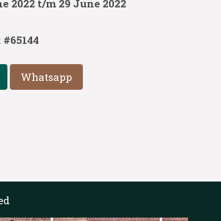
ne 2022 t/m 29 June 2022
:
#65144
Whatsapp
ed