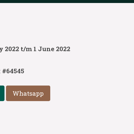
y 2022 t/m 1 June 2022
:
#64545
Whatsapp