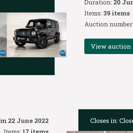
Duration:
20 Ju
Items:
39 items
Auction number
View auction
Closes in:
Clos
/m 22 June 2022
Items:
17 items