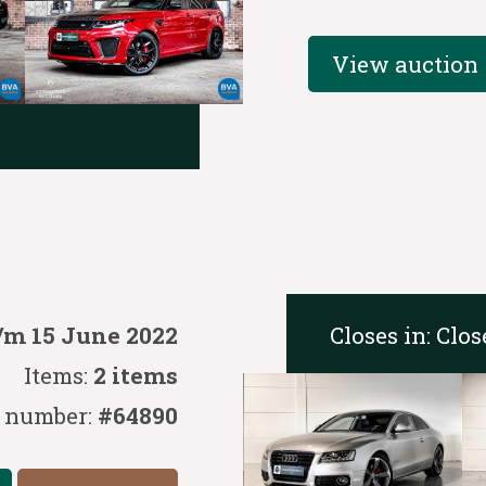
View auction
Closes in:
Clos
/m 15 June 2022
Items:
2 items
 number:
#64890