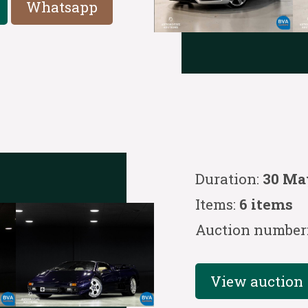
Whatsapp
Duration:
30 Ma
Items:
6 items
Auction number
View auction