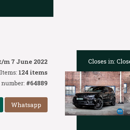
Closes in:
Clos
t/m 7 June 2022
Items:
124 items
 number:
#64889
Whatsapp