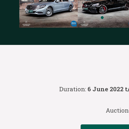
Duration:
6 June 2022 t
Auction