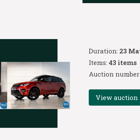
Duration:
23 Ma
Items:
43 items
Auction number
View auction