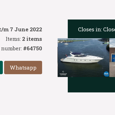
Closes in:
Clos
t/m 7 June 2022
Items:
2 items
 number:
#64750
Whatsapp