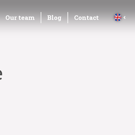
Our team
Blog
Contact
e