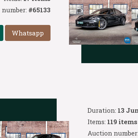
n number:
#65133
Whatsapp
Duration:
13 Ju
Items:
119 items
Auction number