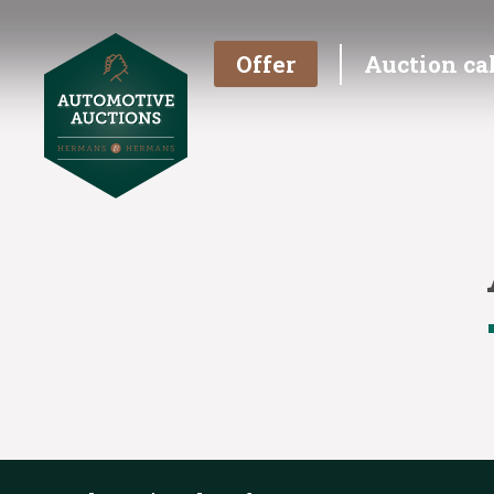
Offer
Auction ca