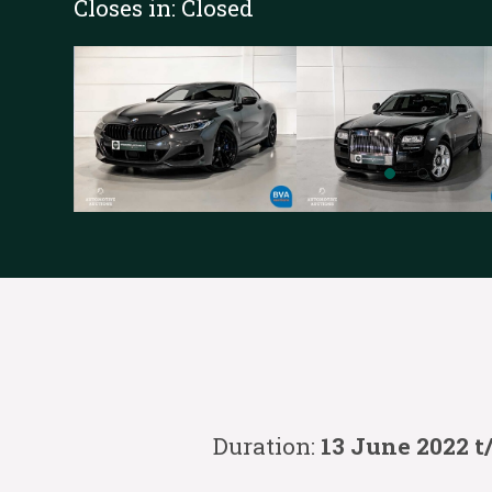
Closes in:
Closed
Duration:
13 June 2022 t