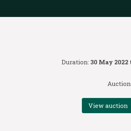
Duration:
30 May 2022 
Auction
View auction