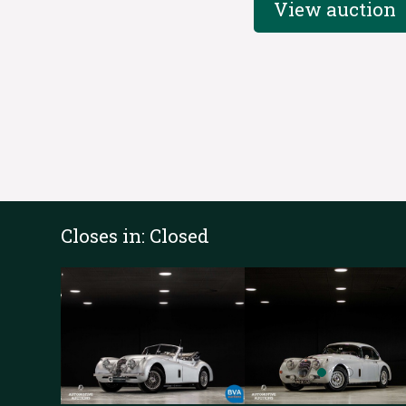
View auction
Closes in:
Closed