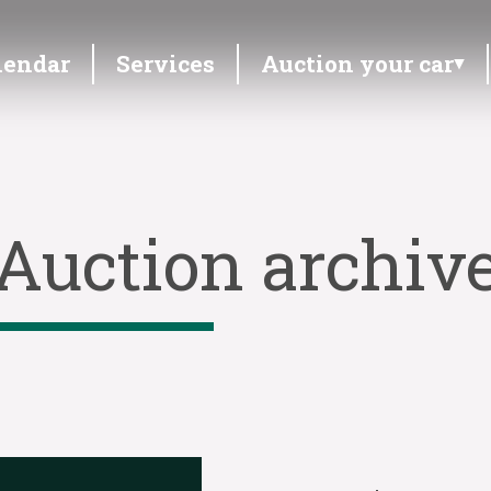
lendar
Services
Auction your car
Auction archiv