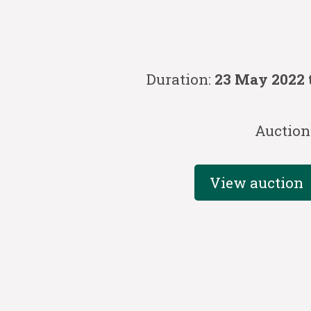
Duration:
23 May 2022 
Auction
View auction