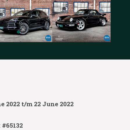
ne 2022 t/m 22 June 2022
:
#65132