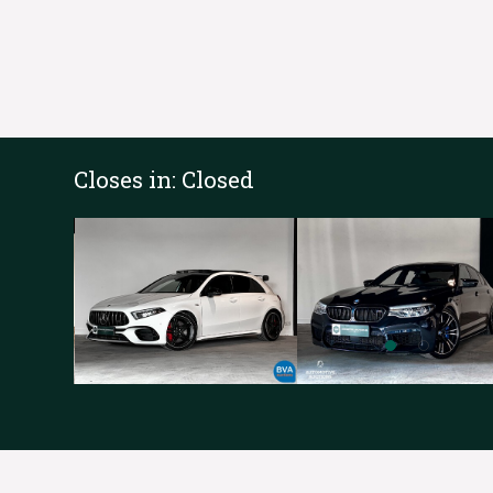
Closes in:
Closed