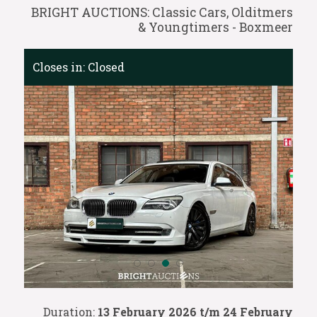
BRIGHT AUCTIONS: Classic Cars, Olditmers
& Youngtimers - Boxmeer
Closes in:
Closed
Duration:
13 February 2026 t/m 24 February