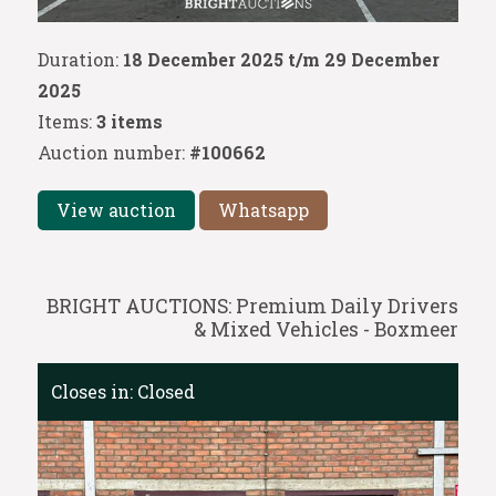
Duration:
18 December 2025 t/m 29 December
2025
Items:
3 items
Auction number:
#100662
View auction
Whatsapp
BRIGHT AUCTIONS: Premium Daily Drivers
& Mixed Vehicles - Boxmeer
Closes in:
Closed