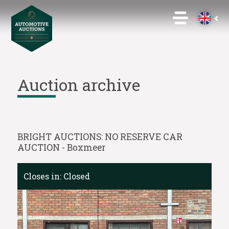
Auction archive
BRIGHT AUCTIONS: NO RESERVE CAR
AUCTION - Boxmeer
Closes in:
Closed