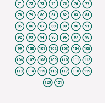
71
72
73
74
75
76
77
78
79
80
81
82
83
84
85
86
87
88
89
90
91
92
93
94
95
96
97
98
99
100
101
102
103
104
105
106
107
108
109
110
111
112
113
114
115
116
117
118
119
120
121