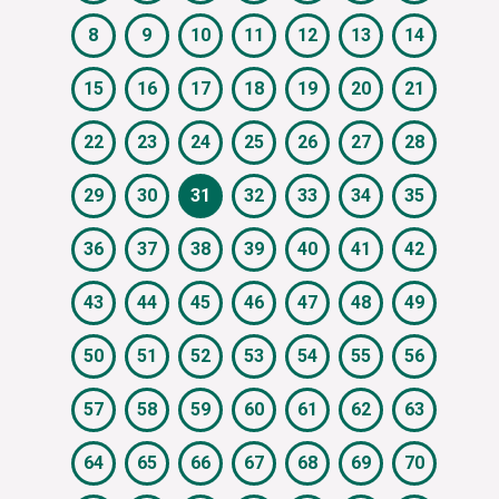
8
9
10
11
12
13
14
15
16
17
18
19
20
21
22
23
24
25
26
27
28
29
30
31
32
33
34
35
36
37
38
39
40
41
42
43
44
45
46
47
48
49
50
51
52
53
54
55
56
57
58
59
60
61
62
63
64
65
66
67
68
69
70