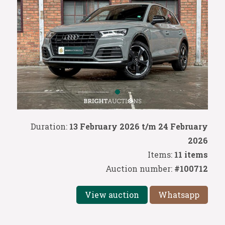
Duration:
13 February 2026 t/m 24 February
2026
Items:
11 items
Auction number:
#100712
View auction
Whatsapp