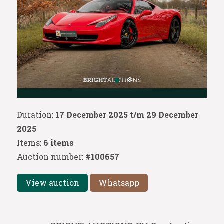
Duration:
17 December 2025 t/m 29 December
2025
Items:
6 items
Auction number:
#100657
View auction
Whatsapp