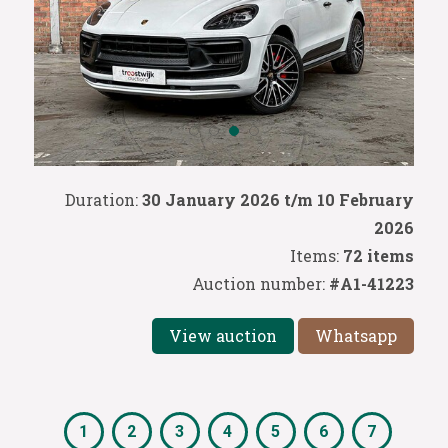
Duration:
30 January 2026 t/m 10 February
2026
Items:
72 items
Auction number:
#A1-41223
View auction
Whatsapp
1
2
3
4
5
6
7