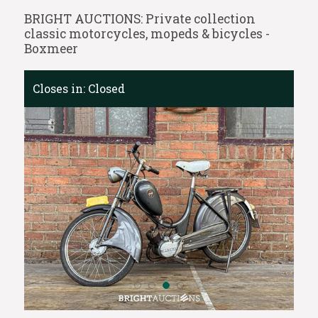
BRIGHT AUCTIONS: Private collection
classic motorcycles, mopeds & bicycles -
Boxmeer
Closes in:
Closed