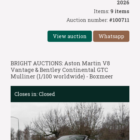
2026
Items:
9 items
Auction number:
#100711
View auction
Whatsapp
BRIGHT AUCTIONS: Aston Martin V8
Vantage & Bentley Continental GTC
Mulliner (1/100 worldwide) - Boxmeer
Closes in:
Closed