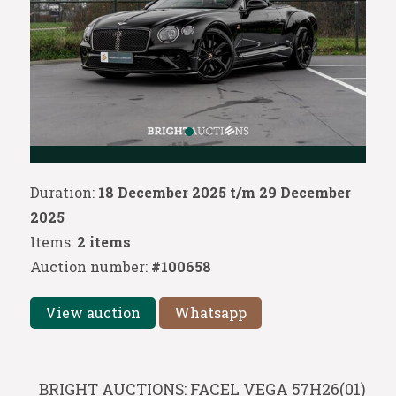
Duration:
18 December 2025 t/m 29 December
2025
Items:
2 items
Auction number:
#100658
View auction
Whatsapp
BRIGHT AUCTIONS: FACEL VEGA 57H26(01)