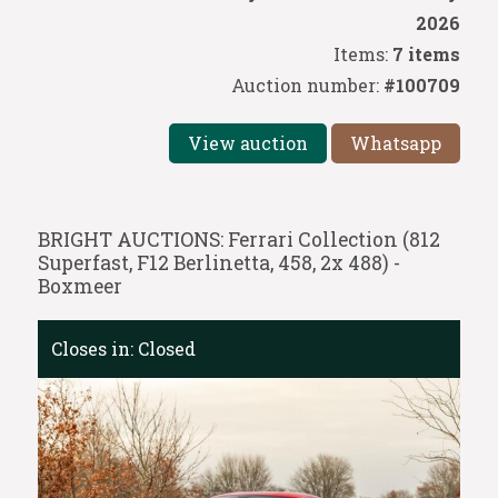
2026
Items:
7 items
Auction number:
#100709
View auction
Whatsapp
BRIGHT AUCTIONS: Ferrari Collection (812
Superfast, F12 Berlinetta, 458, 2x 488) -
Boxmeer
Closes in:
Closed