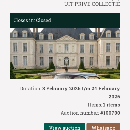
UIT PRIVE COLLECTIE
Closes in:
Closed
Duration:
3 February 2026 t/m 24 February
2026
Items:
1 items
Auction number:
#100700
View auction
Whatsapp