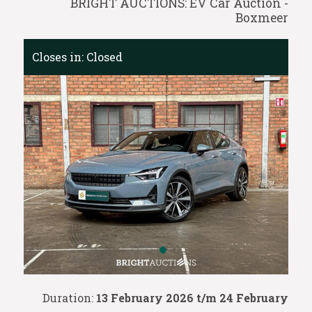
BRIGHT AUCTIONS: EV Car Auction -
Boxmeer
Closes in:
Closed
Duration:
13 February 2026 t/m 24 February