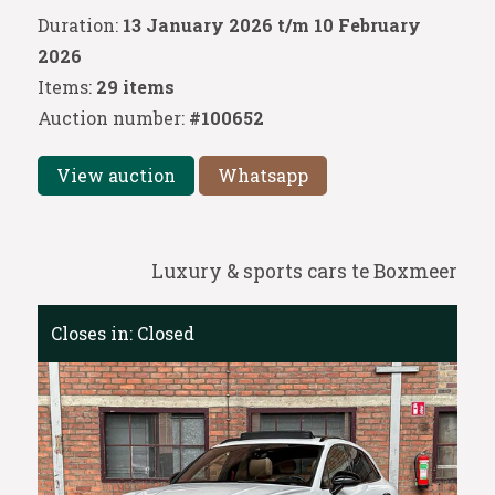
Duration:
13 January 2026 t/m 10 February
2026
Items:
29 items
Auction number:
#100652
View auction
Whatsapp
Luxury & sports cars te Boxmeer
Closes in:
Closed