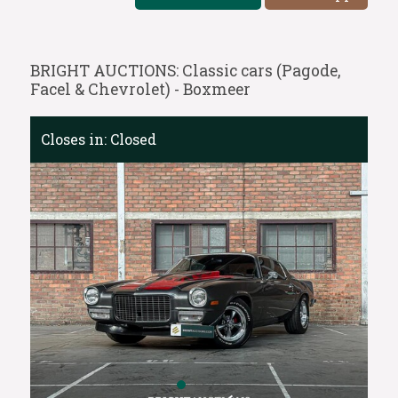
BRIGHT AUCTIONS: Classic cars (Pagode,
Facel & Chevrolet) - Boxmeer
Closes in:
Closed