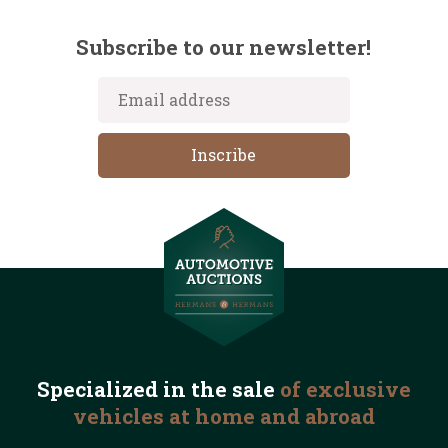
Subscribe to our newsletter!
Specialized in the
sale
of exclusive
vehicles
at home and abroad