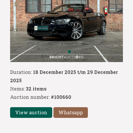
Duration:
18 December 2025 t/m 29 December
2025
Items:
32 items
Auction number:
#100660
View auction
Whatsapp