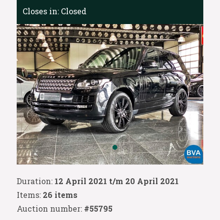
Closes in:
Closed
Duration:
12 April 2021 t/m 20 April 2021
Items:
26 items
Auction number:
#55795