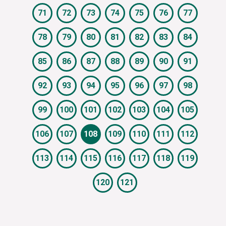
71
72
73
74
75
76
77
78
79
80
81
82
83
84
85
86
87
88
89
90
91
92
93
94
95
96
97
98
99
100
101
102
103
104
105
106
107
108
109
110
111
112
113
114
115
116
117
118
119
120
121