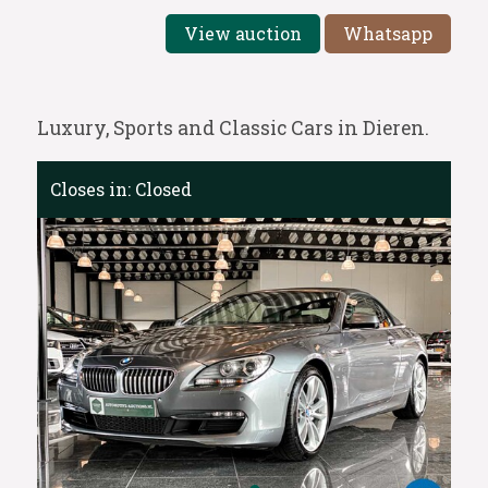
View auction
Whatsapp
Luxury, Sports and Classic Cars in Dieren.
Closes in:
Closed