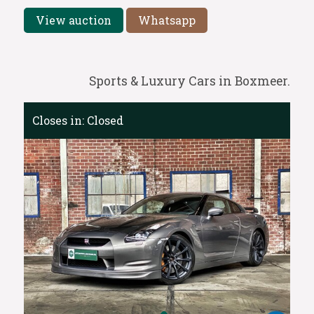
View auction
Whatsapp
Sports & Luxury Cars in Boxmeer.
Closes in:
Closed