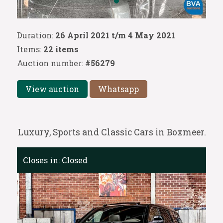
Duration:
26 April 2021 t/m 4 May 2021
Items:
22 items
Auction number:
#56279
View auction
Whatsapp
Luxury, Sports and Classic Cars in Boxmeer.
Closes in:
Closed