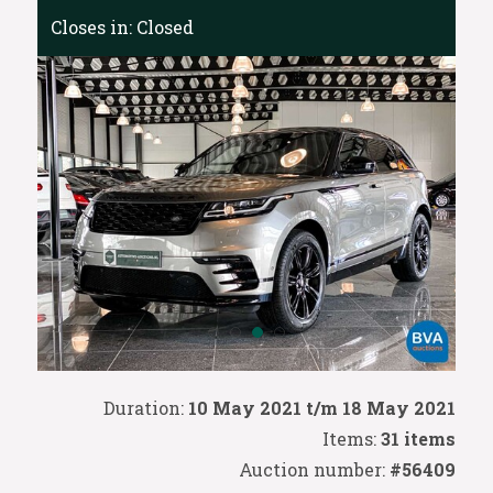
Closes in:
Closed
Duration:
10 May 2021 t/m 18 May 2021
Items:
31 items
Auction number:
#56409