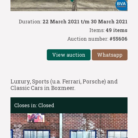
Duration:
22 March 2021 t/m 30 March 2021
Items:
49 items
Auction number:
#55606
View auction
Whatsapp
Luxury, Sports (u.a. Ferrari, Porsche) and
Classic Cars in Boxmeer.
Closes in:
Closed