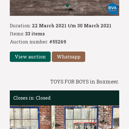
Duration:
22 March 2021 t/m 30 March 2021
Items:
33 items
Auction number:
#55269
View auction
Whatsapp
TOYS FOR BOYS in Boxmeer.
Closes in:
Closed