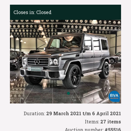
Closes in:
Closed
Duration:
29 March 2021 t/m 6 April 2021
Items:
27 items
Auction number:
#55516