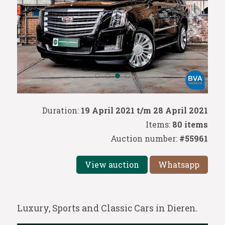
Duration:
19 April 2021 t/m 28 April 2021
Items:
80 items
Auction number:
#55961
View auction
Whatsapp
Luxury, Sports and Classic Cars in Dieren.