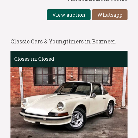
View auction
Whatsapp
Classic Cars & Youngtimers in Boxmeer.
Closes in:
Closed