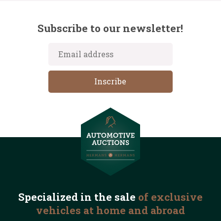
Subscribe to our newsletter!
Specialized in the
sale
of exclusive
vehicles
at home and abroad