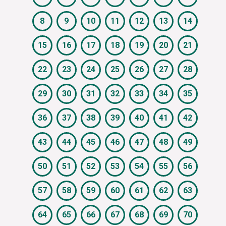
8
9
10
11
12
13
14
15
16
17
18
19
20
21
22
23
24
25
26
27
28
29
30
31
32
33
34
35
36
37
38
39
40
41
42
43
44
45
46
47
48
49
50
51
52
53
54
55
56
57
58
59
60
61
62
63
64
65
66
67
68
69
70