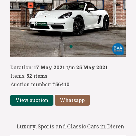
Duration:
17 May 2021 t/m 25 May 2021
Items:
52 items
Auction number:
#56410
View auction
Whatsapp
Luxury, Sports and Classic Cars in Dieren.