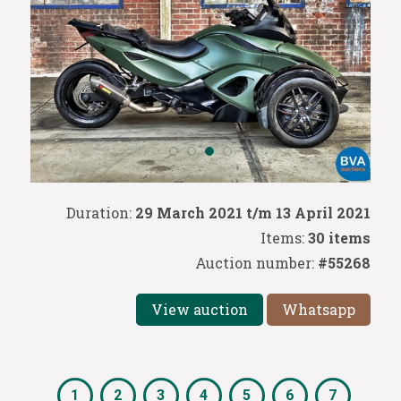
Duration:
29 March 2021 t/m 13 April 2021
Items:
30 items
Auction number:
#55268
View auction
Whatsapp
1
2
3
4
5
6
7