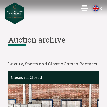
Auction archive
Luxury, Sports and Classic Cars in Boxmeer.
Closes in:
Closed