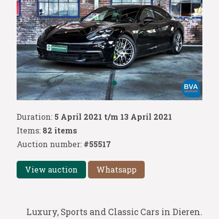
Duration:
5 April 2021 t/m 13 April 2021
Items:
82 items
Auction number:
#55517
View auction
Whatsapp
Luxury, Sports and Classic Cars in Dieren.