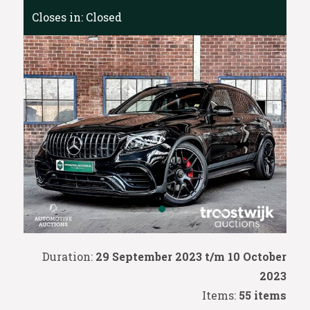
Closes in:
Closed
Duration:
29 September 2023 t/m 10 October
2023
Items:
55 items