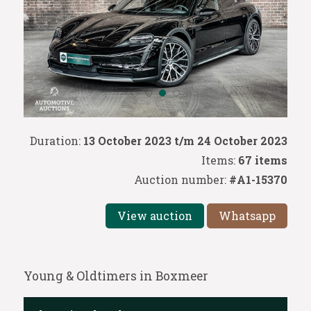
Duration:
13 October 2023 t/m 24 October 2023
Items:
67 items
Auction number:
#A1-15370
View auction
Whatsapp
Young & Oldtimers in Boxmeer