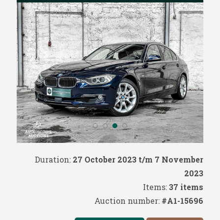
Duration:
27 October 2023 t/m 7 November
2023
Items:
37 items
Auction number:
#A1-15696