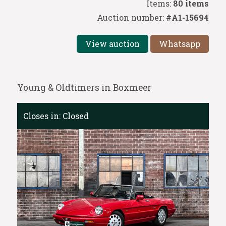
Items:
80 items
Auction number:
#A1-15694
View auction
Whatsapp
Young & Oldtimers in Boxmeer
Closes in:
Closed