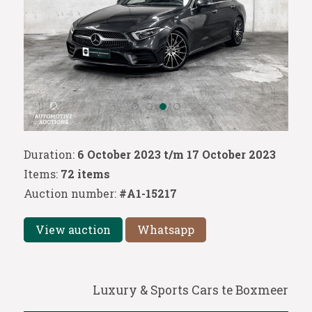
Duration:
6 October 2023 t/m 17 October 2023
Items:
72 items
Auction number:
#A1-15217
View auction
Whatsapp
Luxury & Sports Cars te Boxmeer