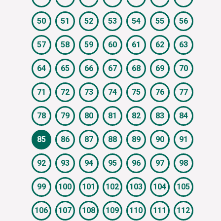
50
51
52
53
54
55
56
57
58
59
60
61
62
63
64
65
66
67
68
69
70
71
72
73
74
75
76
77
78
79
80
81
82
83
84
85
86
87
88
89
90
91
92
93
94
95
96
97
98
99
100
101
102
103
104
105
106
107
108
109
110
111
112