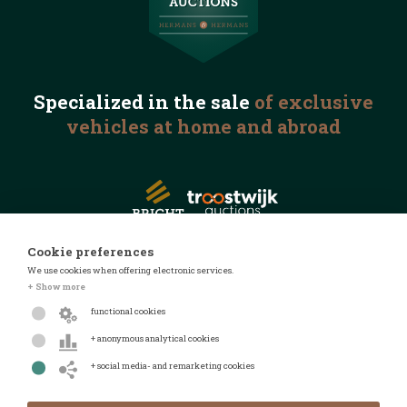
Specialized in the
sale
of exclusive
vehicles
at home and abroad
Cookie preferences
We use cookies when offering electronic services.
© 2026 Automotive Auctions
+ Show more
Privacy statement
functional cookies
Terms and conditions
+ anonymous analytical cookies
FAQ
+ social media- and remarketing cookies