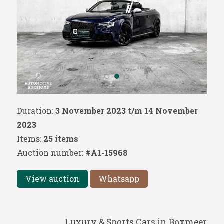
Duration:
3 November 2023 t/m 14 November
2023
Items:
25 items
Auction number:
#A1-15968
View auction
Whatsapp
Luxury & Sports Cars in Boxmeer