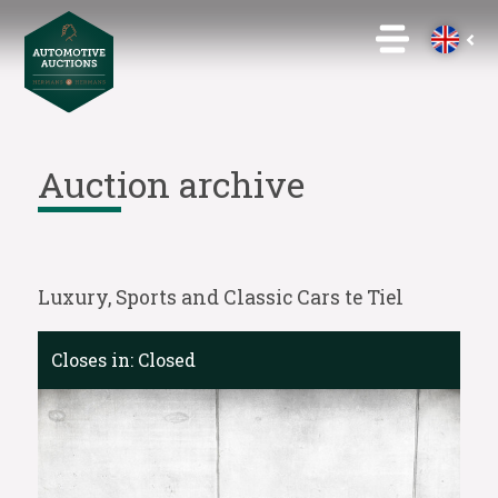
Auction archive
Luxury, Sports and Classic Cars te Tiel
Closes in:
Closed