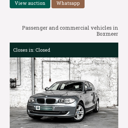
View auction
Whatsapp
Passenger and commercial vehicles in
Boxmeer
Closes in:
Closed