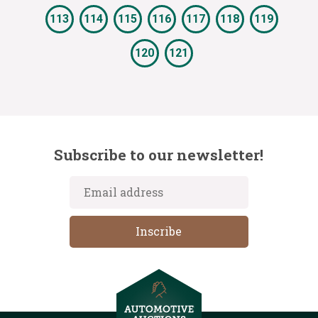
113
114
115
116
117
118
119
120
121
Subscribe to our newsletter!