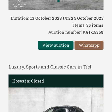
Duration:
13 October 2023 t/m 24 October 2023
Items:
35 items
Auction number:
#A1-15368
View auction
Whatsapp
Luxury, Sports and Classic Cars in Tiel
Closes in:
Closed