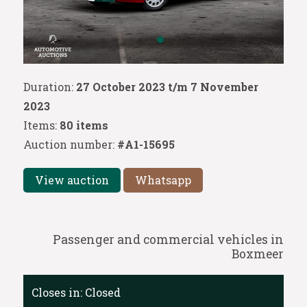
Duration:
27 October 2023 t/m 7 November
2023
Items:
80 items
Auction number:
#A1-15695
View auction
Whatsapp
Passenger and commercial vehicles in
Boxmeer
Closes in:
Closed