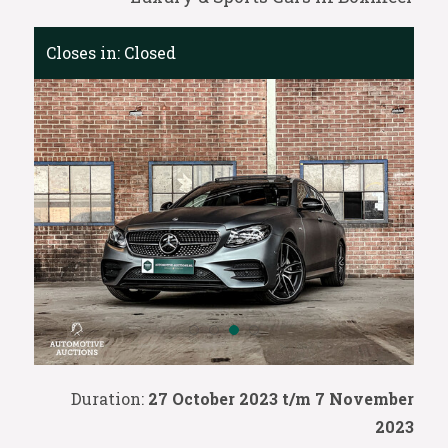
Closes in:
Closed
Duration:
27 October 2023 t/m 7 November
2023