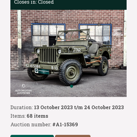
Closes in:
Closed
Duration:
13 October 2023 t/m 24 October 2023
Items:
68 items
Auction number:
#A1-15369