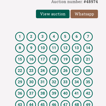
Auction number:
#48974
View auction
Whatsapp
1
2
3
4
5
6
7
8
9
10
11
12
13
14
15
16
17
18
19
20
21
22
23
24
25
26
27
28
29
30
31
32
33
34
35
36
37
38
39
40
41
42
43
44
45
46
47
48
49