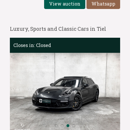
View auction
Whatsapp
Luxury, Sports and Classic Cars in Tiel
Closes in:
Closed