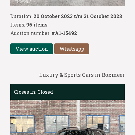
Duration:
20 October 2023 t/m 31 October 2023
Items:
96 items
Auction number:
#A1-15492
View auction
Whatsapp
Luxury & Sports Cars in Boxmeer
Closes in:
Closed