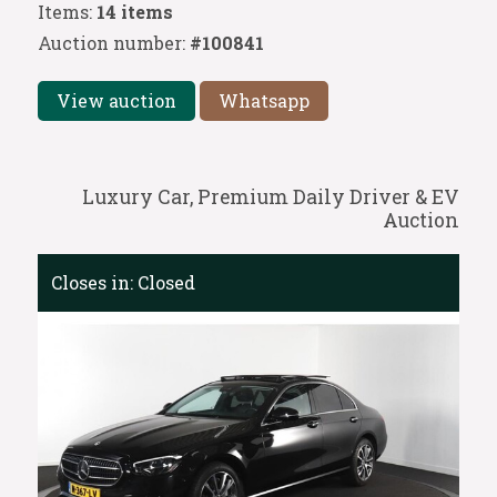
Items:
14 items
Auction number:
#100841
View auction
Whatsapp
Luxury Car, Premium Daily Driver & EV
Auction
Closes in:
Closed