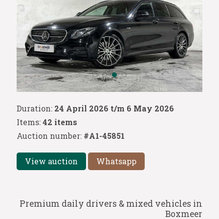
Duration:
24 April 2026 t/m 6 May 2026
Items:
42 items
Auction number:
#A1-45851
View auction
Whatsapp
Premium daily drivers & mixed vehicles in
Boxmeer