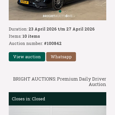
Duration:
23 April 2026 t/m 27 April 2026
Items:
10 items
Auction number:
#100842
View auction
Whatsapp
BRIGHT AUCTIONS: Premium Daily Driver
Auction
Closes in:
Closed