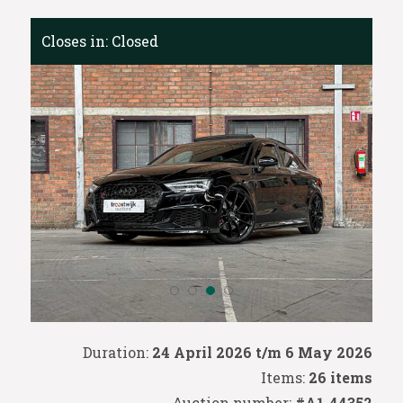
Closes in:
Closed
Duration:
24 April 2026 t/m 6 May 2026
Items:
26 items
Auction number:
#A1-44352