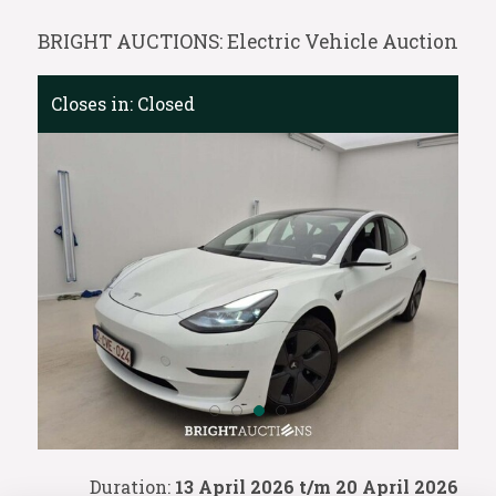
BRIGHT AUCTIONS: Electric Vehicle Auction
Closes in:
Closed
Duration:
13 April 2026 t/m 20 April 2026