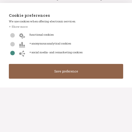
Items:
23 items
Auction number:
#100834
Cookie preferences
We use cookies when offering electronic services.
+ Show more
View auction
Whatsapp
functional cookies
+ anonymous analytical cookies
+ social media- and remarketing cookies
BRIGHT AUCTIONS: Luxury Car Auction
Closes in:
Closed