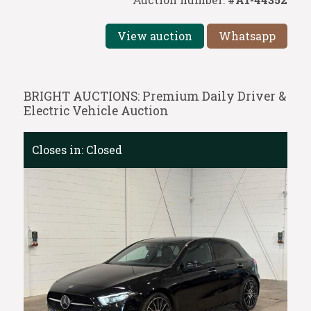
View auction
Whatsapp
BRIGHT AUCTIONS: Premium Daily Driver &
Electric Vehicle Auction
Closes in:
Closed