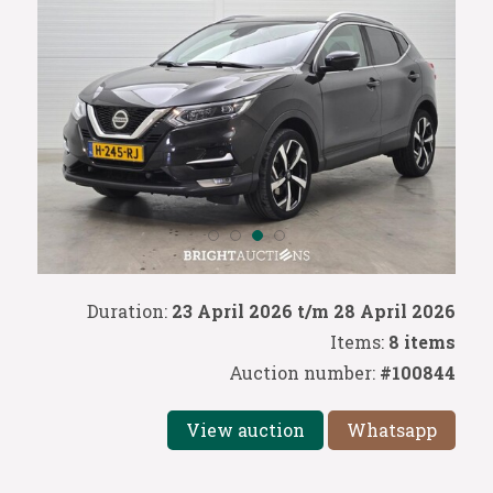
Duration:
23 April 2026 t/m 28 April 2026
Items:
8 items
Auction number:
#100844
View auction
Whatsapp