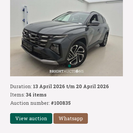
Duration:
13 April 2026 t/m 20 April 2026
Items:
34 items
Auction number:
#100835
View auction
Whatsapp