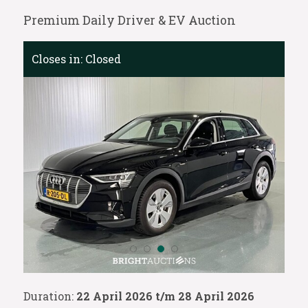
Premium Daily Driver & EV Auction
Closes in:
Closed
Duration:
22 April 2026 t/m 28 April 2026