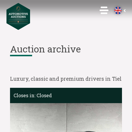
Auction archive
Luxury, classic and premium drivers in Tiel
Closes in:
Closed