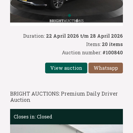
Duration:
22 April 2026 t/m 28 April 2026
Items:
20 items
Auction number:
#100840
View auction
Whatsapp
BRIGHT AUCTIONS: Premium Daily Driver
Auction
Closes in:
Closed