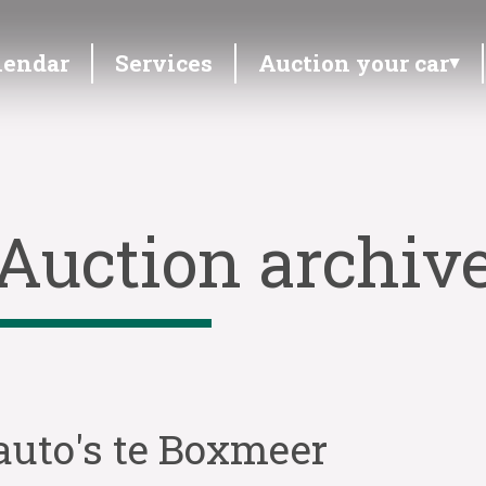
lendar
Services
Auction your car
Auction archiv
auto's te Boxmeer