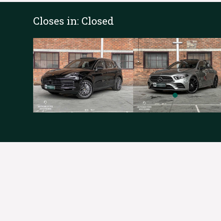
Closes in:
Closed