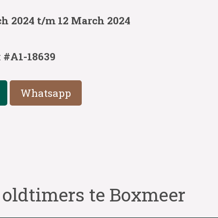
ch 2024 t/m 12 March 2024
:
#A1-18639
Whatsapp
 oldtimers te Boxmeer