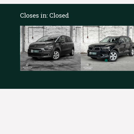
Closes in:
Closed