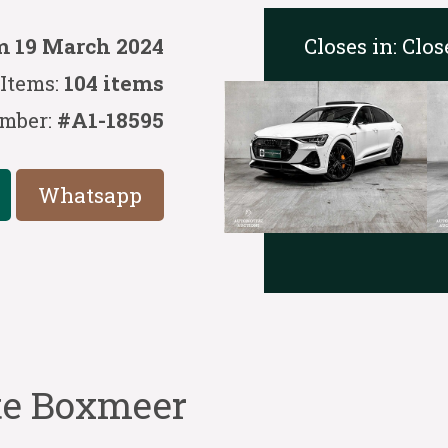
Closes in:
Clos
m 19 March 2024
Items:
104 items
mber:
#A1-18595
Whatsapp
 te Boxmeer