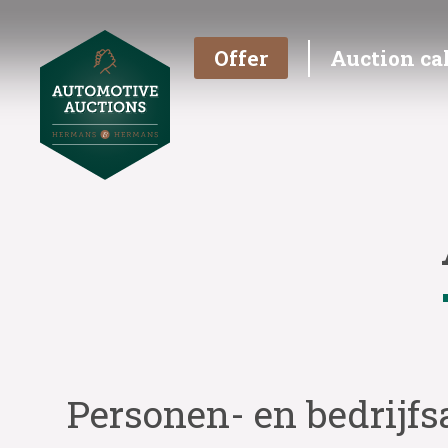
Offer
Auction ca
Personen- en bedrijfs