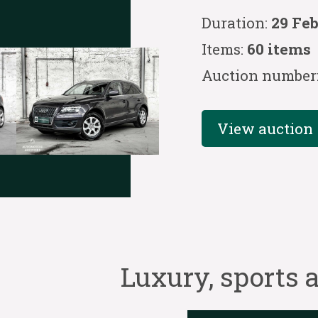
Duration:
29 Fe
Items:
60 items
Auction number
View auction
Luxury, sports a