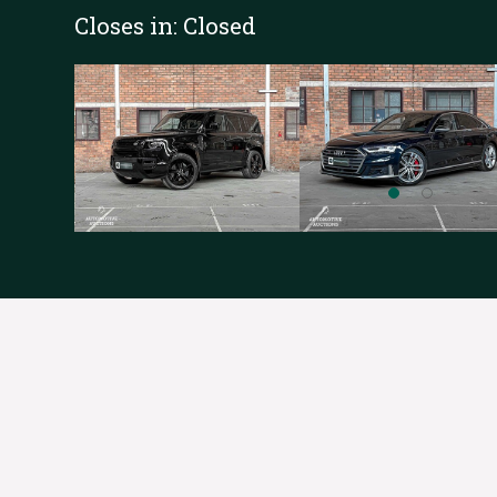
Closes in:
Closed