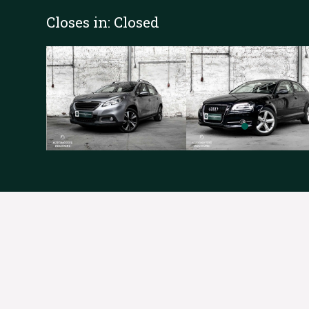
Closes in:
Closed