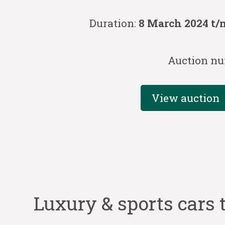
Duration:
8 March 2024 t/
Auction nu
View auction
Luxury & sports cars