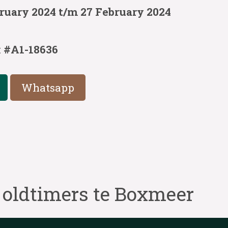
ruary 2024 t/m 27 February 2024
:
#A1-18636
Whatsapp
 oldtimers te Boxmeer