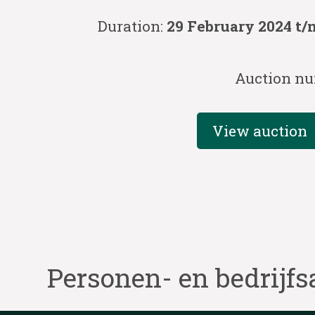
Duration:
29 February 2024 t/
Auction nu
View auction
Personen- en bedrijfs