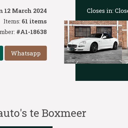
Closes in:
Clos
m 12 March 2024
Items:
61 items
mber:
#A1-18638
Whatsapp
auto's te Boxmeer