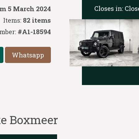
Closes in:
Clos
/m 5 March 2024
Items:
82 items
mber:
#A1-18594
Whatsapp
 te Boxmeer