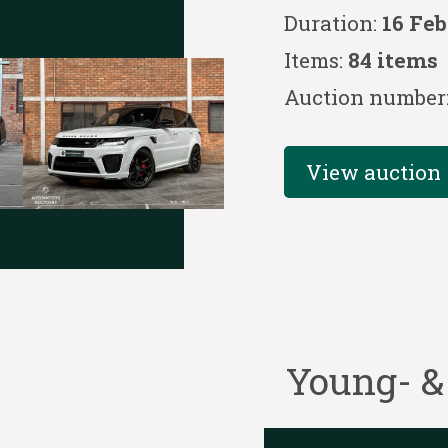
Duration:
16 Feb
Items:
84 items
Auction number
View auction
Young- &