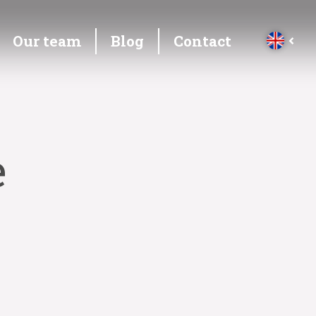
Our team
Blog
Contact
e