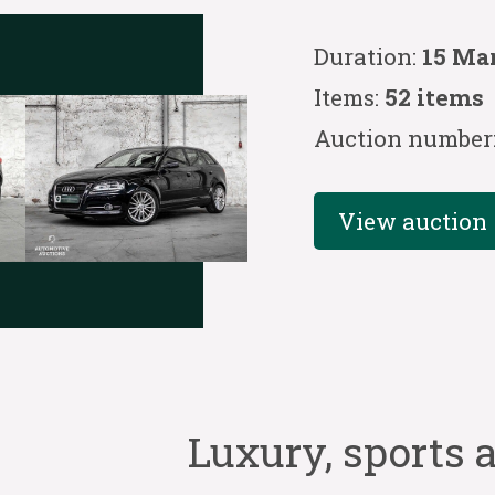
Duration:
15 Ma
Items:
52 items
Auction number
View auction
Luxury, sports a