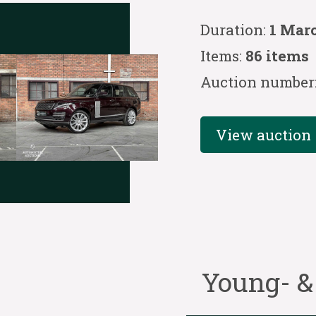
Duration:
1 Mar
Items:
86 items
Auction number
View auction
Young- &