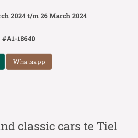
rch 2024 t/m 26 March 2024
:
#A1-18640
Whatsapp
nd classic cars te Tiel