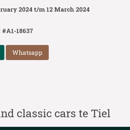
bruary 2024 t/m 12 March 2024
:
#A1-18637
Whatsapp
nd classic cars te Tiel