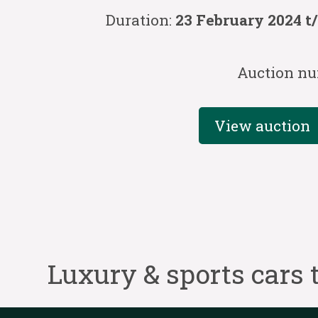
Duration:
23 February 2024 t
Auction nu
View auction
Luxury & sports cars