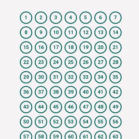
1
2
3
4
5
6
7
8
9
10
11
12
13
14
15
16
17
18
19
20
21
22
23
24
25
26
27
28
29
30
31
32
33
34
35
36
37
38
39
40
41
42
43
44
45
46
47
48
49
50
51
52
53
54
55
56
57
58
59
60
61
62
63