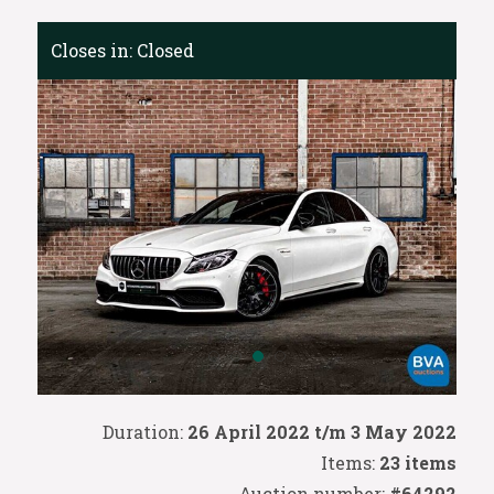
Closes in:
Closed
Duration:
26 April 2022 t/m 3 May 2022
Items:
23 items
Auction number:
#64292