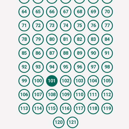
64
65
66
67
68
69
70
71
72
73
74
75
76
77
78
79
80
81
82
83
84
85
86
87
88
89
90
91
92
93
94
95
96
97
98
99
100
101
102
103
104
105
106
107
108
109
110
111
112
113
114
115
116
117
118
119
120
121