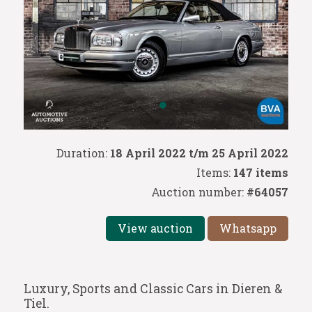
Duration:
18 April 2022 t/m 25 April 2022
Items:
147 items
Auction number:
#64057
View auction
Whatsapp
Luxury, Sports and Classic Cars in Dieren &
Tiel.