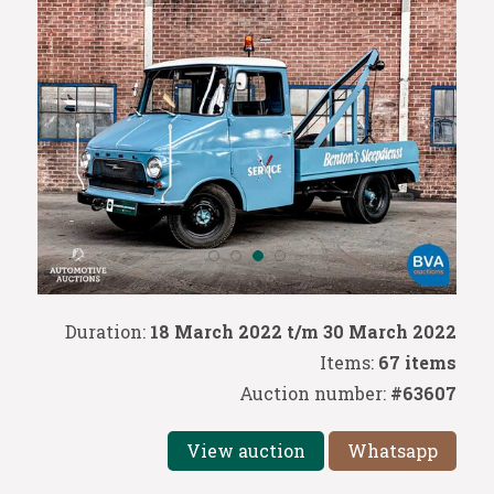
Duration:
18 March 2022 t/m 30 March 2022
Items:
67 items
Auction number:
#63607
View auction
Whatsapp