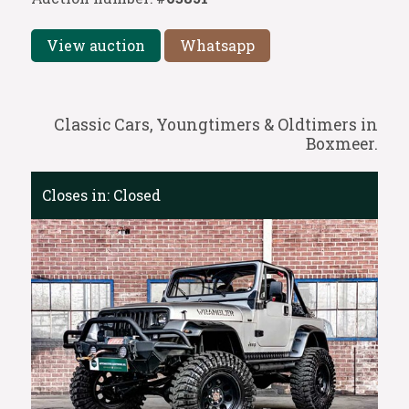
View auction
Whatsapp
Classic Cars, Youngtimers & Oldtimers in
Boxmeer.
Closes in:
Closed