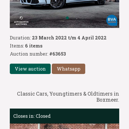
Duration:
23 March 2022 t/m 4 April 2022
Items:
6 items
Auction number:
#63653
View auction
Whatsapp
Classic Cars, Youngtimers & Oldtimers in
Boxmeer.
Closes in:
Closed