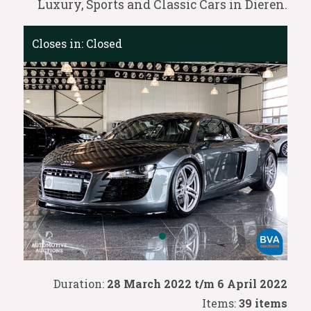
Luxury, Sports and Classic Cars in Dieren.
Closes in:
Closed
Duration:
28 March 2022 t/m 6 April 2022
Items:
39 items