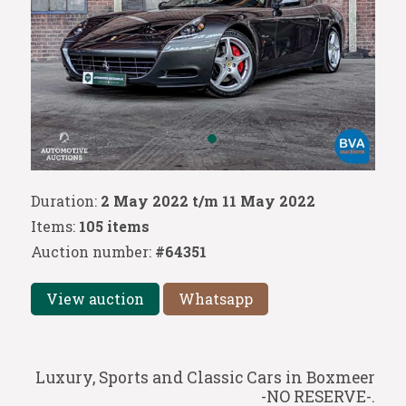
Duration:
2 May 2022 t/m 11 May 2022
Items:
105 items
Auction number:
#64351
View auction
Whatsapp
Luxury, Sports and Classic Cars in Boxmeer
-NO RESERVE-.