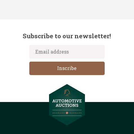
Subscribe to our newsletter!