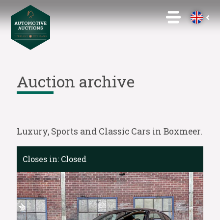
Auction archive
Luxury, Sports and Classic Cars in Boxmeer.
Closes in:
Closed