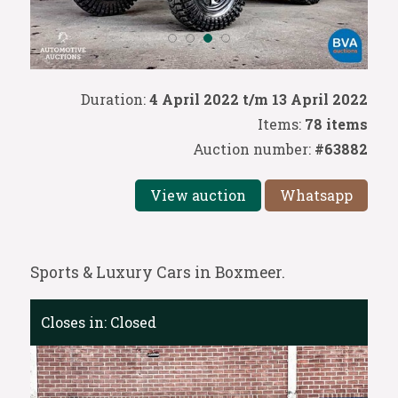
Duration:
4 April 2022 t/m 13 April 2022
Items:
78 items
Auction number:
#63882
View auction
Whatsapp
Sports & Luxury Cars in Boxmeer.
Closes in:
Closed