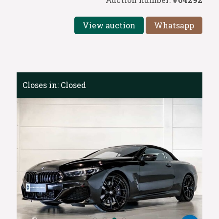
View auction
Whatsapp
Closes in:
Closed