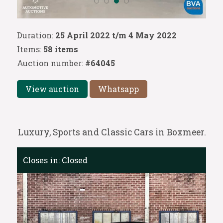
Duration:
25 April 2022 t/m 4 May 2022
Items:
58 items
Auction number:
#64045
View auction
Whatsapp
Luxury, Sports and Classic Cars in Boxmeer.
Closes in:
Closed