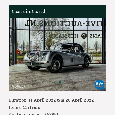
Closes in:
Closed
Duration:
11 April 2022 t/m 20 April 2022
Items:
41 items
Auction number:
#63851