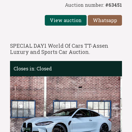
Auction number:
#63451
View auction
Whatsapp
SPECIAL DAY1 World Of Cars TT-Assen
Luxury and Sports Car Auction.
Closes in:
Closed