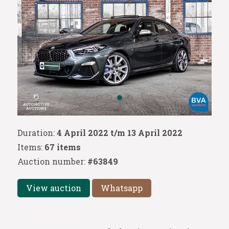
Duration:
4 April 2022 t/m 13 April 2022
Items:
67 items
Auction number:
#63849
View auction
Whatsapp