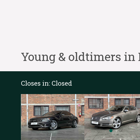
Young & oldtimers in
Closes in:
Closed