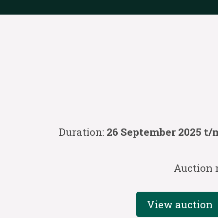
Duration:
26 September 2025 t/m
Auction 
View auction