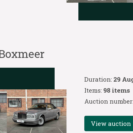
 Boxmeer
Duration:
29 Au
Items:
98 items
Auction number
View auction