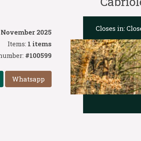
Cabriol
Closes in:
Clos
5 November 2025
Items:
1 items
number:
#100599
Whatsapp