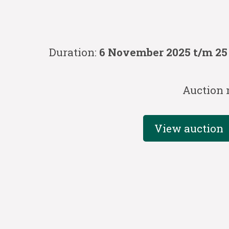
Duration:
6 November 2025 t/m 2
Auction 
View auction