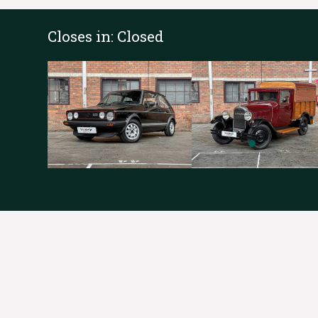
Closes in:
Closed