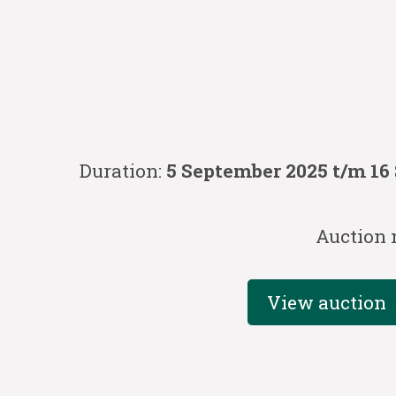
Duration:
5 September 2025 t/m 16
Auction 
View auction