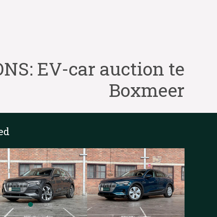
S: EV-car auction te
Boxmeer
ed