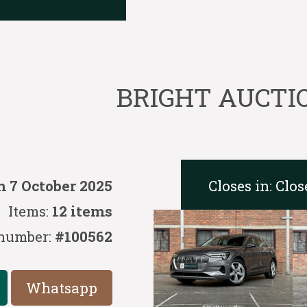
BRIGHT AUCTION
Closes in:
Clos
 7 October 2025
Items:
12 items
number:
#100562
Whatsapp