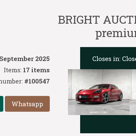
BRIGHT AUCTIO
premium
Closes in:
Clos
 September 2025
Items:
17 items
number:
#100547
Whatsapp