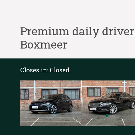
Premium daily driver
Boxmeer
Closes in:
Closed