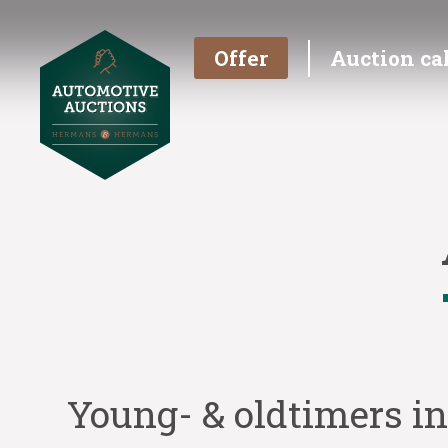
Offer
Auction ca
Young- & oldtimers i