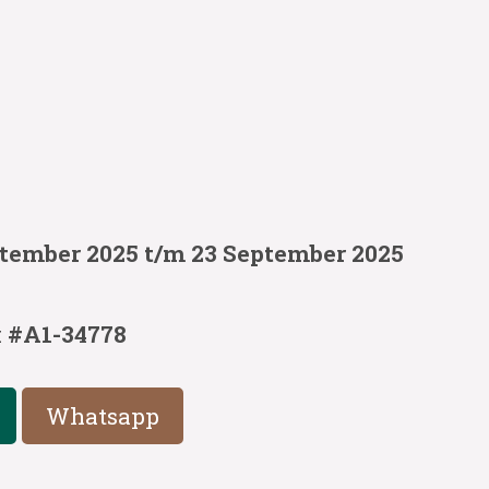
ptember 2025 t/m 23 September 2025
:
#A1-34778
Whatsapp