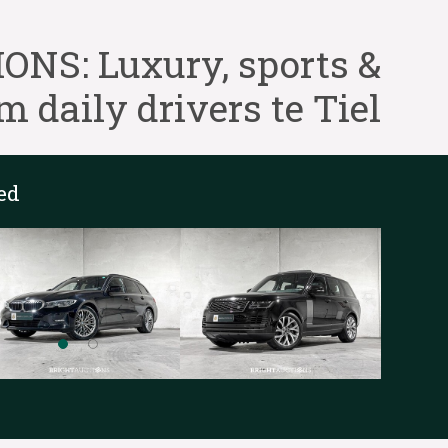
NS: Luxury, sports &
 daily drivers te Tiel
ed