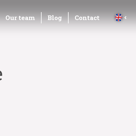
Our team
Blog
Contact
e