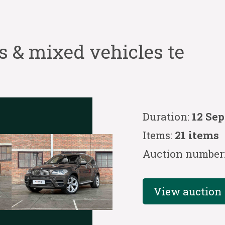
s & mixed vehicles te
Duration:
12 Se
Items:
21 items
Auction number
View auction