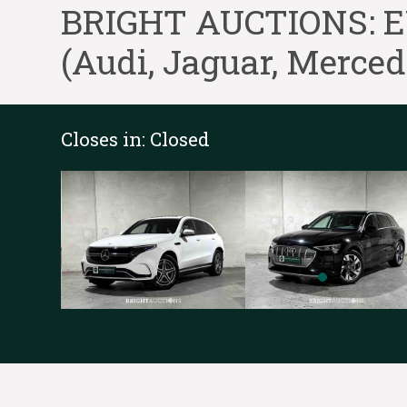
BRIGHT AUCTIONS: EV-
(Audi, Jaguar, Merce
Closes in:
Closed