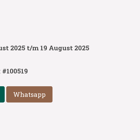
ust 2025 t/m 19 August 2025
:
#100519
Whatsapp