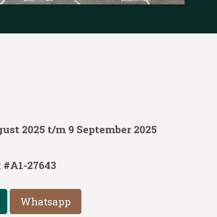
gust 2025 t/m 9 September 2025
:
#A1-27643
Whatsapp