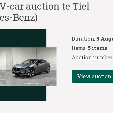
car auction te Tiel
des-Benz)
Duration:
8 Aug
Items:
5 items
Auction number
View auction