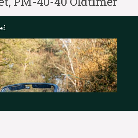
et, PM-40-40 Oldtimer
ed