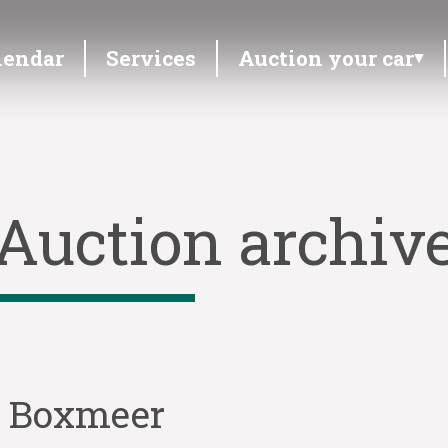
lendar
Services
Auction your car
Auction archiv
n Boxmeer