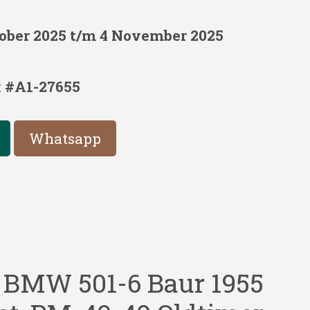
tober 2025 t/m 4 November 2025
s
:
#A1-27655
Whatsapp
BMW 501-6 Baur 1955