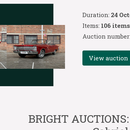
Duration:
24 Oc
Items:
106 item
Auction number
View auction
BRIGHT AUCTIONS: 