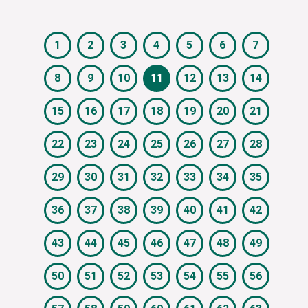
1
2
3
4
5
6
7
8
9
10
11
12
13
14
15
16
17
18
19
20
21
22
23
24
25
26
27
28
29
30
31
32
33
34
35
36
37
38
39
40
41
42
43
44
45
46
47
48
49
50
51
52
53
54
55
56