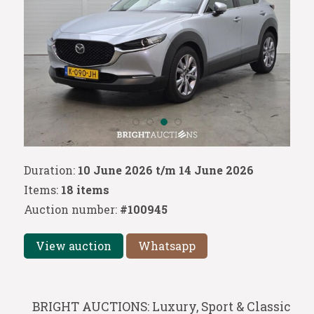
Duration:
10 June 2026 t/m 14 June 2026
Items:
18 items
Auction number:
#100945
View auction
Whatsapp
BRIGHT AUCTIONS: Luxury, Sport & Classic