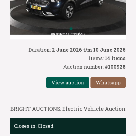
Duration:
2 June 2026 t/m 10 June 2026
Items:
14 items
Auction number:
#100928
View auction
Whatsapp
BRIGHT AUCTIONS: Electric Vehicle Auction
Closes in:
Closed