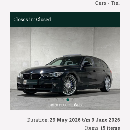
Cars - Tiel
Closes in:
Closed
Duration:
29 May 2026 t/m 9 June 2026
Items:
15 items