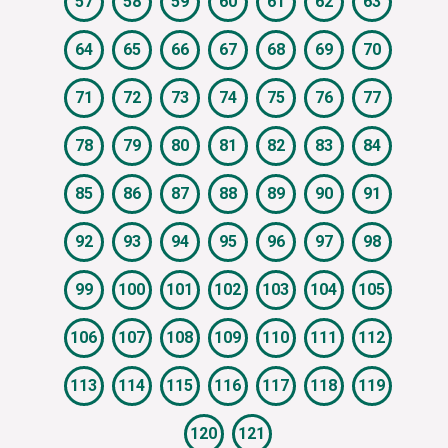
57
58
59
60
61
62
63
64
65
66
67
68
69
70
71
72
73
74
75
76
77
78
79
80
81
82
83
84
85
86
87
88
89
90
91
92
93
94
95
96
97
98
99
100
101
102
103
104
105
106
107
108
109
110
111
112
113
114
115
116
117
118
119
120
121