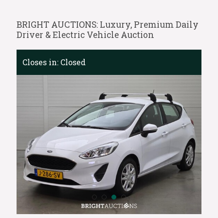
BRIGHT AUCTIONS: Luxury, Premium Daily
Driver & Electric Vehicle Auction
Closes in:
Closed