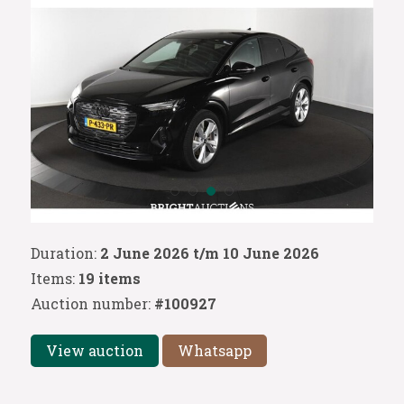
Duration:
2 June 2026 t/m 10 June 2026
Items:
19 items
Auction number:
#100927
View auction
Whatsapp