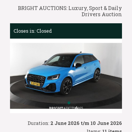
BRIGHT AUCTIONS: Luxury, Sport & Daily
Drivers Auction
Closes in:
Closed
Duration:
2 June 2026 t/m 10 June 2026
Items:
11 items