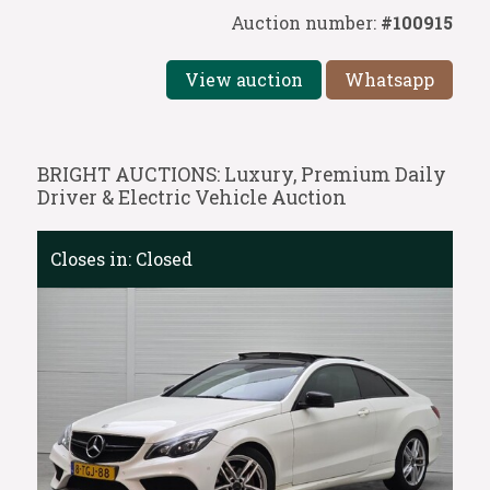
Auction number:
#100915
View auction
Whatsapp
BRIGHT AUCTIONS: Luxury, Premium Daily
Driver & Electric Vehicle Auction
Closes in:
Closed