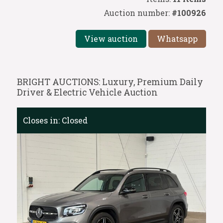
Auction number:
#100926
View auction
Whatsapp
BRIGHT AUCTIONS: Luxury, Premium Daily
Driver & Electric Vehicle Auction
Closes in:
Closed