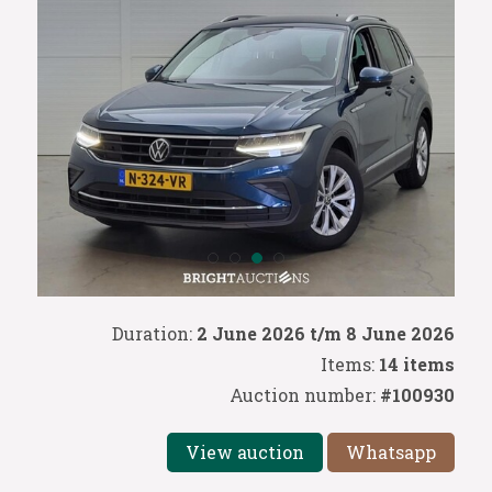
Duration:
2 June 2026 t/m 8 June 2026
Items:
14 items
Auction number:
#100930
View auction
Whatsapp