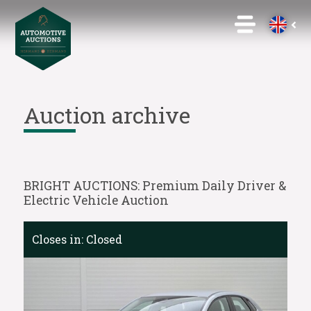
Auction archive
BRIGHT AUCTIONS: Premium Daily Driver &
Electric Vehicle Auction
Closes in:
Closed