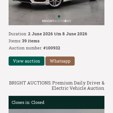
Duration:
2 June 2026 t/m 8 June 2026
Items:
39 items
Auction number:
#100932
View auction
Whatsapp
BRIGHT AUCTIONS: Premium Daily Driver &
Electric Vehicle Auction
Closes in:
Closed