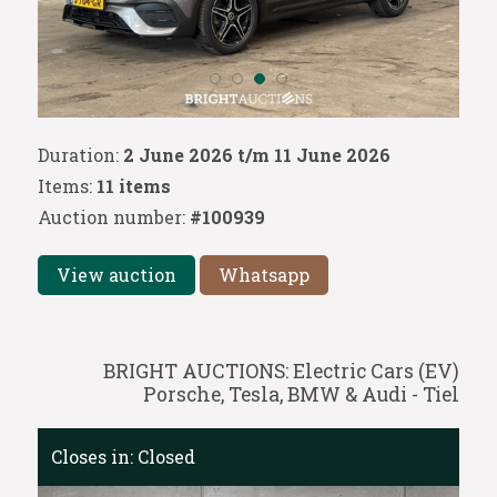
Duration:
2 June 2026 t/m 11 June 2026
Items:
11 items
Auction number:
#100939
View auction
Whatsapp
BRIGHT AUCTIONS: Electric Cars (EV)
Porsche, Tesla, BMW & Audi - Tiel
Closes in:
Closed