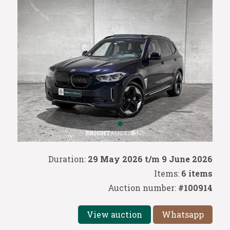
Duration:
29 May 2026 t/m 9 June 2026
Items:
6 items
Auction number:
#100914
View auction
Whatsapp