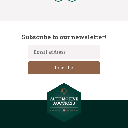
Subscribe to our newsletter!