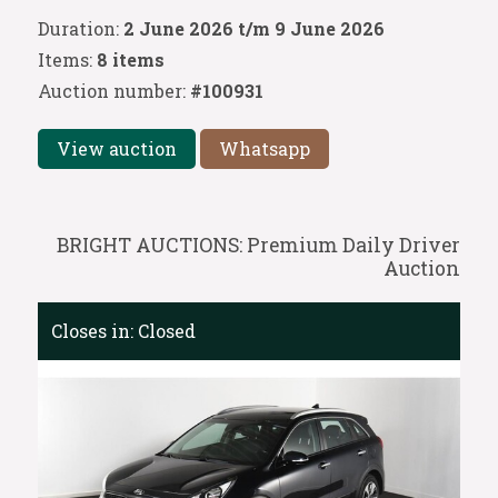
Duration:
2 June 2026 t/m 9 June 2026
Items:
8 items
Auction number:
#100931
View auction
Whatsapp
BRIGHT AUCTIONS: Premium Daily Driver
Auction
Closes in:
Closed