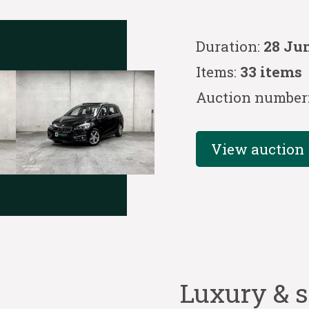
Duration:
28 Jun
Items:
33 items
Auction number
View auction
Luxury & s