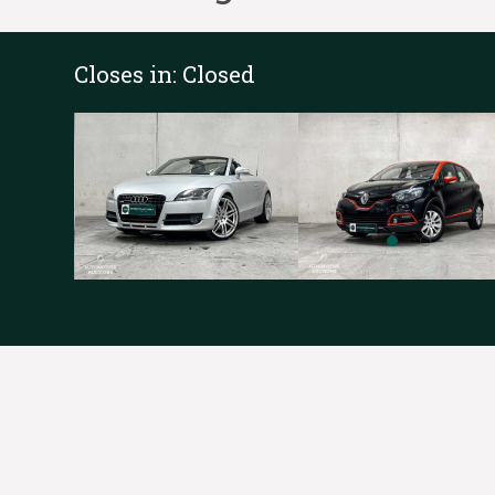
Closes in:
Closed