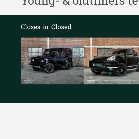
Young- & oldtimers t
Closes in:
Closed