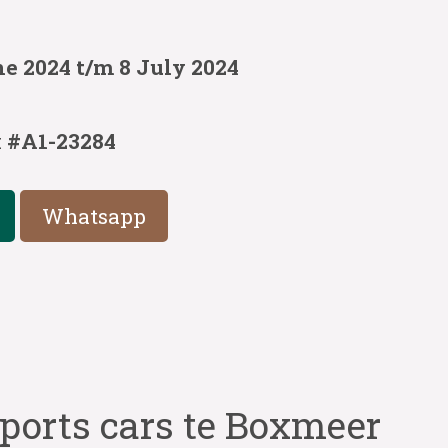
e 2024 t/m 8 July 2024
:
#A1-23284
Whatsapp
ports cars te Boxmeer