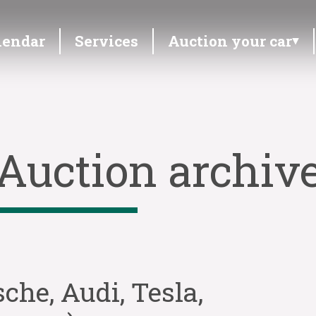
lendar
Services
Auction your car
Auction archiv
sche, Audi, Tesla,