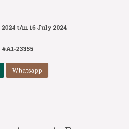
 2024 t/m 16 July 2024
:
#A1-23355
Whatsapp