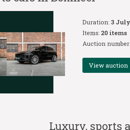
Duration:
3 July
Items:
20 items
Auction number
View auction
Luxury, sports a