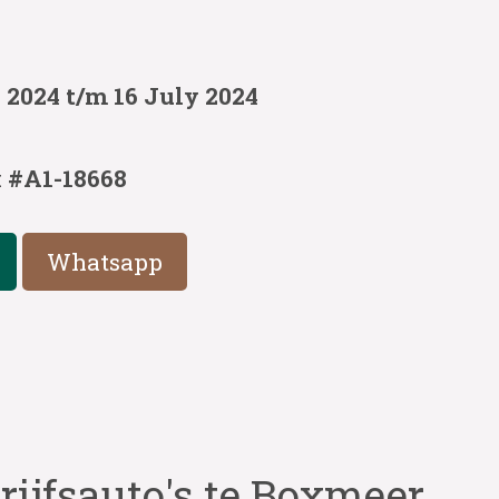
 2024 t/m 16 July 2024
:
#A1-18668
Whatsapp
rijfsauto's te Boxmeer