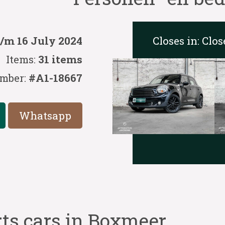
Closes in:
Clos
t/m 16 July 2024
Items:
31 items
mber:
#A1-18667
Whatsapp
rts cars in Boxmeer