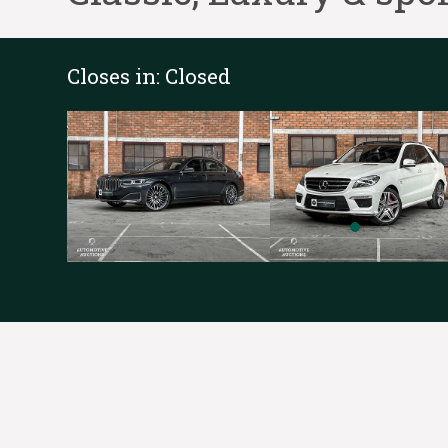
Closes in:
Closed