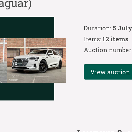
aguar)
Duration:
5 July
Items:
12 items
Auction number
View auction