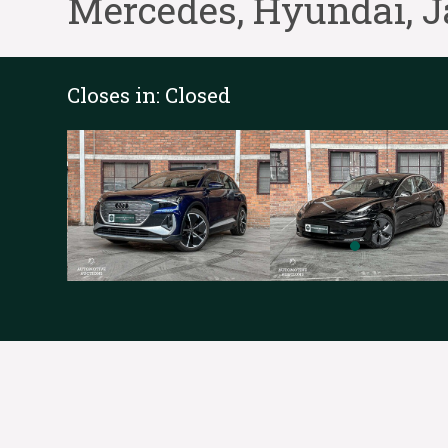
Mercedes, Hyundai, J
Closes in:
Closed