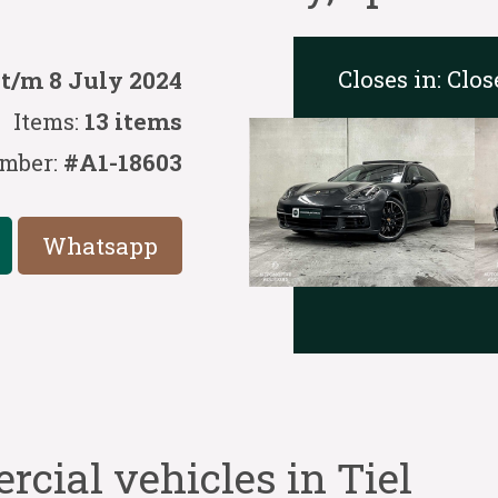
Closes in:
Clos
 t/m 8 July 2024
Items:
13 items
mber:
#A1-18603
Whatsapp
cial vehicles in Tiel