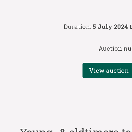
Duration:
5 July 2024 
Auction nu
View auction