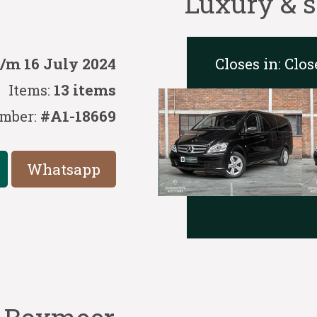
Luxury & s
Closes in:
Clos
t/m 16 July 2024
Items:
13 items
mber:
#A1-18669
Whatsapp