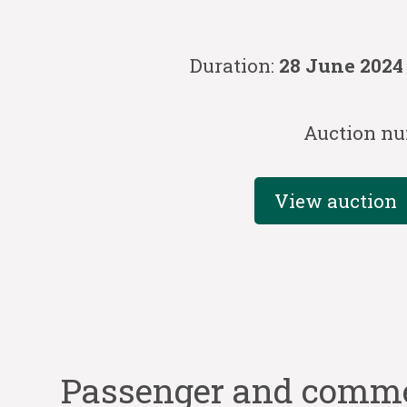
Duration:
28 June 2024
Auction nu
View auction
Passenger and commer