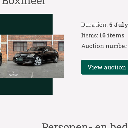
e Boxmeer
Duration:
5 July
Items:
16 items
Auction number
View auction
Personen- en bed