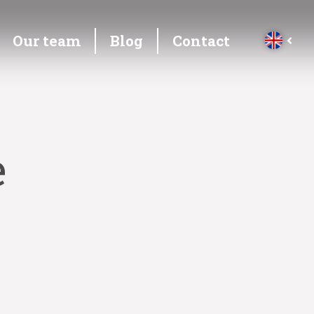
Our team
Blog
Contact
e