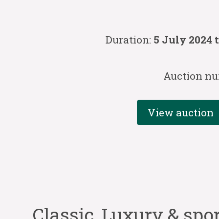
Duration:
5 July 2024 
Auction nu
View auction
Classic, Luxury & spo