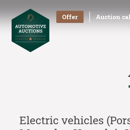
Offer
Auction ca
Electric vehicles (Por