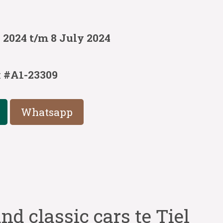
 2024 t/m 8 July 2024
:
#A1-23309
Whatsapp
nd classic cars te Tiel