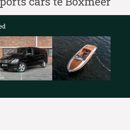
ports cars te Boxmeer
ed