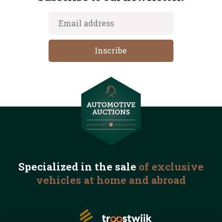
Specialized in the
sale
of exclusive
vehicles
at home and abroad