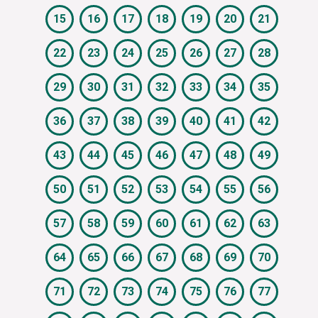
15
16
17
18
19
20
21
22
23
24
25
26
27
28
29
30
31
32
33
34
35
36
37
38
39
40
41
42
43
44
45
46
47
48
49
50
51
52
53
54
55
56
57
58
59
60
61
62
63
64
65
66
67
68
69
70
71
72
73
74
75
76
77