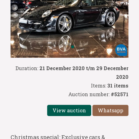
Duration:
21 December 2020 t/m 29 December
2020
Items:
31 items
Auction number:
#52571
View auction
Whatsapp
Christmas special: Exclusive cars &