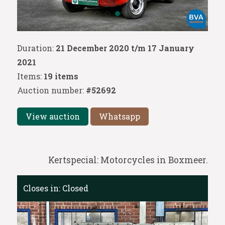
Duration:
21 December 2020 t/m 17 January
2021
Items:
19 items
Auction number:
#52692
View auction
Whatsapp
Kertspecial: Motorcycles in Boxmeer.
Closes in:
Closed