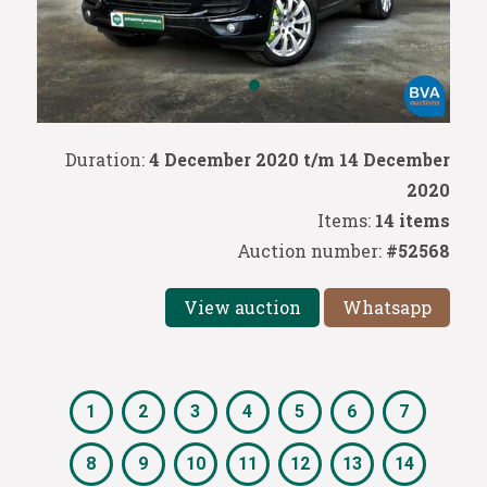
Duration:
4 December 2020 t/m 14 December
2020
Items:
14 items
Auction number:
#52568
View auction
Whatsapp
1
2
3
4
5
6
7
8
9
10
11
12
13
14