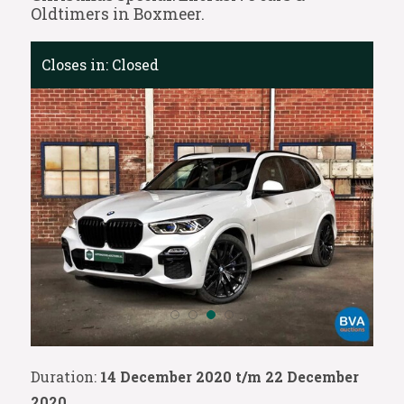
Oldtimers in Boxmeer.
Closes in:
Closed
Duration:
14 December 2020 t/m 22 December
2020