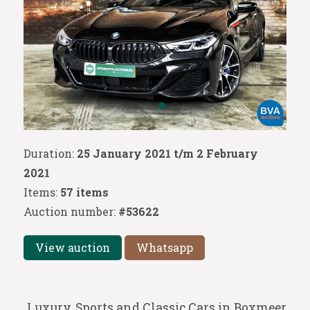
Duration:
25 January 2021 t/m 2 February
2021
Items:
57 items
Auction number:
#53622
View auction
Whatsapp
Luxury, Sports and Classic Cars in Boxmeer