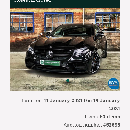
Duration:
11 January 2021 t/m 19 January
2021
Items:
63 items
Auction number:
#52693