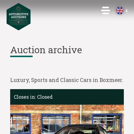
Auction archive
Luxury, Sports and Classic Cars in Boxmeer.
Closes in:
Closed