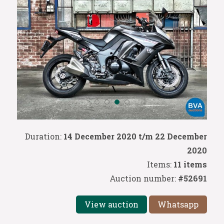
Duration:
14 December 2020 t/m 22 December
2020
Items:
11 items
Auction number:
#52691
View auction
Whatsapp