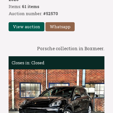
Items:
61 items
Auction number:
#52570
View auction
Whatsapp
Porsche collection in Boxmeer.
Closes in:
Closed