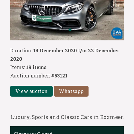
Duration:
14 December 2020 t/m 22 December
2020
Items:
19 items
Auction number:
#53121
View auction
Whatsapp
Luxury, Sports and Classic Cars in Boxmeer.
Closes in:
Closed