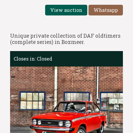
View auction
Whatsapp
Unique private collection of DAF oldtimers
(complete series) in Boxmeer.
Closes in:
Closed