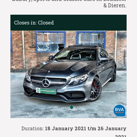
& Dieren.
Closes in:
Closed
Duration:
18 January 2021 t/m 26 January
2021