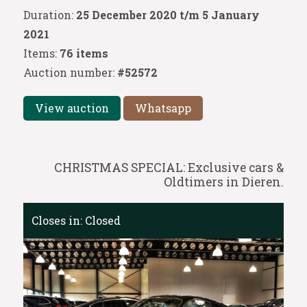
Duration:
25 December 2020 t/m 5 January
2021
Items:
76 items
Auction number:
#52572
View auction
Whatsapp
CHRISTMAS SPECIAL: Exclusive cars &
Oldtimers in Dieren.
Closes in:
Closed