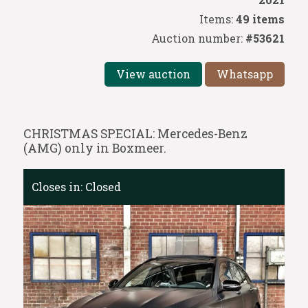
Items:
49 items
Auction number:
#53621
View auction
Whatsapp
CHRISTMAS SPECIAL: Mercedes-Benz
(AMG) only in Boxmeer.
Closes in:
Closed