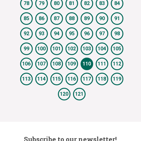
78
79
80
81
82
83
84
85
86
87
88
89
90
91
92
93
94
95
96
97
98
99
100
101
102
103
104
105
106
107
108
109
110
111
112
113
114
115
116
117
118
119
120
121
Subscribe to our newsletter!