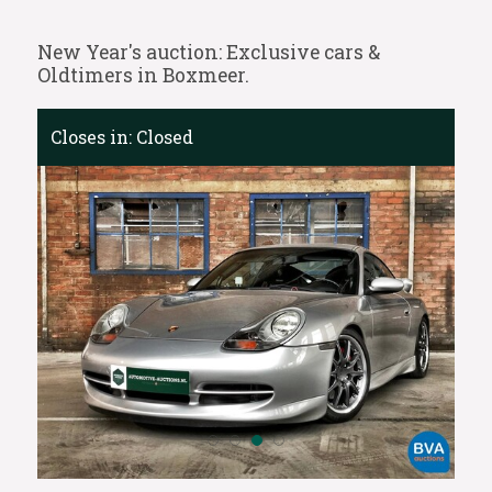
New Year's auction: Exclusive cars &
Oldtimers in Boxmeer.
Closes in:
Closed