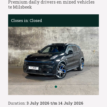
Premium daily drivers en mixed vehicles
te Milsbeek
Closes in:
Closed
Duration:
3 July 2026 t/m 14 July 2026