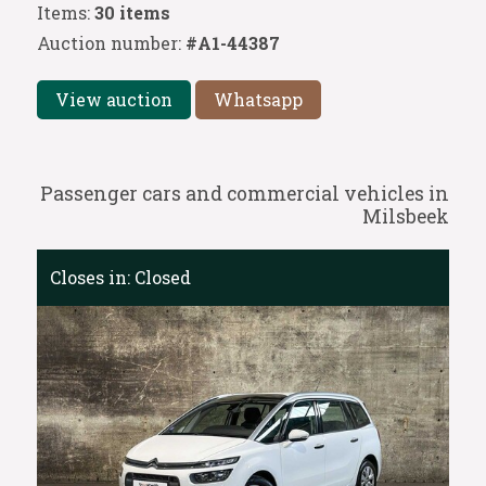
Items:
30 items
Auction number:
#A1-44387
View auction
Whatsapp
Passenger cars and commercial vehicles in
Milsbeek
Closes in:
Closed