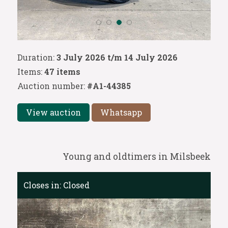
Duration:
3 July 2026 t/m 14 July 2026
Items:
47 items
Auction number:
#A1-44385
View auction
Whatsapp
Young and oldtimers in Milsbeek
Closes in:
Closed