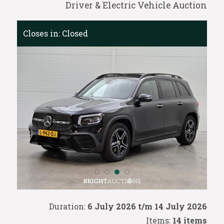
Driver & Electric Vehicle Auction
Closes in:
Closed
Duration:
6 July 2026 t/m 14 July 2026
Items:
14 items