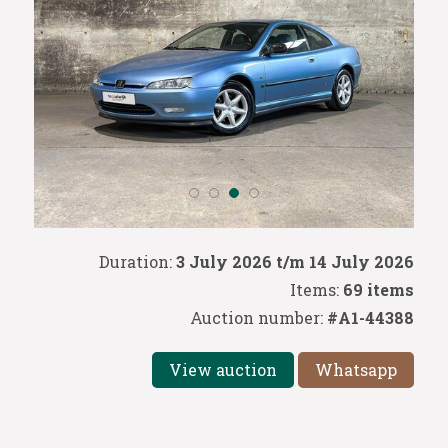
Duration:
3 July 2026 t/m 14 July 2026
Items:
69 items
Auction number:
#A1-44388
View auction
Whatsapp