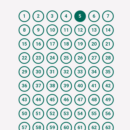
1
2
3
4
5
6
7
8
9
10
11
12
13
14
15
16
17
18
19
20
21
22
23
24
25
26
27
28
29
30
31
32
33
34
35
36
37
38
39
40
41
42
43
44
45
46
47
48
49
50
51
52
53
54
55
56
57
58
59
60
61
62
63