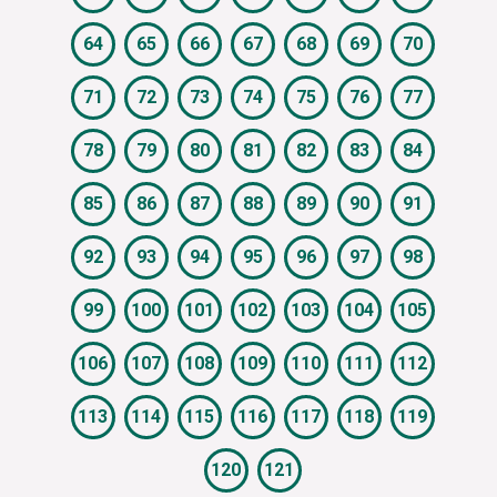
64
65
66
67
68
69
70
71
72
73
74
75
76
77
78
79
80
81
82
83
84
85
86
87
88
89
90
91
92
93
94
95
96
97
98
99
100
101
102
103
104
105
106
107
108
109
110
111
112
113
114
115
116
117
118
119
120
121