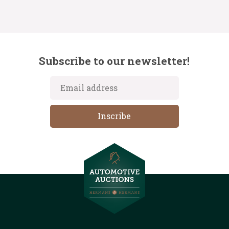
Subscribe to our newsletter!