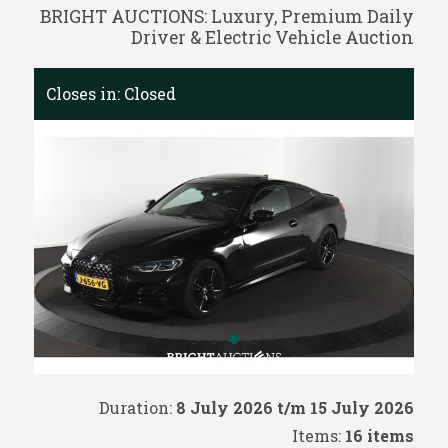
BRIGHT AUCTIONS: Luxury, Premium Daily
Driver & Electric Vehicle Auction
Closes in:
Closed
Duration:
8 July 2026 t/m 15 July 2026
Items:
16 items