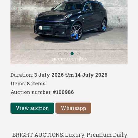
Duration:
3 July 2026 t/m 14 July 2026
Items:
8 items
Auction number:
#100986
View auction
Whatsapp
BRIGHT AUCTIONS: Luxury, Premium Daily