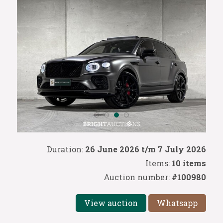
Duration:
26 June 2026 t/m 7 July 2026
Items:
10 items
Auction number:
#100980
View auction
Whatsapp