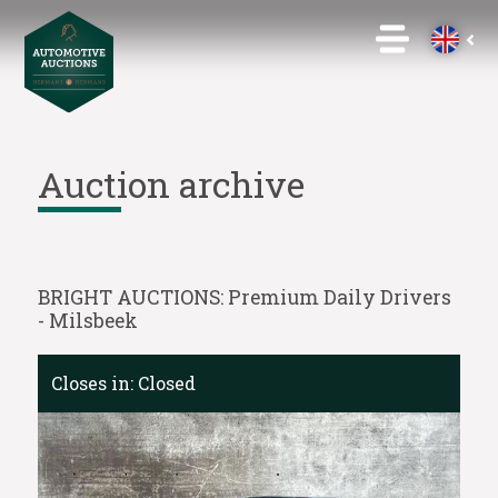
Auction archive
BRIGHT AUCTIONS: Premium Daily Drivers
- Milsbeek
Closes in:
Closed