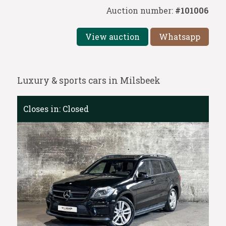
Auction number:
#101006
View auction
Whatsapp
Luxury & sports cars in Milsbeek
Closes in:
Closed