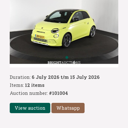
Duration:
6 July 2026 t/m 15 July 2026
Items:
12 items
Auction number:
#101004
View auction
Whatsapp