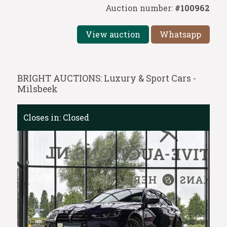
Auction number:
#100962
View auction
Whatsapp
BRIGHT AUCTIONS: Luxury & Sport Cars -
Milsbeek
Closes in:
Closed