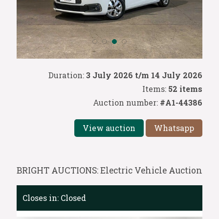
Duration:
3 July 2026 t/m 14 July 2026
Items:
52 items
Auction number:
#A1-44386
View auction
Whatsapp
BRIGHT AUCTIONS: Electric Vehicle Auction
Closes in:
Closed