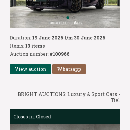
Duration:
19 June 2026 t/m 30 June 2026
Items:
13 items
Auction number:
#100966
View auction
Whatsapp
BRIGHT AUCTIONS: Luxury & Sport Cars -
Tiel
Closes in:
Closed