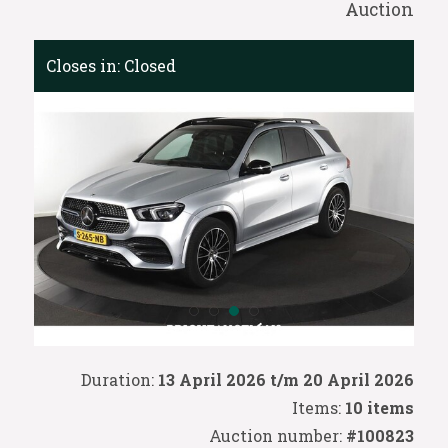
Auction
Closes in:
Closed
Duration:
13 April 2026 t/m 20 April 2026
Items:
10 items
Auction number:
#100823