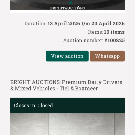
Duration:
13 April 2026 t/m 20 April 2026
Items:
10 items
Auction number:
#100825
View auction
Whatsapp
BRIGHT AUCTIONS: Premium Daily Drivers
& Mixed Vehicles - Tiel & Boxmeer
Closes in:
Closed