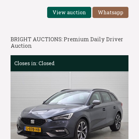
View auction
Whatsapp
BRIGHT AUCTIONS: Premium Daily Driver
Auction
Closes in:
Closed