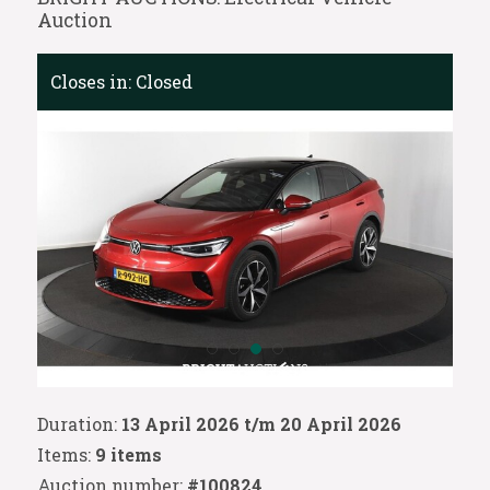
Auction
Closes in:
Closed
Duration:
13 April 2026 t/m 20 April 2026
Items:
9 items
Auction number:
#100824