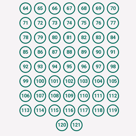
64
65
66
67
68
69
70
71
72
73
74
75
76
77
78
79
80
81
82
83
84
85
86
87
88
89
90
91
92
93
94
95
96
97
98
99
100
101
102
103
104
105
106
107
108
109
110
111
112
113
114
115
116
117
118
119
120
121