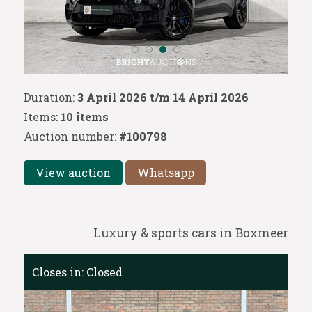
Duration:
3 April 2026 t/m 14 April 2026
Items:
10 items
Auction number:
#100798
View auction
Whatsapp
Luxury & sports cars in Boxmeer
Closes in:
Closed