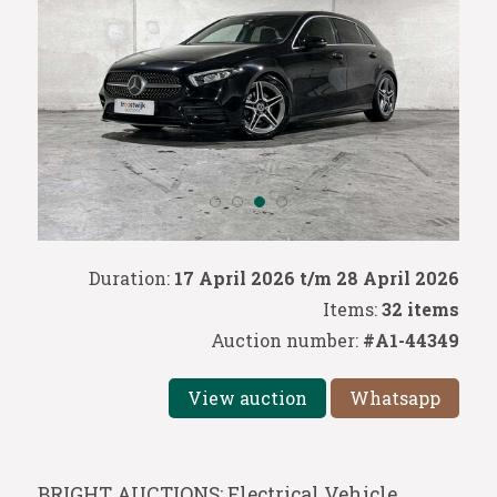
Duration:
17 April 2026 t/m 28 April 2026
Items:
32 items
Auction number:
#A1-44349
View auction
Whatsapp
BRIGHT AUCTIONS: Electrical Vehicle