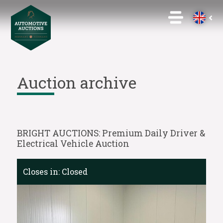
Auction archive
BRIGHT AUCTIONS: Premium Daily Driver &
Electrical Vehicle Auction
Closes in:
Closed