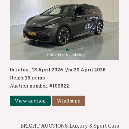
Duration:
13 April 2026 t/m 20 April 2026
Items:
18 items
Auction number:
#100822
View auction
Whatsapp
BRIGHT AUCTIONS: Luxury & Sport Cars