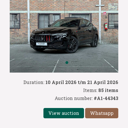
Duration:
10 April 2026 t/m 21 April 2026
Items:
85 items
Auction number:
#A1-44343
View auction
Whatsapp