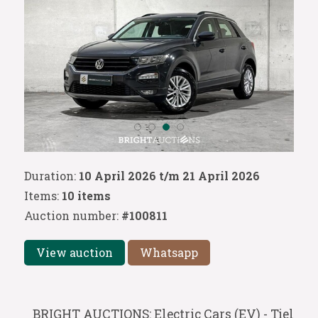
Duration:
10 April 2026 t/m 21 April 2026
Items:
10 items
Auction number:
#100811
View auction
Whatsapp
BRIGHT AUCTIONS: Electric Cars (EV) - Tiel