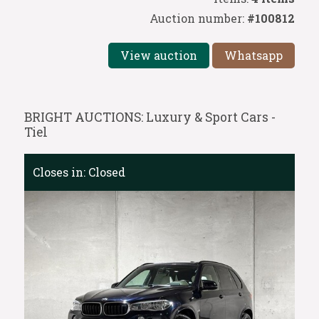
Auction number:
#100812
View auction
Whatsapp
BRIGHT AUCTIONS: Luxury & Sport Cars -
Tiel
Closes in:
Closed