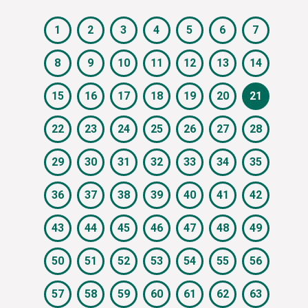
1
2
3
4
5
6
7
8
9
10
11
12
13
14
15
16
17
18
19
20
21
22
23
24
25
26
27
28
29
30
31
32
33
34
35
36
37
38
39
40
41
42
43
44
45
46
47
48
49
50
51
52
53
54
55
56
57
58
59
60
61
62
63