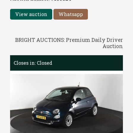
View auction
Whatsapp
BRIGHT AUCTIONS: Premium Daily Driver
Auction
Closes in:
Closed