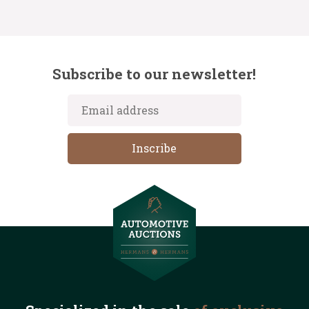
Subscribe to our newsletter!