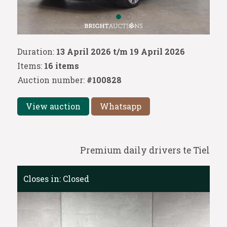
Duration:
13 April 2026 t/m 19 April 2026
Items:
16 items
Auction number:
#100828
View auction
Whatsapp
Premium daily drivers te Tiel
Closes in:
Closed