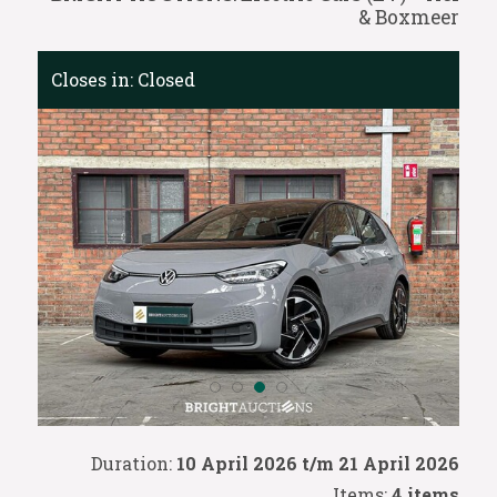
& Boxmeer
Closes in:
Closed
Duration:
10 April 2026 t/m 21 April 2026
Items:
4 items