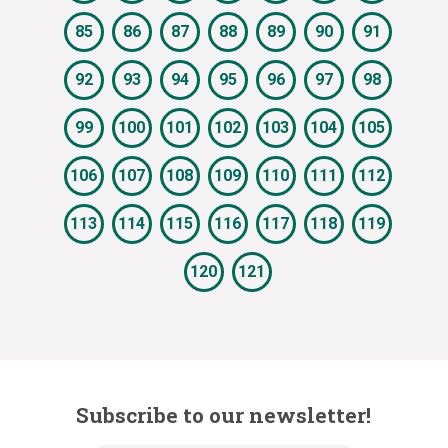
85
86
87
88
89
90
91
92
93
94
95
96
97
98
99
100
101
102
103
104
105
106
107
108
109
110
111
112
113
114
115
116
117
118
119
120
121
Subscribe to our newsletter!