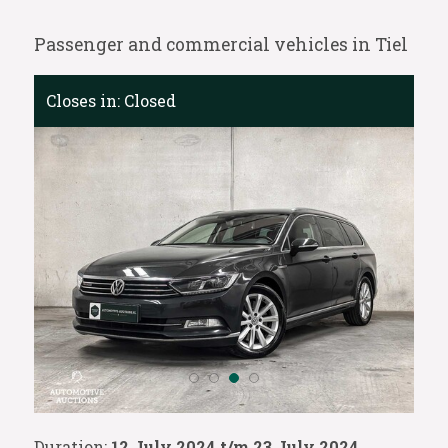
Passenger and commercial vehicles in Tiel
Closes in:
Closed
Duration:
12 July 2024 t/m 23 July 2024