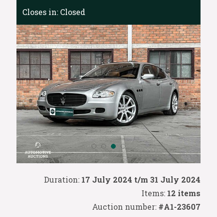
Closes in:
Closed
Duration:
17 July 2024 t/m 31 July 2024
Items:
12 items
Auction number:
#A1-23607