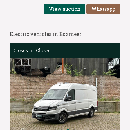
View auction
Whatsapp
Electric vehicles in Boxmeer
Closes in:
Closed