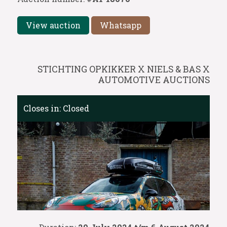
View auction
Whatsapp
STICHTING OPKIKKER X NIELS & BAS X
AUTOMOTIVE AUCTIONS
Closes in:
Closed