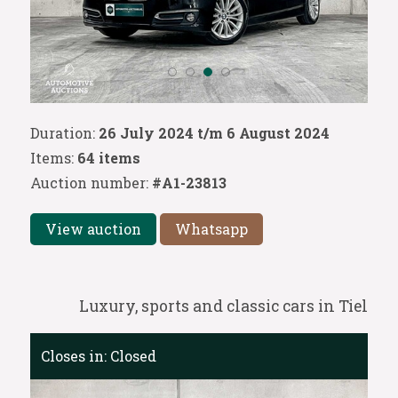
Duration:
26 July 2024 t/m 6 August 2024
Items:
64 items
Auction number:
#A1-23813
View auction
Whatsapp
Luxury, sports and classic cars in Tiel
Closes in:
Closed