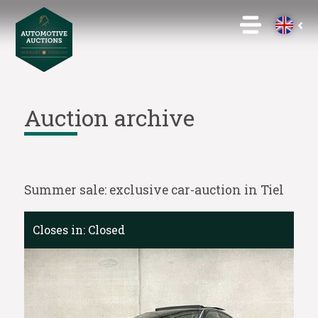
Auction archive
Summer sale: exclusive car-auction in Tiel
Closes in:
Closed