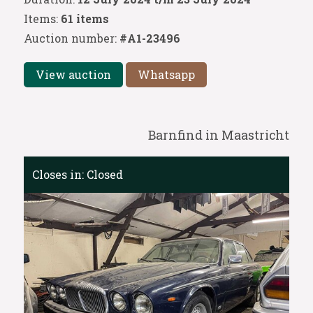
Items:
61 items
Auction number:
#A1-23496
View auction
Whatsapp
Barnfind in Maastricht
Closes in:
Closed