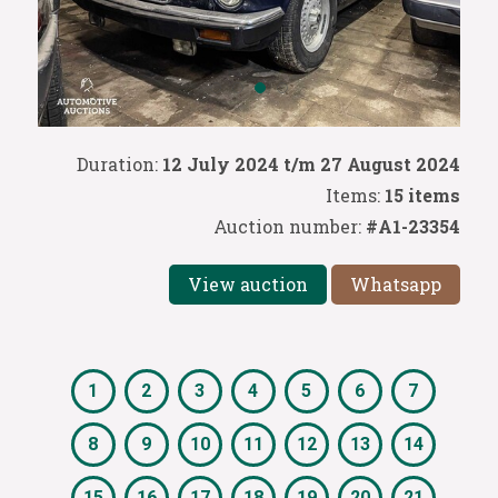
Duration:
12 July 2024 t/m 27 August 2024
Items:
15 items
Auction number:
#A1-23354
View auction
Whatsapp
1
2
3
4
5
6
7
8
9
10
11
12
13
14
15
16
17
18
19
20
21