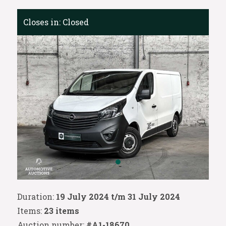
Closes in:
Closed
Duration:
19 July 2024 t/m 31 July 2024
Items:
23 items
Auction number:
#A1-18670