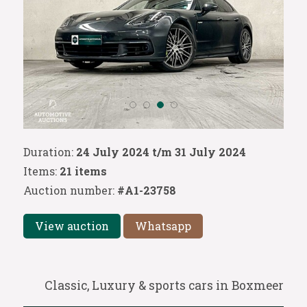
Duration:
24 July 2024 t/m 31 July 2024
Items:
21 items
Auction number:
#A1-23758
View auction
Whatsapp
Classic, Luxury & sports cars in Boxmeer