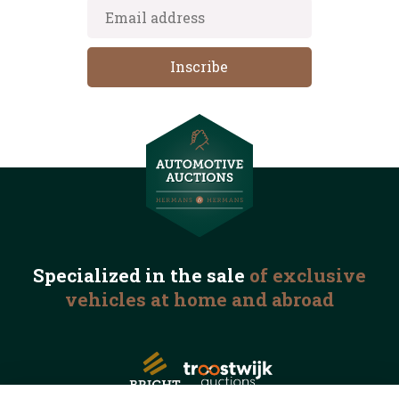
Specialized in the
sale
of exclusive
vehicles
at home and abroad