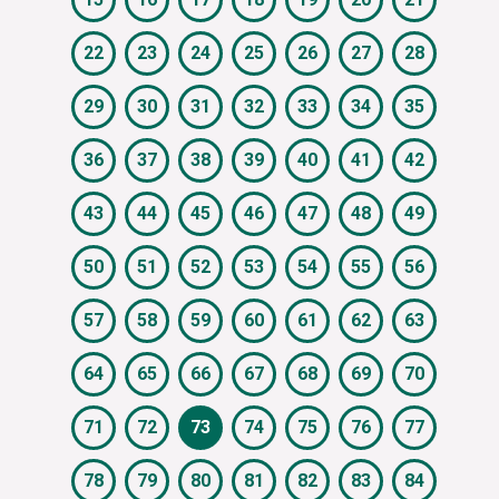
22
23
24
25
26
27
28
29
30
31
32
33
34
35
36
37
38
39
40
41
42
43
44
45
46
47
48
49
50
51
52
53
54
55
56
57
58
59
60
61
62
63
64
65
66
67
68
69
70
71
72
73
74
75
76
77
78
79
80
81
82
83
84