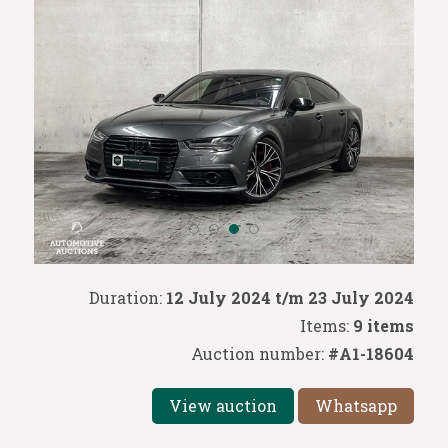
Duration:
12 July 2024 t/m 23 July 2024
Items:
9 items
Auction number:
#A1-18604
View auction
Whatsapp