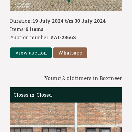
Duration:
19 July 2024 t/m 30 July 2024
Items:
9 items
Auction number:
#A1-23668
View auction
Whatsapp
Young & oldtimers in Boxmeer
Closes in:
Closed