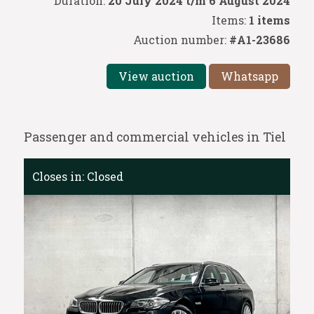
Duration:
20 July 2024 t/m 6 August 2024
Items:
1 items
Auction number:
#A1-23686
View auction
Whatsapp
Passenger and commercial vehicles in Tiel
Closes in:
Closed