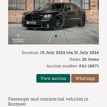
Duration:
19 July 2024 t/m 31 July 2024
Items:
26 items
Auction number:
#A1-18671
View auction
Whatsapp
Passenger and commercial vehicles in
Boxmeer