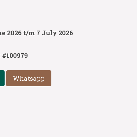
e 2026 t/m 7 July 2026
:
#100979
Whatsapp