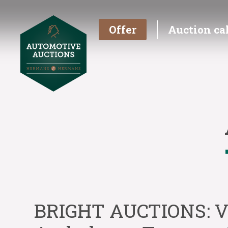
Offer
Auction ca
BRIGHT AUCTIONS: V