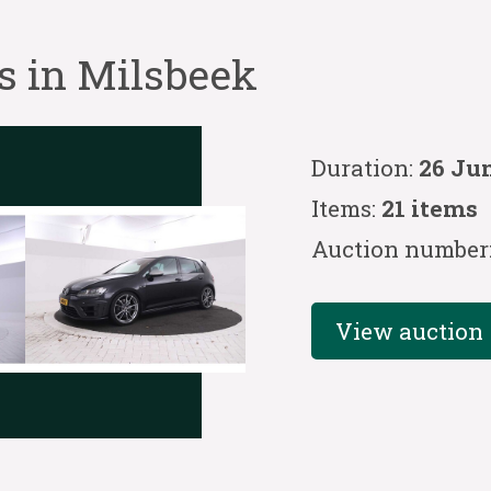
s in Milsbeek
Duration:
26 Jun
Items:
21 items
Auction number
View auction