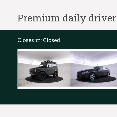
Premium daily driver
Closes in:
Closed