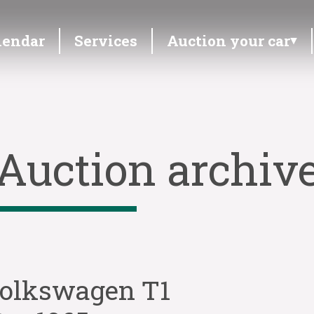
lendar
Services
Auction your car
Auction archiv
olkswagen T1