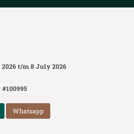
 2026 t/m 8 July 2026
:
#100995
Whatsapp