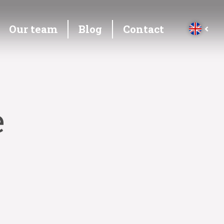
Our team
Blog
Contact
e