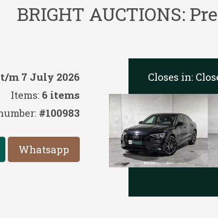
BRIGHT AUCTIONS: Prem
Closes in:
Clos
 t/m 7 July 2026
Items:
6 items
number:
#100983
Whatsapp