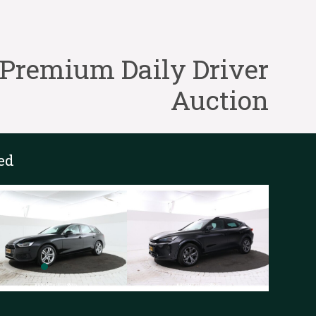
Premium Daily Driver
Auction
ed