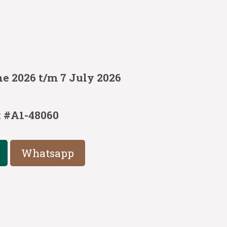
e 2026 t/m 7 July 2026
:
#A1-48060
Whatsapp