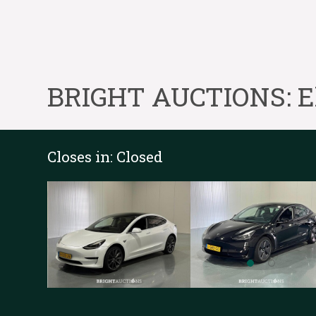
BRIGHT AUCTIONS: Ele
Closes in:
Closed