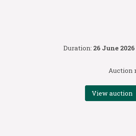
Duration:
26 June 2026
Auction 
View auction