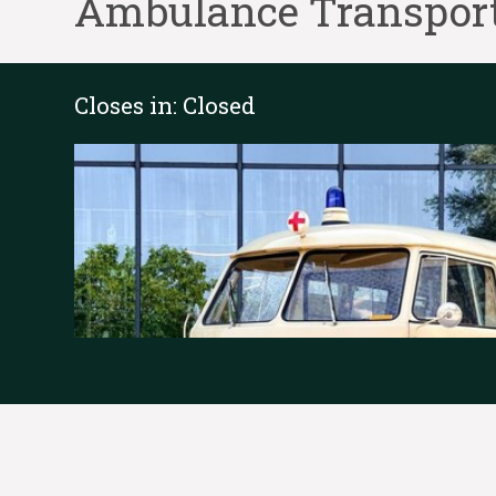
Ambulance Transport
Closes in:
Closed