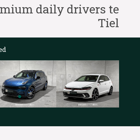
ium daily drivers te
Tiel
ed