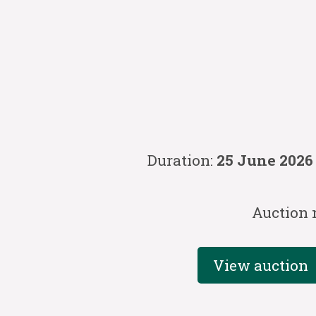
Duration:
25 June 2026
Auction 
View auction