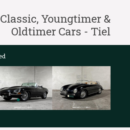
lassic, Youngtimer &
Oldtimer Cars - Tiel
ed