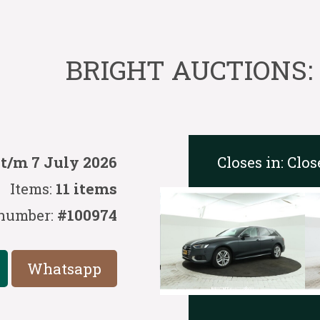
BRIGHT AUCTIONS: 
Closes in:
Clos
 t/m 7 July 2026
Items:
11 items
number:
#100974
Whatsapp