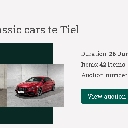
ssic cars te Tiel
Duration:
26 Jun
Items:
42 items
Auction number
View auction