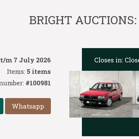
BRIGHT AUCTIONS: C
Closes in:
Clos
 t/m 7 July 2026
Items:
5 items
 number:
#100981
Whatsapp