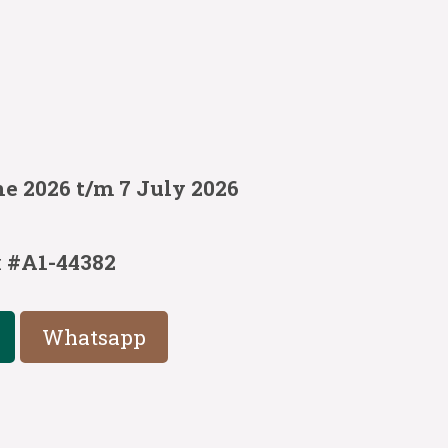
e 2026 t/m 7 July 2026
:
#A1-44382
Whatsapp