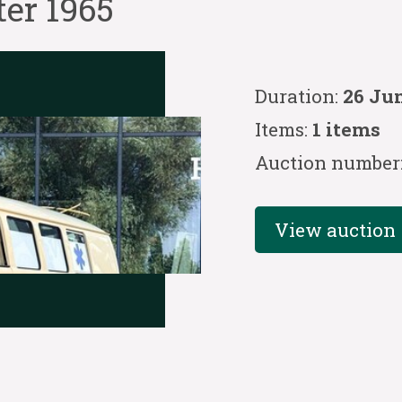
er 1965
Duration:
26 Jun
Items:
1 items
Auction number
View auction