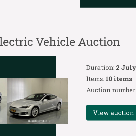
ctric Vehicle Auction
Duration:
2 July
Items:
10 items
Auction number
View auction