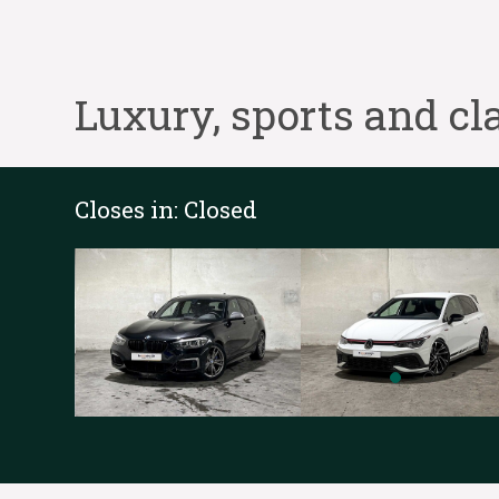
Luxury, sports and cla
Closes in:
Closed