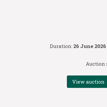
Duration:
26 June 2026
Auction
View auction