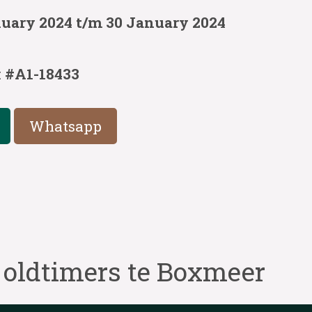
nuary 2024 t/m 30 January 2024
:
#A1-18433
Whatsapp
 oldtimers te Boxmeer