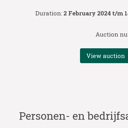
Duration:
2 February 2024 t/m 
Auction nu
View auction
Personen- en bedrijfs