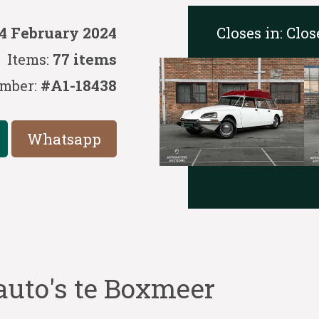
Closes in:
Clos
14 February 2024
Items:
77 items
mber:
#A1-18438
Whatsapp
auto's te Boxmeer