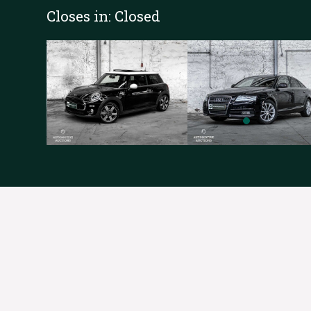
Closes in:
Closed