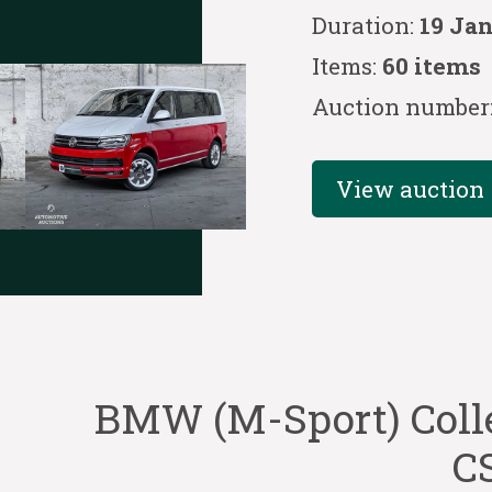
Duration:
19 Ja
Items:
60 items
Auction number
View auction
BMW (M-Sport) Coll
CS