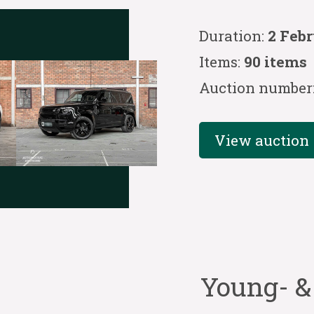
Duration:
2 Febr
Items:
90 items
Auction number
View auction
Young- &