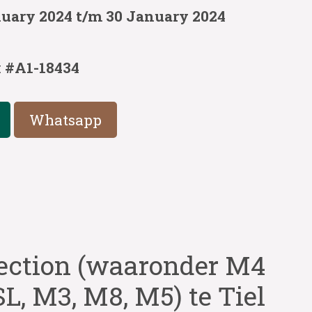
nuary 2024 t/m 30 January 2024
:
#A1-18434
Whatsapp
ection (waaronder M4
L, M3, M8, M5) te Tiel