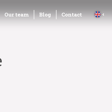
Our team
Blog
Contact
e