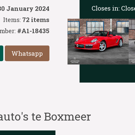
Closes in:
Clos
30 January 2024
Items:
72 items
mber:
#A1-18435
Whatsapp
auto's te Boxmeer