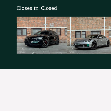
Closes in:
Closed