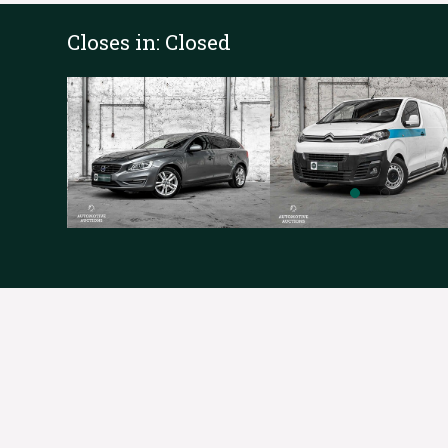
Closes in:
Closed