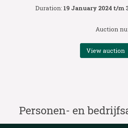
Duration:
19 January 2024 t/m 
Auction nu
View auction
Personen- en bedrijfs