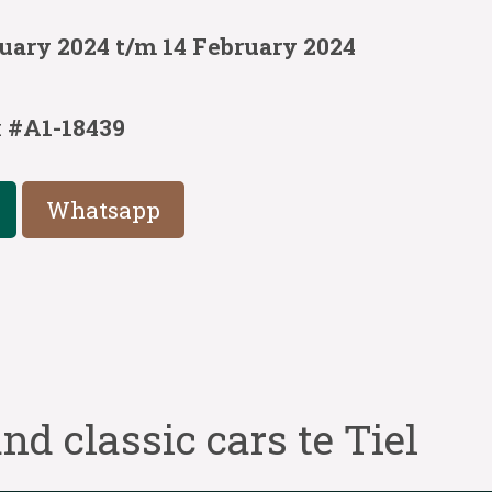
uary 2024 t/m 14 February 2024
:
#A1-18439
Whatsapp
nd classic cars te Tiel