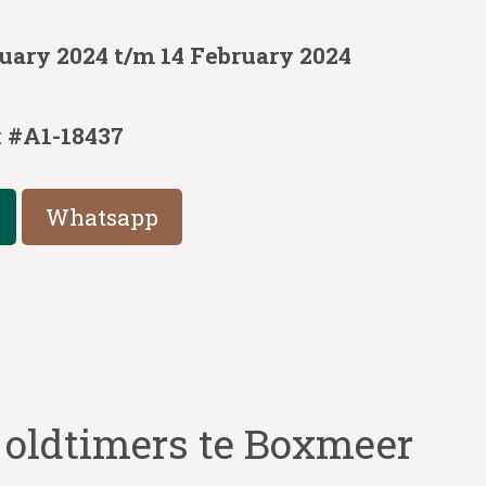
uary 2024 t/m 14 February 2024
:
#A1-18437
Whatsapp
 oldtimers te Boxmeer