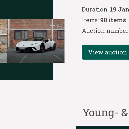
Duration:
19 Ja
Items:
90 items
Auction number
View auction
Young- &