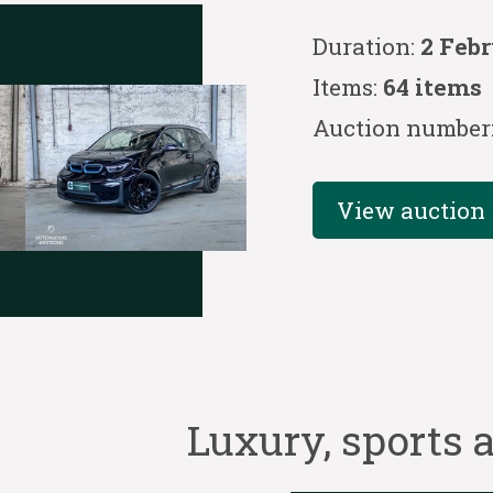
Duration:
2 Febr
Items:
64 items
Auction number
View auction
Luxury, sports a