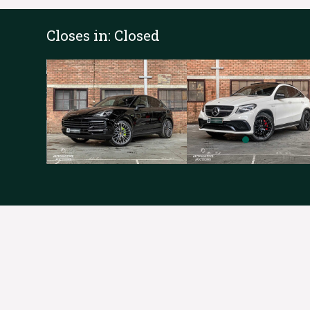
Closes in:
Closed