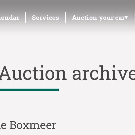
lendar
Services
Auction your car
Auction archiv
 te Boxmeer