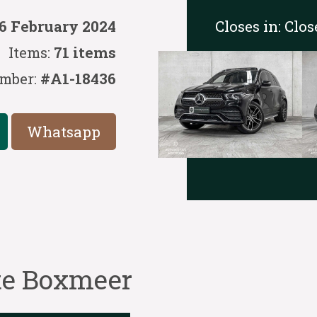
Closes in:
Clos
6 February 2024
Items:
71 items
mber:
#A1-18436
Whatsapp
 te Boxmeer