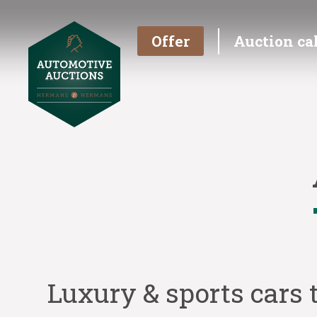
Offer
Auction ca
Luxury & sports cars