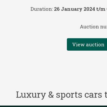
Duration:
26 January 2024 t/m 
Auction nu
View auction
Luxury & sports cars