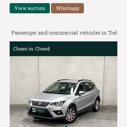
View auction
Whatsapp
Passenger and commercial vehicles in Tiel
Closes in:
Closed