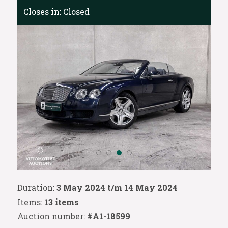
Closes in:
Closed
Duration:
3 May 2024 t/m 14 May 2024
Items:
13 items
Auction number:
#A1-18599