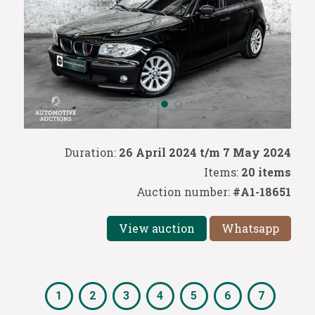
Duration:
26 April 2024 t/m 7 May 2024
Items:
20 items
Auction number:
#A1-18651
View auction
Whatsapp
1
2
3
4
5
6
7