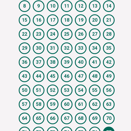
8
9
10
11
12
13
14
15
16
17
18
19
20
21
22
23
24
25
26
27
28
29
30
31
32
33
34
35
36
37
38
39
40
41
42
43
44
45
46
47
48
49
50
51
52
53
54
55
56
57
58
59
60
61
62
63
64
65
66
67
68
69
70