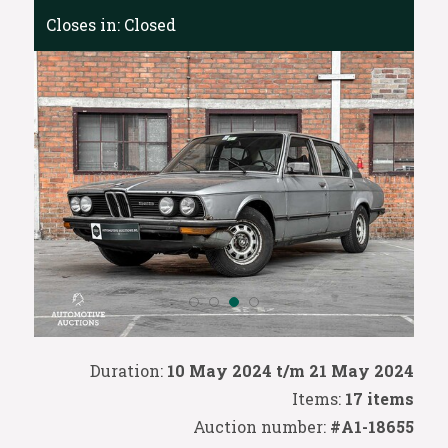
Closes in:
Closed
Duration:
10 May 2024 t/m 21 May 2024
Items:
17 items
Auction number:
#A1-18655