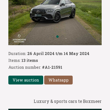
Duration:
26 April 2024 t/m 14 May 2024
Items:
13 items
Auction number:
#A1-21591
View auction
Whatsapp
Luxury & sports cars te Boxmeer