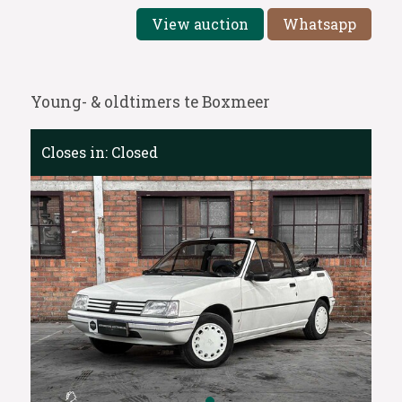
View auction
Whatsapp
Young- & oldtimers te Boxmeer
Closes in:
Closed