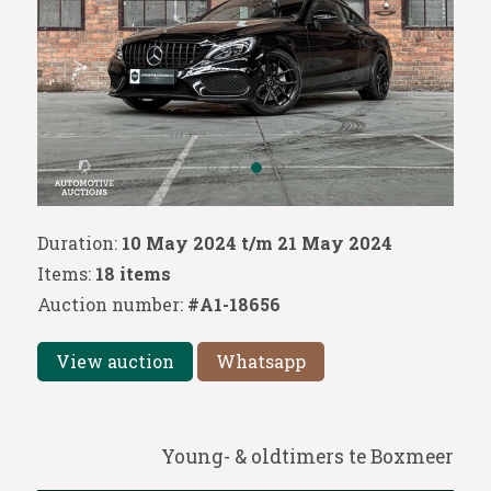
Duration:
10 May 2024 t/m 21 May 2024
Items:
18 items
Auction number:
#A1-18656
View auction
Whatsapp
Young- & oldtimers te Boxmeer