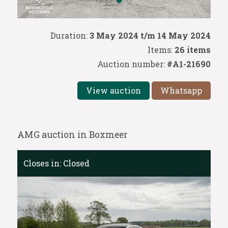
Duration:
3 May 2024 t/m 14 May 2024
Items:
26 items
Auction number:
#A1-21690
View auction
Whatsapp
AMG auction in Boxmeer
Closes in:
Closed