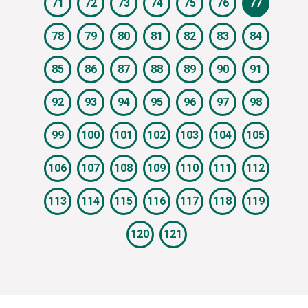
71
72
73
74
75
76
77
78
79
80
81
82
83
84
85
86
87
88
89
90
91
92
93
94
95
96
97
98
99
100
101
102
103
104
105
106
107
108
109
110
111
112
113
114
115
116
117
118
119
120
121