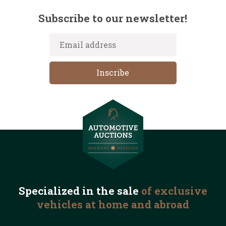
Subscribe to our newsletter!
Specialized in the
sale
of exclusive
vehicles
at home and abroad