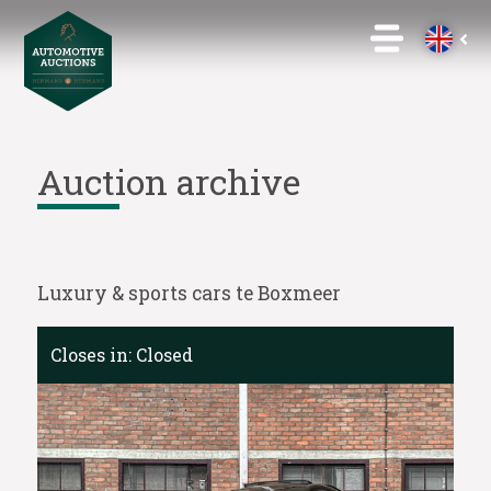
Auction archive
Luxury & sports cars te Boxmeer
Closes in:
Closed