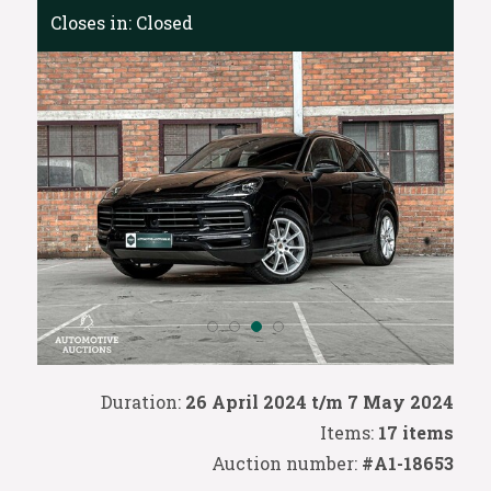
Closes in:
Closed
Duration:
26 April 2024 t/m 7 May 2024
Items:
17 items
Auction number:
#A1-18653