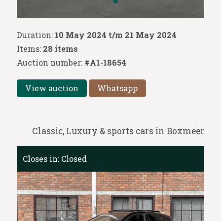
Duration:
10 May 2024 t/m 21 May 2024
Items:
28 items
Auction number:
#A1-18654
View auction
Whatsapp
Classic, Luxury & sports cars in Boxmeer
Closes in:
Closed