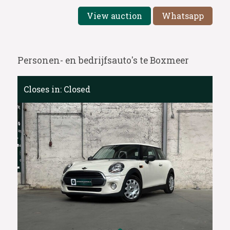
View auction
Whatsapp
Personen- en bedrijfsauto's te Boxmeer
Closes in:
Closed