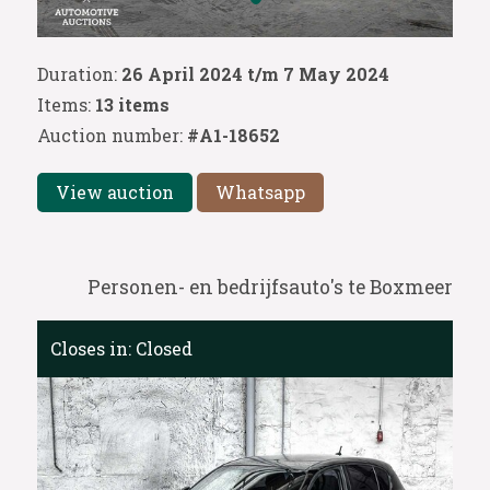
Duration:
26 April 2024 t/m 7 May 2024
Items:
13 items
Auction number:
#A1-18652
View auction
Whatsapp
Personen- en bedrijfsauto's te Boxmeer
Closes in:
Closed