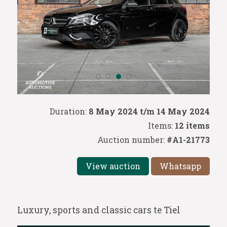
Duration:
8 May 2024 t/m 14 May 2024
Items:
12 items
Auction number:
#A1-21773
View auction
Whatsapp
Luxury, sports and classic cars te Tiel