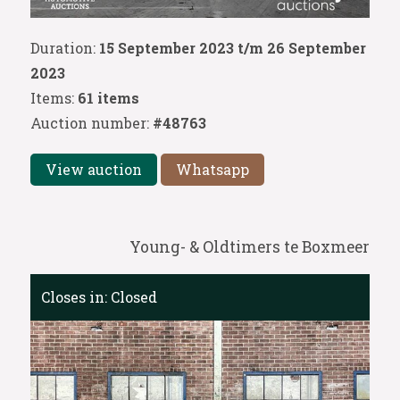
Duration:
15 September 2023 t/m 26 September
2023
Items:
61 items
Auction number:
#48763
View auction
Whatsapp
Young- & Oldtimers te Boxmeer
Closes in:
Closed