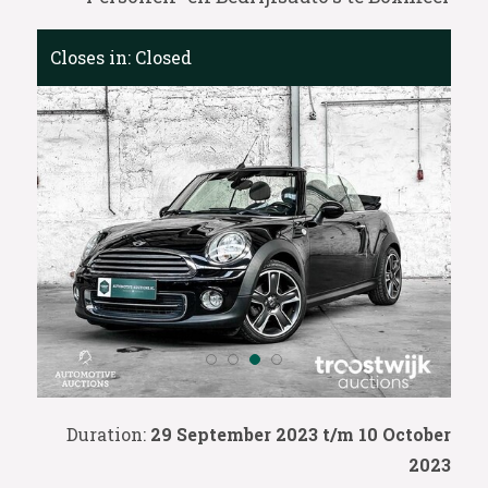
Closes in:
Closed
Duration:
29 September 2023 t/m 10 October
2023