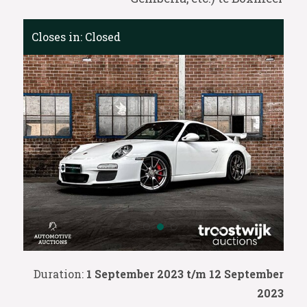
Closes in:
Closed
Duration:
1 September 2023 t/m 12 September
2023