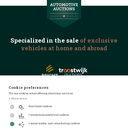
Specialized in the
sale
of exclusive
vehicles
at home and abroad
Cookie preferences
We use cookies when offering electronic services.
© 2026 Automotive Auctions
+ Show more
Privacy statement
functional cookies
Terms and conditions
+ anonymous analytical cookies
FAQ
+ social media- and remarketing cookies