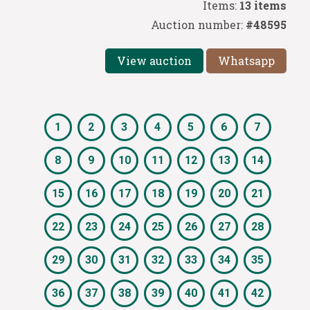
Items:
13 items
Auction number:
#48595
View auction
Whatsapp
1
2
3
4
5
6
7
8
9
10
11
12
13
14
15
16
17
18
19
20
21
22
23
24
25
26
27
28
29
30
31
32
33
34
35
36
37
38
39
40
41
42