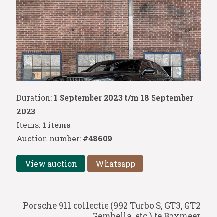
Duration:
1 September 2023 t/m 18 September
2023
Items:
1 items
Auction number:
#48609
View auction
Whatsapp
Porsche 911 collectie (992 Turbo S, GT3, GT2
Gembella, etc.) te Boxmeer