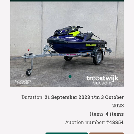
Duration:
21 September 2023 t/m 3 October
2023
Items:
4 items
Auction number:
#48854