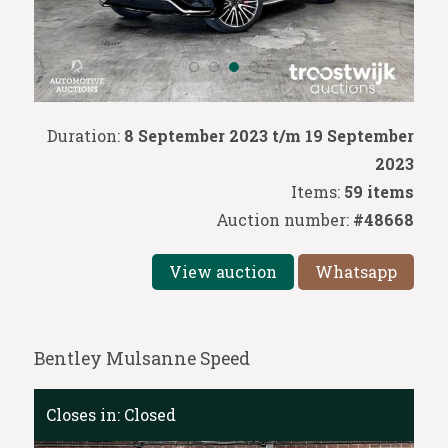
Duration:
8 September 2023 t/m 19 September
2023
Items:
59 items
Auction number:
#48668
View auction
Whatsapp
Bentley Mulsanne Speed
Closes in:
Closed