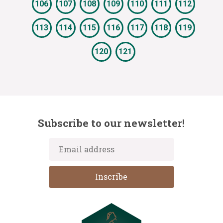
106
107
108
109
110
111
112
113
114
115
116
117
118
119
120
121
Subscribe to our newsletter!