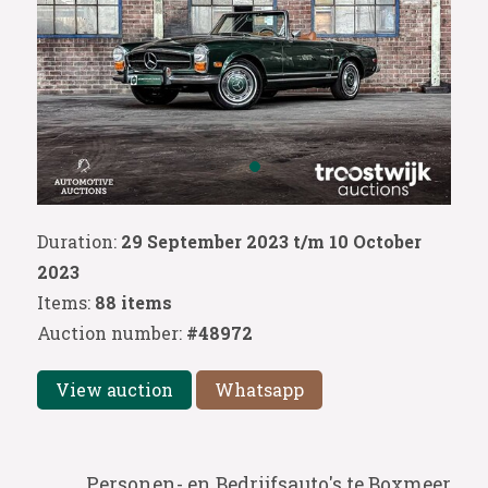
Duration:
29 September 2023 t/m 10 October
2023
Items:
88 items
Auction number:
#48972
View auction
Whatsapp
Personen- en Bedrijfsauto's te Boxmeer