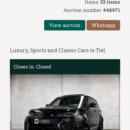
Items:
33 items
Auction number:
#48971
View auction
Whatsapp
Luxury, Sports and Classic Cars te Tiel
Closes in:
Closed