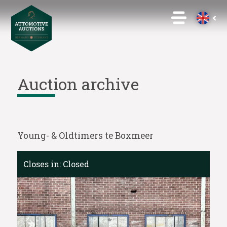
Auction archive
Young- & Oldtimers te Boxmeer
Closes in:
Closed