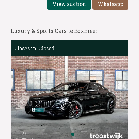
View auction
Whatsapp
Luxury & Sports Cars te Boxmeer
Closes in:
Closed