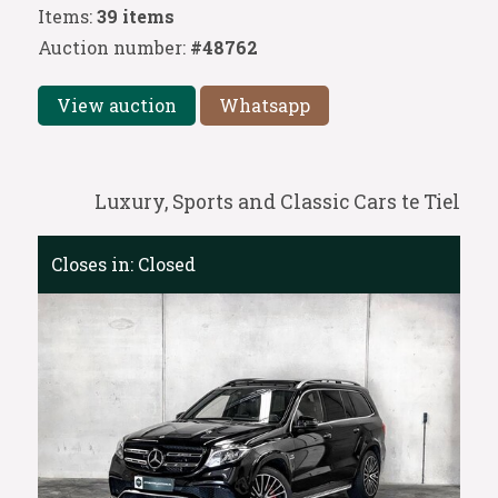
Items:
39 items
Auction number:
#48762
View auction
Whatsapp
Luxury, Sports and Classic Cars te Tiel
Closes in:
Closed