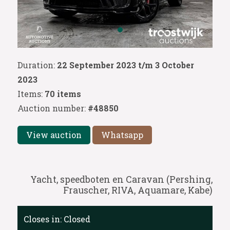
Duration:
22 September 2023 t/m 3 October
2023
Items:
70 items
Auction number:
#48850
View auction
Whatsapp
Yacht, speedboten en Caravan (Pershing,
Frauscher, RIVA, Aquamare, Kabe)
Closes in:
Closed