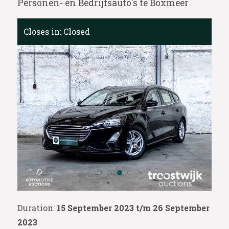
Personen- en Bedrijfsauto's te Boxmeer
Closes in:
Closed
Duration:
15 September 2023 t/m 26 September
2023