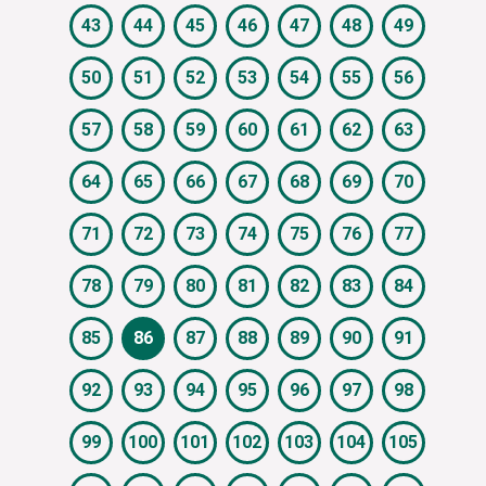
43
44
45
46
47
48
49
50
51
52
53
54
55
56
57
58
59
60
61
62
63
64
65
66
67
68
69
70
71
72
73
74
75
76
77
78
79
80
81
82
83
84
85
86
87
88
89
90
91
92
93
94
95
96
97
98
99
100
101
102
103
104
105