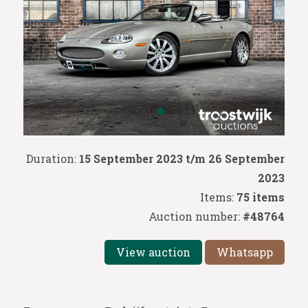
Duration:
15 September 2023 t/m 26 September
2023
Items:
75 items
Auction number:
#48764
View auction
Whatsapp