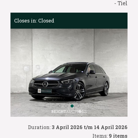
- Tiel
Closes in:
Closed
Duration:
3 April 2026 t/m 14 April 2026
Items:
9 items