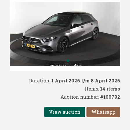
Duration:
1 April 2026 t/m 8 April 2026
Items:
14 items
Auction number:
#100792
View auction
Whatsapp