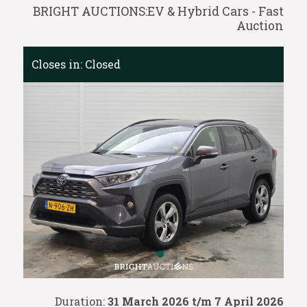
BRIGHT AUCTIONS:EV & Hybrid Cars - Fast
Auction
Closes in:
Closed
Duration:
31 March 2026 t/m 7 April 2026