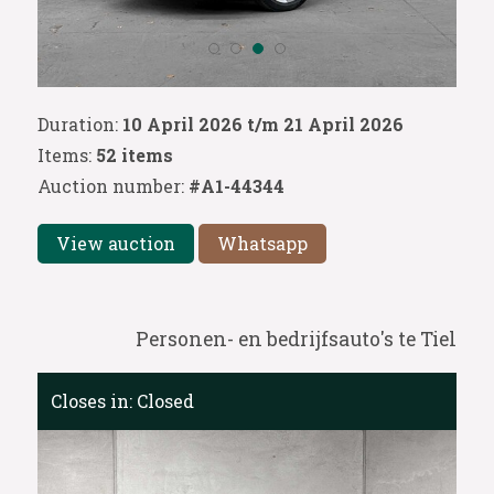
Duration:
10 April 2026 t/m 21 April 2026
Items:
52 items
Auction number:
#A1-44344
View auction
Whatsapp
Personen- en bedrijfsauto's te Tiel
Closes in:
Closed