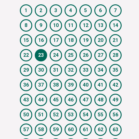
1
2
3
4
5
6
7
8
9
10
11
12
13
14
15
16
17
18
19
20
21
22
23
24
25
26
27
28
29
30
31
32
33
34
35
36
37
38
39
40
41
42
43
44
45
46
47
48
49
50
51
52
53
54
55
56
57
58
59
60
61
62
63