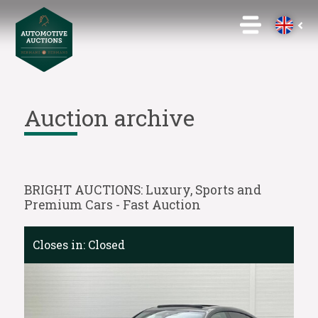
Auction archive
BRIGHT AUCTIONS: Luxury, Sports and
Premium Cars - Fast Auction
Closes in:
Closed