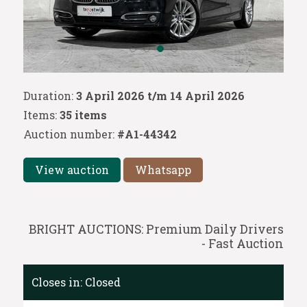
Duration:
3 April 2026 t/m 14 April 2026
Items:
35 items
Auction number:
#A1-44342
View auction
Whatsapp
BRIGHT AUCTIONS: Premium Daily Drivers
- Fast Auction
Closes in:
Closed