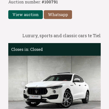
Auction number:
#100791
View auction
Whatsapp
Luxury, sports and classic cars te Tiel
Closes in:
Closed