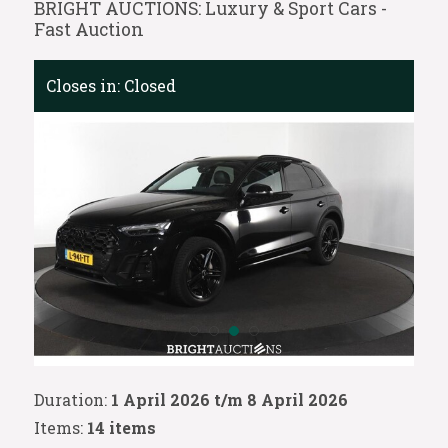
BRIGHT AUCTIONS: Luxury & Sport Cars -
Fast Auction
Closes in:
Closed
Duration:
1 April 2026 t/m 8 April 2026
Items:
14 items