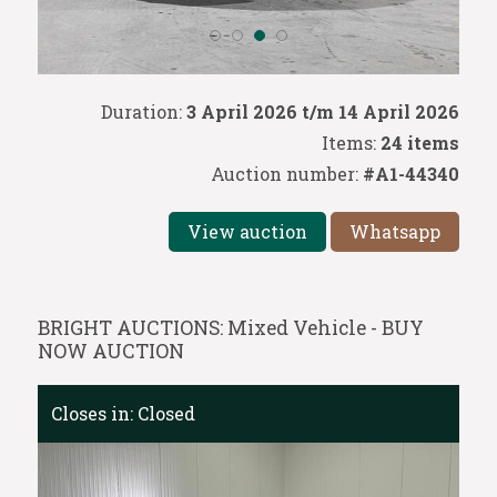
Duration:
3 April 2026 t/m 14 April 2026
Items:
24 items
Auction number:
#A1-44340
View auction
Whatsapp
BRIGHT AUCTIONS: Mixed Vehicle - BUY
NOW AUCTION
Closes in:
Closed