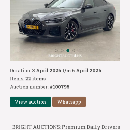
Duration:
3 April 2026 t/m 6 April 2026
Items:
22 items
Auction number:
#100795
View auction
Whatsapp
BRIGHT AUCTIONS: Premium Daily Drivers