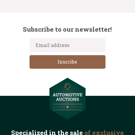
Subscribe to our newsletter!
Specialized in the
sale
of exclusive