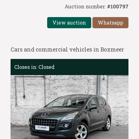
Auction number:
#100797
View auction
Whatsapp
Cars and commercial vehicles in Boxmeer
Closes in:
Closed