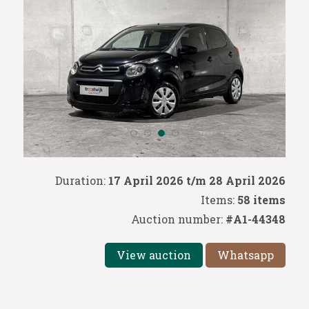
Duration:
17 April 2026 t/m 28 April 2026
Items:
58 items
Auction number:
#A1-44348
View auction
Whatsapp