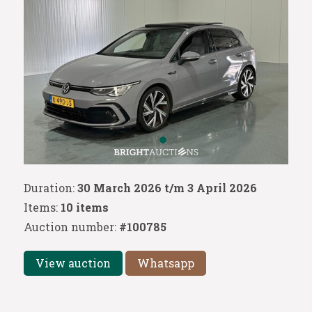
Duration:
30 March 2026 t/m 3 April 2026
Items:
10 items
Auction number:
#100785
View auction
Whatsapp