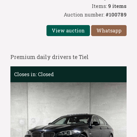
Items:
9 items
Auction number:
#100789
View auction
Whatsapp
Premium daily drivers te Tiel
Closes in:
Closed