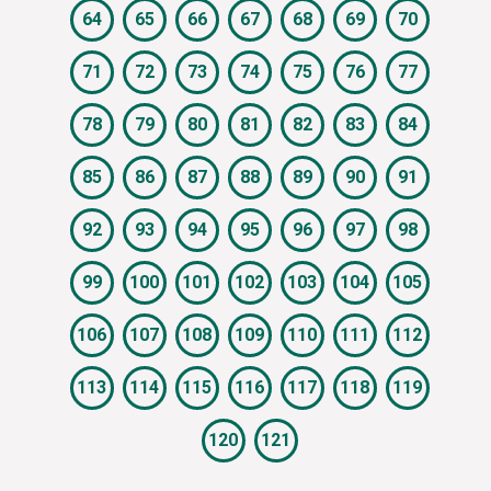
64
65
66
67
68
69
70
71
72
73
74
75
76
77
78
79
80
81
82
83
84
85
86
87
88
89
90
91
92
93
94
95
96
97
98
99
100
101
102
103
104
105
106
107
108
109
110
111
112
113
114
115
116
117
118
119
120
121