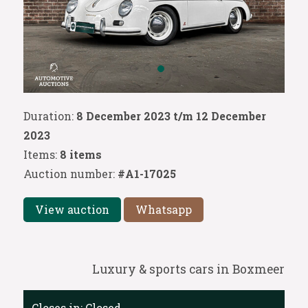
Duration:
8 December 2023 t/m 12 December
2023
Items:
8 items
Auction number:
#A1-17025
View auction
Whatsapp
Luxury & sports cars in Boxmeer
Closes in:
Closed