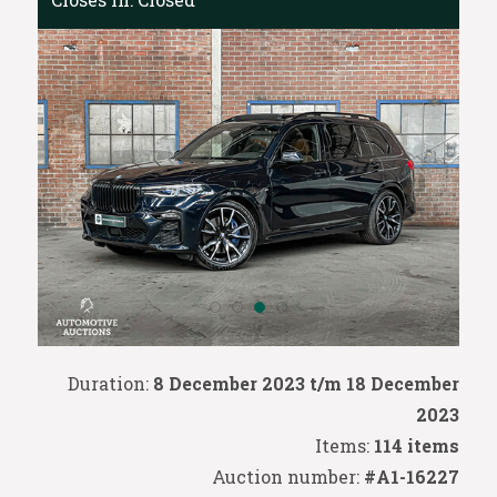
Duration:
8 December 2023 t/m 18 December
2023
Items:
114 items
Auction number:
#A1-16227