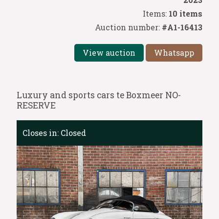
Items:
10 items
Auction number:
#A1-16413
View auction
Whatsapp
Luxury and sports cars te Boxmeer NO-
RESERVE
Closes in:
Closed