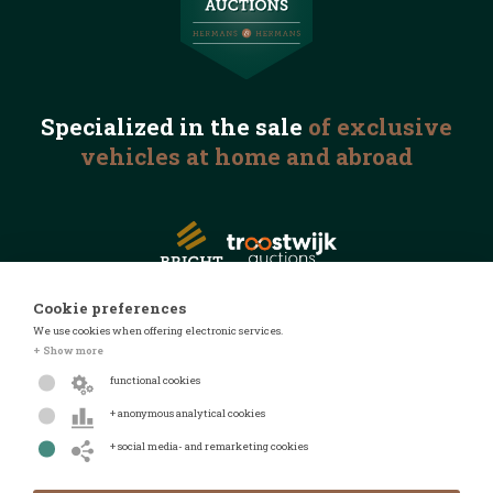
Specialized in the
sale
of exclusive
vehicles
at home and abroad
Cookie preferences
We use cookies when offering electronic services.
© 2026 Automotive Auctions
+ Show more
Privacy statement
functional cookies
Terms and conditions
+ anonymous analytical cookies
FAQ
+ social media- and remarketing cookies