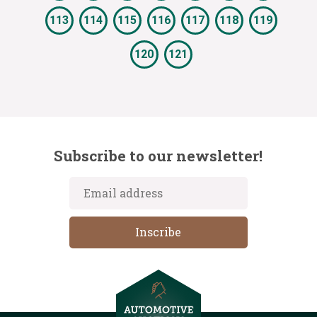
113
114
115
116
117
118
119
120
121
Subscribe to our newsletter!