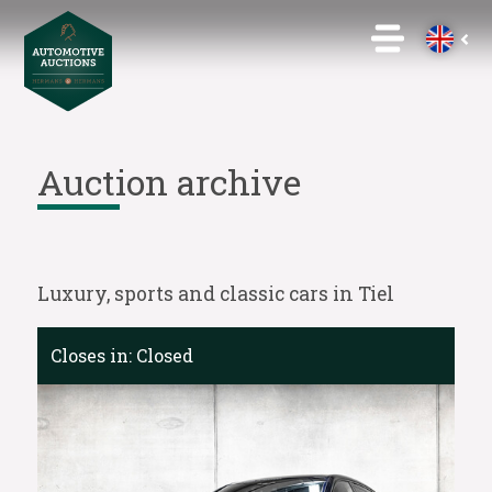
Auction archive
Luxury, sports and classic cars in Tiel
Closes in:
Closed