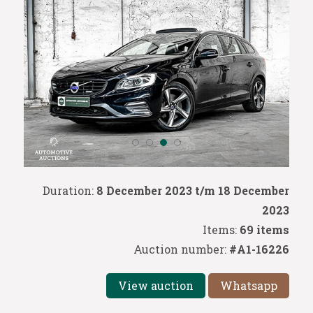
Duration:
8 December 2023 t/m 18 December
2023
Items:
69 items
Auction number:
#A1-16226
View auction
Whatsapp