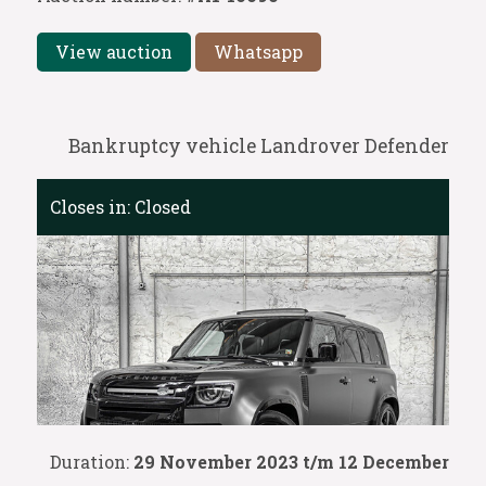
View auction
Whatsapp
Bankruptcy vehicle Landrover Defender
Closes in:
Closed
Duration:
29 November 2023 t/m 12 December