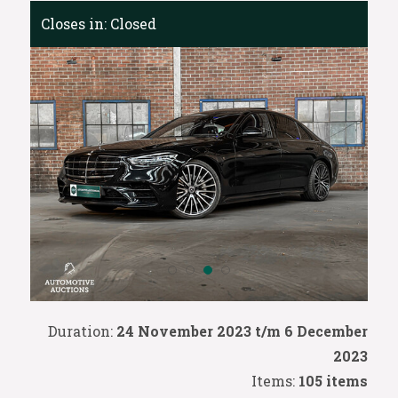
Closes in:
Closed
Duration:
24 November 2023 t/m 6 December
2023
Items:
105 items