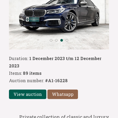
Duration:
1 December 2023 t/m 12 December
2023
Items:
89 items
Auction number:
#A1-16228
View auction
Whatsapp
Private collection of classic and luxury