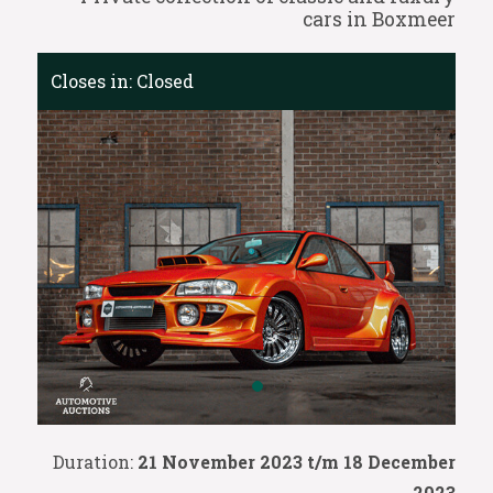
cars in Boxmeer
Closes in:
Closed
Duration:
21 November 2023 t/m 18 December
2023