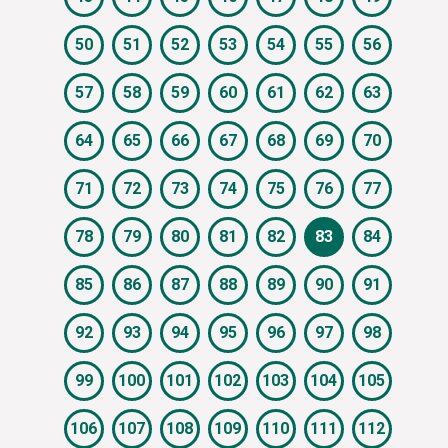
50
51
52
53
54
55
56
57
58
59
60
61
62
63
64
65
66
67
68
69
70
71
72
73
74
75
76
77
78
79
80
81
82
83
84
85
86
87
88
89
90
91
92
93
94
95
96
97
98
99
100
101
102
103
104
105
106
107
108
109
110
111
112