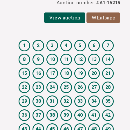
Auction number:
#A1-16215
View auction
Whatsapp
1
2
3
4
5
6
7
8
9
10
11
12
13
14
15
16
17
18
19
20
21
22
23
24
25
26
27
28
29
30
31
32
33
34
35
36
37
38
39
40
41
42
43
44
45
46
47
48
49