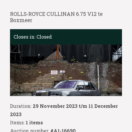
ROLLS-ROYCE CULLINAN 6.75 V12 te
Boxmeer
Closes in:
Closed
Duration:
29 November 2023 t/m 11 December
2023
Items:
1 items
Auction number:
#A1-16690