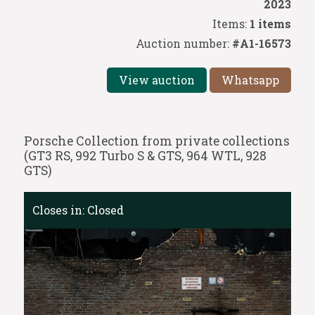
2023
Items:
1 items
Auction number:
#A1-16573
View auction
Whatsapp
Porsche Collection from private collections
(GT3 RS, 992 Turbo S & GTS, 964 WTL, 928
GTS)
Closes in:
Closed