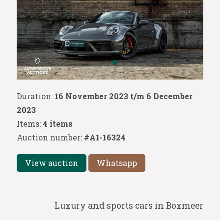
Duration:
16 November 2023 t/m 6 December
2023
Items:
4 items
Auction number:
#A1-16324
View auction
Whatsapp
Luxury and sports cars in Boxmeer