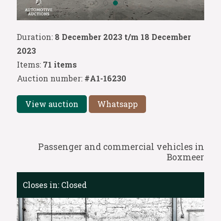
Duration:
8 December 2023 t/m 18 December
2023
Items:
71 items
Auction number:
#A1-16230
View auction
Whatsapp
Passenger and commercial vehicles in
Boxmeer
Closes in:
Closed