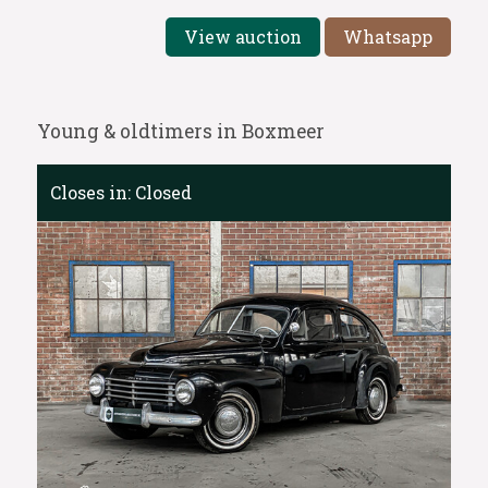
View auction
Whatsapp
Young & oldtimers in Boxmeer
Closes in:
Closed