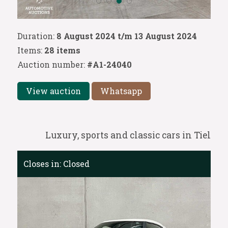
Duration:
8 August 2024 t/m 13 August 2024
Items:
28 items
Auction number:
#A1-24040
View auction
Whatsapp
Luxury, sports and classic cars in Tiel
Closes in:
Closed