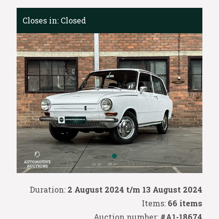
Closes in:
Closed
Duration:
2 August 2024 t/m 13 August 2024
Items:
66 items
Auction number:
#A1-18674