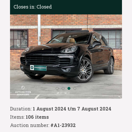
Closes in:
Closed
Duration:
1 August 2024 t/m 7 August 2024
Items:
106 items
Auction number:
#A1-23932