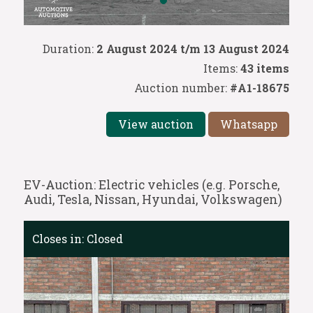
Duration:
2 August 2024 t/m 13 August 2024
Items:
43 items
Auction number:
#A1-18675
View auction
Whatsapp
EV-Auction: Electric vehicles (e.g. Porsche,
Audi, Tesla, Nissan, Hyundai, Volkswagen)
Closes in:
Closed