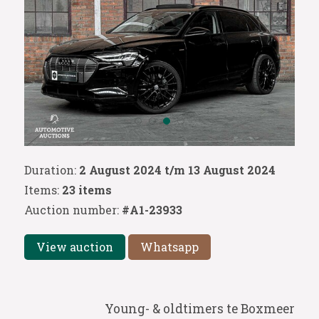
Duration:
2 August 2024 t/m 13 August 2024
Items:
23 items
Auction number:
#A1-23933
View auction
Whatsapp
Young- & oldtimers te Boxmeer