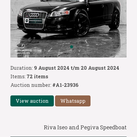
Duration:
9 August 2024 t/m 20 August 2024
Items:
72 items
Auction number:
#A1-23936
View auction
Whatsapp
Riva Iseo and Pegiva Speedboat