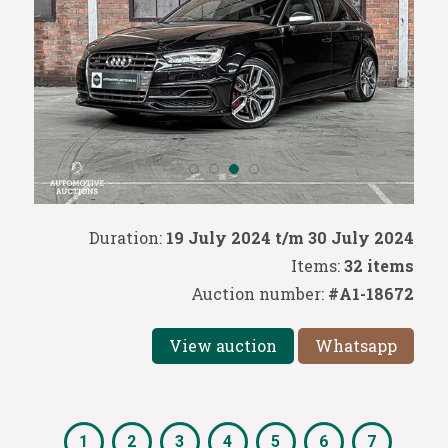
Duration:
19 July 2024 t/m 30 July 2024
Items:
32 items
Auction number:
#A1-18672
View auction
Whatsapp
1
2
3
4
5
6
7