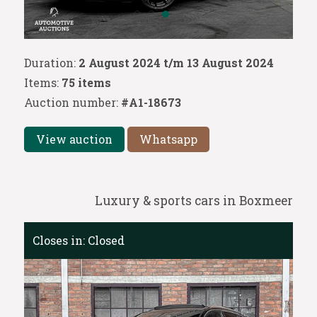
Duration:
2 August 2024 t/m 13 August 2024
Items:
75 items
Auction number:
#A1-18673
View auction
Whatsapp
Luxury & sports cars in Boxmeer
Closes in:
Closed