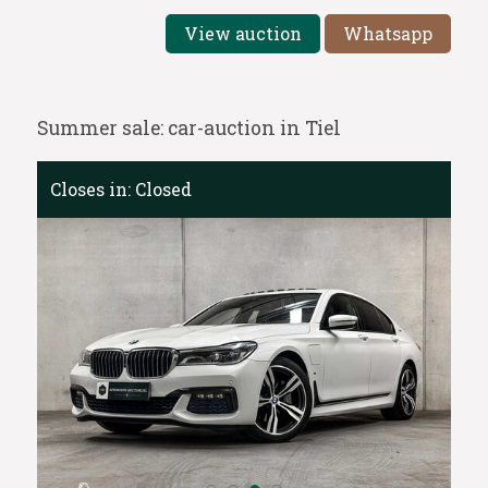
View auction
Whatsapp
Summer sale: car-auction in Tiel
Closes in:
Closed