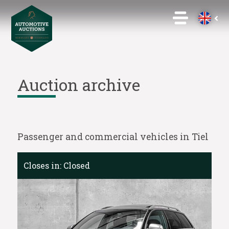
Auction archive
Passenger and commercial vehicles in Tiel
Closes in:
Closed