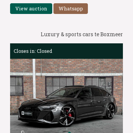
View auction
Whatsapp
Luxury & sports cars te Boxmeer
Closes in:
Closed