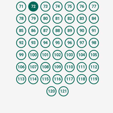
71
72
73
74
75
76
77
78
79
80
81
82
83
84
85
86
87
88
89
90
91
92
93
94
95
96
97
98
99
100
101
102
103
104
105
106
107
108
109
110
111
112
113
114
115
116
117
118
119
120
121