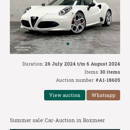
Duration:
26 July 2024 t/m 6 August 2024
Items:
30 items
Auction number:
#A1-18605
View auction
Whatsapp
Summer sale: Car-Auction in Boxmeer