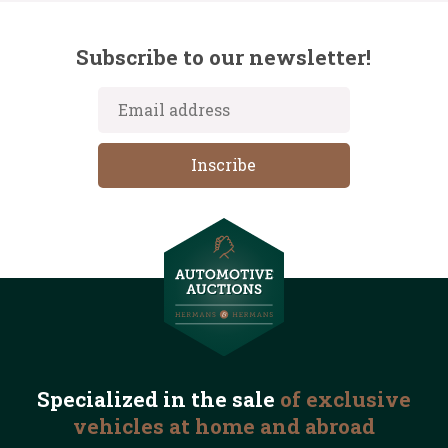
Subscribe to our newsletter!
Specialized in the
sale
of exclusive
vehicles
at home and abroad