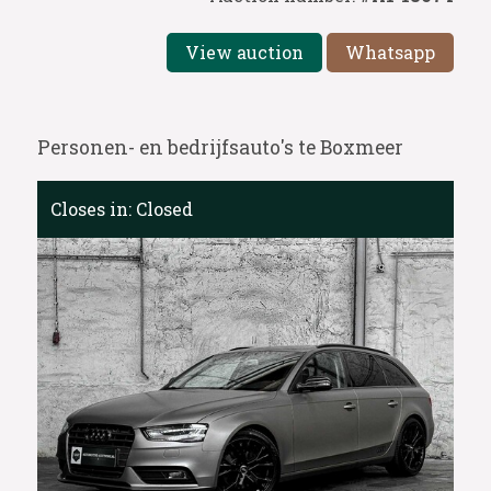
View auction
Whatsapp
Personen- en bedrijfsauto's te Boxmeer
Closes in:
Closed