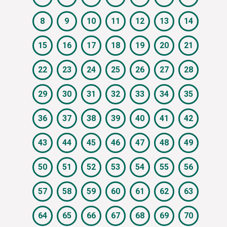
8
9
10
11
12
13
14
15
16
17
18
19
20
21
22
23
24
25
26
27
28
29
30
31
32
33
34
35
36
37
38
39
40
41
42
43
44
45
46
47
48
49
50
51
52
53
54
55
56
57
58
59
60
61
62
63
64
65
66
67
68
69
70