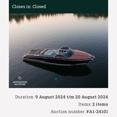
Closes in:
Closed
Duration:
9 August 2024 t/m 20 August 2024
Items:
2 items
Auction number:
#A1-24101